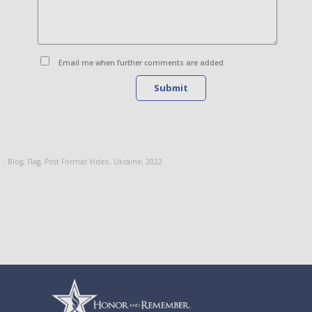
Email me when further comments are added
Submit
Blog
,
Flag
,
Post Format Video
,
Ukraine
,
2022