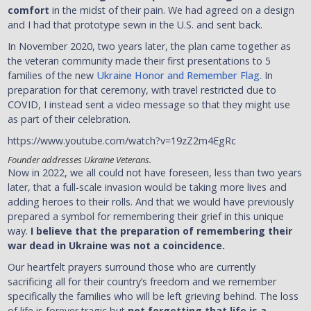
comfort
in the midst of their pain. We had agreed on a design
and I had that prototype sewn in the U.S. and sent back.
In November 2020, two years later, the plan came together as
the veteran community made their first presentations to 5
families of the new
Ukraine Honor and Remember Flag.
In
preparation for that ceremony, with travel restricted due to
COVID, I instead sent a video message so that they might use
as part of their celebration.
https://www.youtube.com/watch?v=19zZ2m4EgRc
Founder addresses Ukraine Veterans.
Now in 2022, we all could not have foreseen, less than two years
later, that a full-scale invasion would be taking more lives and
adding heroes to their rolls. And that we would have previously
prepared a symbol for remembering their grief in this unique
way.
I believe that the preparation of remembering their
war dead in Ukraine was not a coincidence.
Our heartfelt prayers surround those who are currently
sacrificing all for their country’s freedom and we remember
specifically the families who will be left grieving behind. The loss
of life is forever tragic but
not forgetting that life is a