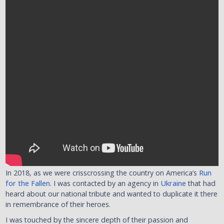
In 2018, as we were crisscrossing the country on America’s
Run
for the Fallen
. I was contacted by an agency in
Ukraine
that had
heard about our national tribute and wanted to duplicate it there
in remembrance of their heroes.
I was touched by the sincere depth of their passion and