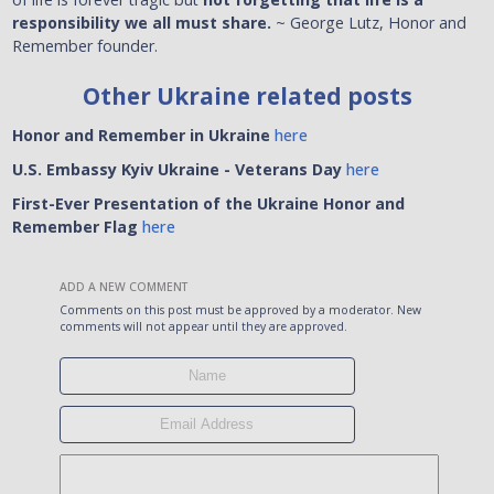
responsibility we all must share.
~ George Lutz, Honor and
Remember founder.
Other Ukraine related posts
Honor and Remember in Ukraine
here
U.S. Embassy Kyiv Ukraine
- Veterans Day
here
First-Ever Presentation of the Ukraine Honor and
Remember Flag
here
ADD A NEW COMMENT
Comments on this post must be approved by a moderator. New
comments will not appear until they are approved.