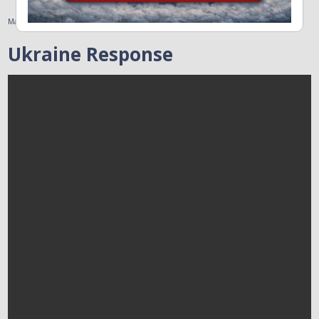
March 1, 2022
Ukraine Response