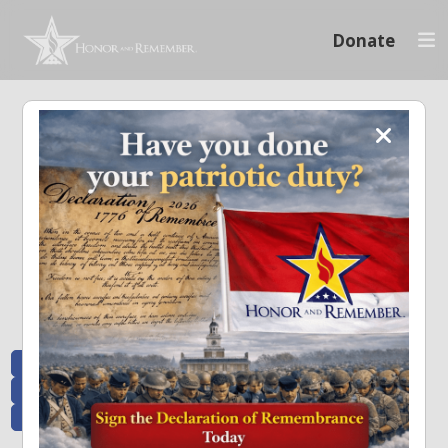
Donate
Memoriam and News
Stay connected with the stories that matter and see how we continue to pay
tribute to the individuals who have made a significant impact.
All Posts
Heroes Remembered
News and Updates
Recent Heroes
Newsletter
News
Flag Presentations
Nascar