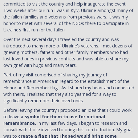
committed to visit the country and help inaugurate the event.
Two weeks after our run I was in Kyiv, Ukraine amongst many of
the fallen families and veterans from previous wars. It was my
honor to meet with several of the NGOs there to participate in
Ukraine’s first run for the fallen.
Over the next several days I traveled the country and was
introduced to many more of Ukraine’s veterans. I met dozens of
grieving mothers, fathers and other family members who had
lost loved ones in previous conflicts and was able to share my
own grief with hugs and many tears.
Part of my visit comprised of sharing my journey of
remembrance in America in regard to the establishment of the
Honor and Remember flag. As I shared my heart and connected
with theirs, I realized that they also yearned for a way to
significantly remember their loved ones.
Before leaving the country I proposed an idea that I could work
to leave
a symbol for them to use for national
remembrance.
In my last few days, I began to research and
consult with those involved to bring this icon to fruition. My goal
was to
create a flag that I hoped would bring some