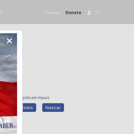
Contact
Donate
ave made a significant impact.
g Presentations
Nascar