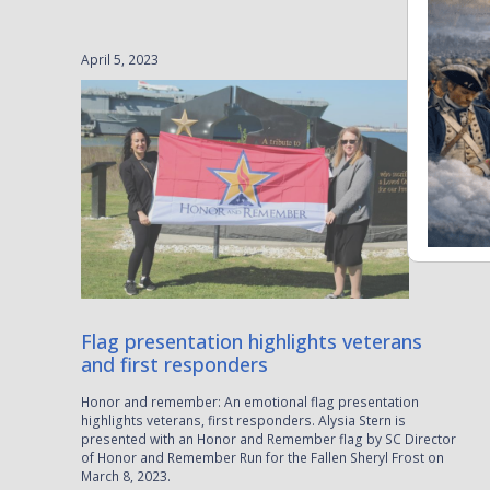
April 5, 2023
Flag presentation highlights veterans
and first responders
Honor and remember: An emotional flag presentation
highlights veterans, first responders. Alysia Stern is
presented with an Honor and Remember flag by SC Director
of Honor and Remember Run for the Fallen Sheryl Frost on
March 8, 2023.