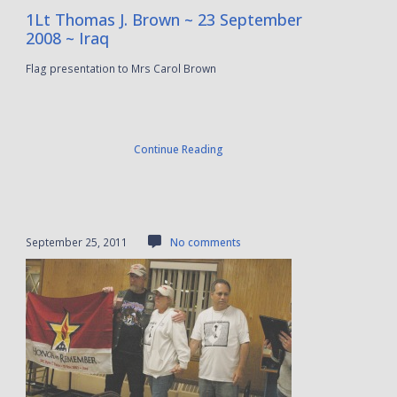
1Lt Thomas J. Brown ~ 23 September
2008 ~ Iraq
Flag presentation to Mrs Carol Brown
Continue Reading
September 25, 2011
No comments