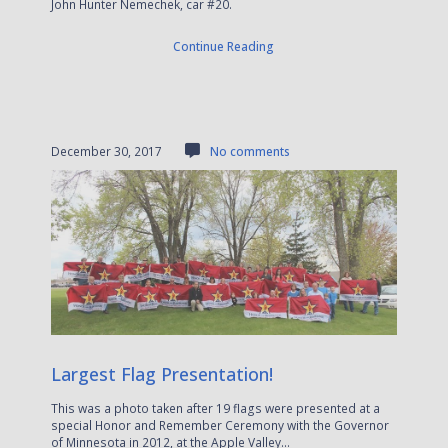
John Hunter Nemechek, car #20.
Continue Reading
December 30, 2017
No comments
Largest Flag Presentation!
This was a photo taken after 19 flags were presented at a
special Honor and Remember Ceremony with the Governor
of Minnesota in 2012, at the Apple Valley...