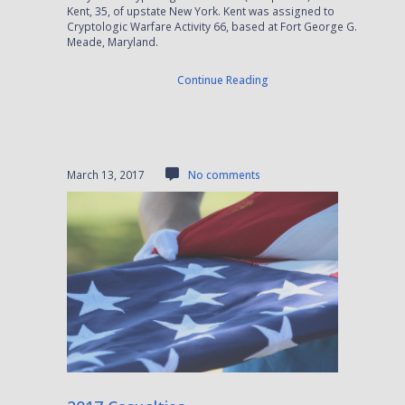
Kent, 35, of upstate New York. Kent was assigned to
Cryptologic Warfare Activity 66, based at Fort George G.
Meade, Maryland.
Continue Reading
March 13, 2017
No comments