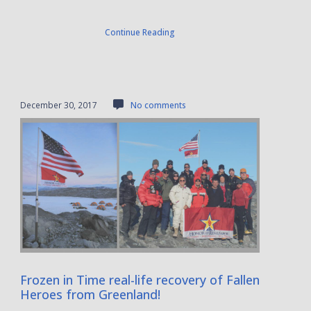
Continue Reading
December 30, 2017
No comments
Frozen in Time real-life recovery of Fallen
Heroes from Greenland!