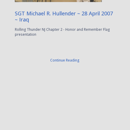
SGT Michael R. Hullender ~ 28 April 2007
~ Iraq
Rolling Thunder NJ Chapter 2 - Honor and Remember Flag
presentation
Continue Reading