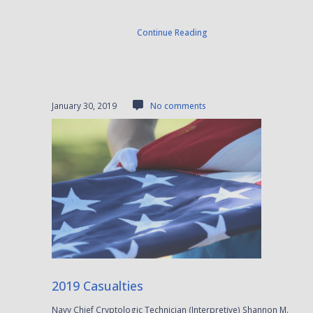
Continue Reading
January 30, 2019
No comments
2019 Casualties
Navy Chief Cryptologic Technician (Interpretive) Shannon M.