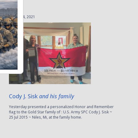
August 4, 2021
Cody J. Sisk
and his family
Yesterday presented a personalized Honor and Remember
flag to the Gold Star family of : U.S. Army SPC Cody J. Sisk ~
25 Jul 2015 ~ Niles, Mi, at the family home.