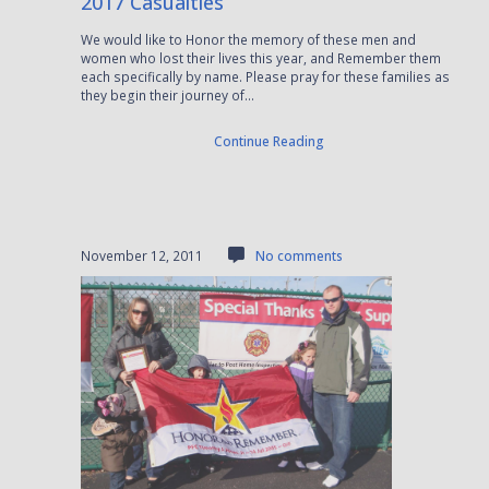
2017 Casualties
We would like to Honor the memory of these men and
women who lost their lives this year, and Remember them
each specifically by name. Please pray for these families as
they begin their journey of...
Continue Reading
November 12, 2011
No comments