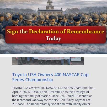
April 5, 2023
Toyota USA Owners 400 NASCAR Cup
Series Championship
Toyota USA Owners 400 NASCAR Cup Series Championship.
April 2, 2023. HONOR and REMEMBER has the privilege of
hosting the family of Marine Lance Cpl. Daniel R. Bennett at
the Richmond Raceway for the NASCAR Xfinity ToyotaCare
250 race. The Bennett family spent time with Infinity driver