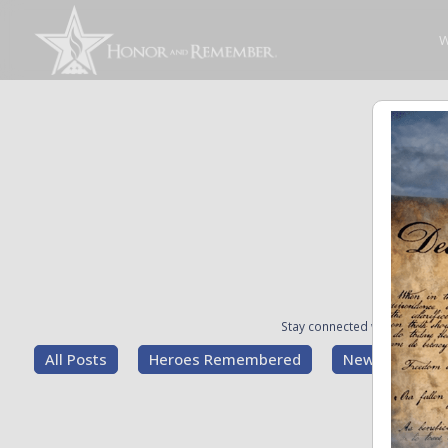
W
Stay connected with the stori
All Posts
Heroes Remembered
News and Upd