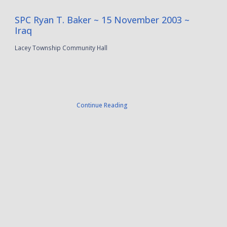
SPC Ryan T. Baker ~ 15 November 2003 ~
Iraq
Lacey Township Community Hall
Continue Reading