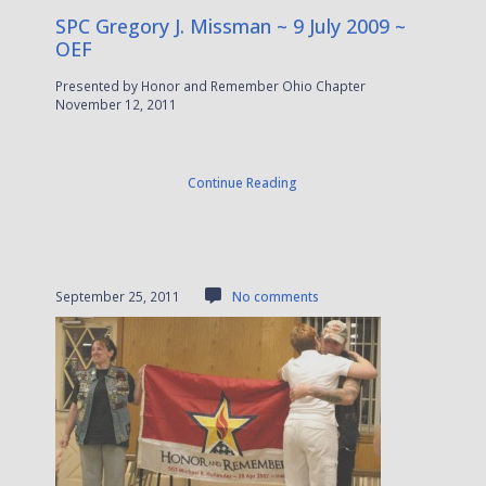
SPC Gregory J. Missman ~ 9 July 2009 ~
OEF
Presented by Honor and Remember Ohio Chapter
November 12, 2011
Continue Reading
September 25, 2011
No comments