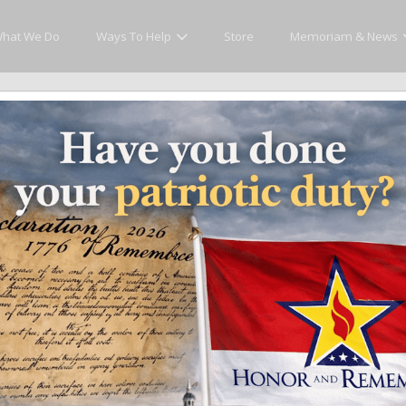
hat We Do
Ways To Help
Store
Memoriam & News
Memoriam and News
es that matter and see how we continue to pay tribute to the individuals who h
ates
Recent Heroes
Newsletter
News
Fla
Showing posts in category 'Recent Heroes'