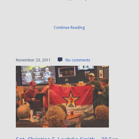
Continue Reading
November 23, 2011
No comments