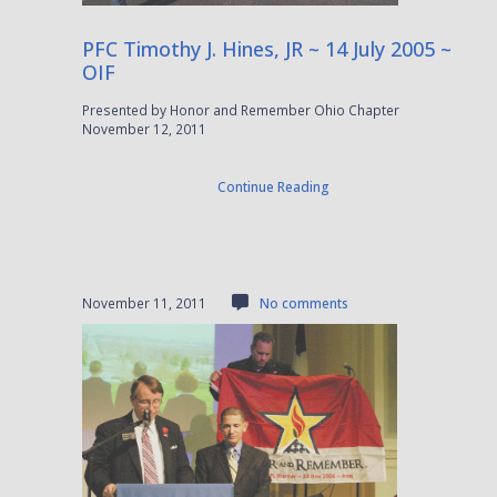
PFC Timothy J. Hines, JR ~ 14 July 2005 ~
OIF
Presented by Honor and Remember Ohio Chapter
November 12, 2011
Continue Reading
November 11, 2011
No comments