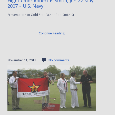
Flight Cmdr Robert F. Smith, Jr ~ 22 May
2007 ~ U.S. Navy
Presentation to Gold Star Father Bob Smith Sr.
Continue Reading
November 11, 2011
No comments