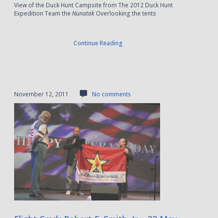
View of the Duck Hunt Campsite from The 2012 Duck Hunt
Expedition Team the
Nunatak
Overlooking the tents
Continue Reading
November 12, 2011
No comments