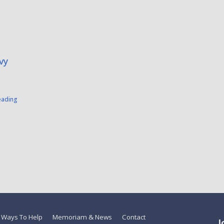
vy
eading
Ways To Help
Memoriam & News
Contact
J