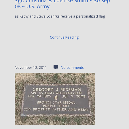
Sgt. Christina E. Loehrke Smith ~ 30 Sep
08 ~ U.S. Army
as Kathy and Steve Loehrke receive a personalized flag
Continue Reading
November 12, 2011
No comments