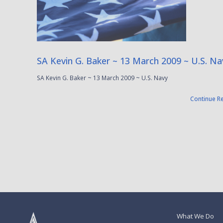
SA Kevin G. Baker ~ 13 March 2009 ~ U.S. Na
SA Kevin G. Baker ~ 13 March 2009 ~ U.S. Navy
Continue R
What We Do