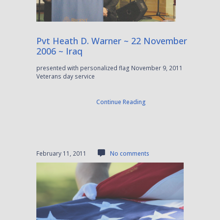
Pvt Heath D. Warner ~ 22 November
2006 ~ Iraq
presented with personalized flag November 9, 2011
Veterans day service
Continue Reading
February 11, 2011
No comments