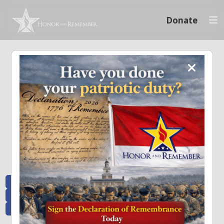
Donate
Memoriam and News
Stay connected with the stories that matter and see how we continue to pay
tribute to the individuals who have made a significant impact.
All Posts
Heroes Remembered
News and Updates
Recent Heroes
Newsletter
News
Flag Presentations
Nascar