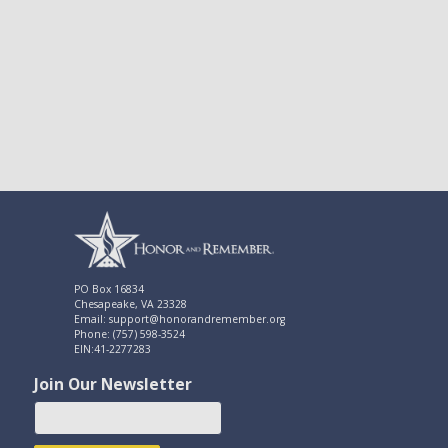
PO Box 16834
Chesapeake, VA 23328
Email: support@honorandremember.org
Phone: (757) 598-3524
EIN:41-2277283
Join Our Newsletter