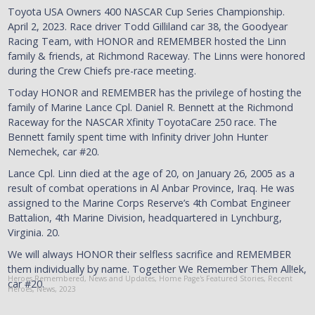
Toyota USA Owners 400 NASCAR Cup Series Championship.
April 2, 2023. Race driver Todd Gilliland car 38, the Goodyear
Racing Team, with HONOR and REMEMBER hosted the Linn
family & friends, at Richmond Raceway. The Linns were honored
during the Crew Chiefs pre-race meeting.
Today HONOR and REMEMBER has the privilege of hosting the
family of Marine Lance Cpl. Daniel R. Bennett at the Richmond
Raceway for the NASCAR Xfinity ToyotaCare 250 race. The
Bennett family spent time with Infinity driver John Hunter
Nemechek, car #20.
Lance Cpl. Linn died at the age of 20, on January 26, 2005 as a
result of combat operations in Al Anbar Province, Iraq. He was
assigned to the Marine Corps Reserve’s 4th Combat Engineer
Battalion, 4th Marine Division, headquartered in Lynchburg,
Virginia. 20.
We will always HONOR their selfless sacrifice and REMEMBER
them individually by name. Together We Remember Them All!ek,
Heroes Remembered
,
News and Updates
,
Home Page's Featured Stories
,
Recent
car #20.
Heroes
,
News
,
2023