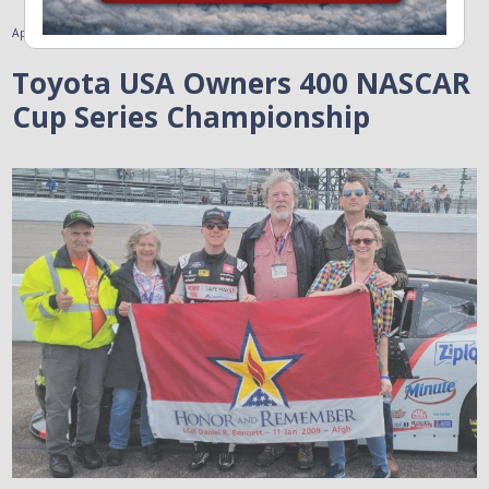
April 5, 2023
Toyota USA Owners 400 NASCAR
Cup Series Championship