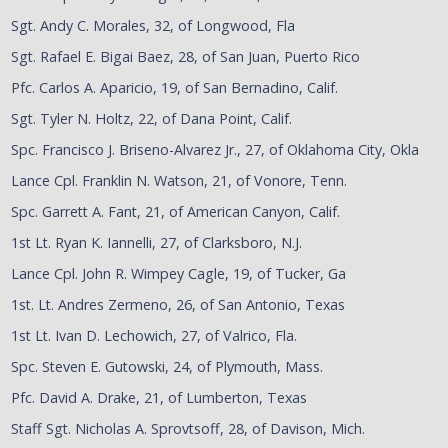
Sgt. Andy C. Morales, 32, of Longwood, Fla
Sgt. Rafael E. Bigai Baez, 28, of San Juan, Puerto Rico
Pfc. Carlos A. Aparicio, 19, of San Bernadino, Calif.
Sgt. Tyler N. Holtz, 22, of Dana Point, Calif.
Spc. Francisco J. Briseno-Alvarez Jr., 27, of Oklahoma City, Okla
Lance Cpl. Franklin N. Watson, 21, of Vonore, Tenn.
Spc. Garrett A. Fant, 21, of American Canyon, Calif.
1st Lt. Ryan K. Iannelli, 27, of Clarksboro, N.J.
Lance Cpl. John R. Wimpey Cagle, 19, of Tucker, Ga
1st. Lt. Andres Zermeno, 26, of San Antonio, Texas
1st Lt. Ivan D. Lechowich, 27, of Valrico, Fla.
Spc. Steven E. Gutowski, 24, of Plymouth, Mass.
Pfc. David A. Drake, 21, of Lumberton, Texas
Staff Sgt. Nicholas A. Sprovtsoff, 28, of Davison, Mich.