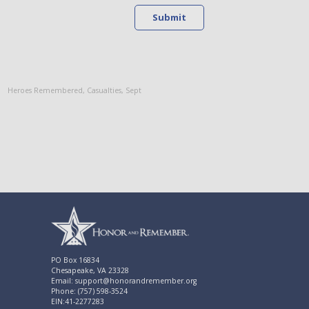
Submit
Heroes Remembered
,
Casualties
,
Sept
PO Box 16834
Chesapeake, VA 23328
Email: support@honorandremember.org
Phone: (757) 598-3524
EIN:41-2277283