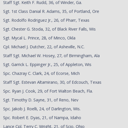
Staff Sgt. Keith F. Rudd, 36, of Winder, Ga.
Sgt. 1st Class Danial R. Adams, 35, of Portland, Ore
Sgt. Rodolfo Rodriguez Jr., 26, of Pharr, Texas
Sgt. Chester G. Stoda, 32, of Black River Falls, Wis
Sgt. Mycal L. Prince, 28, of Minco, Okla
Cpl. Michael J. Dutcher, 22, of Asheville, N.C.
Staff Sgt. Michael W. Hosey, 27, of Birmingham, Ala
Sgt. Garrick L. Eppinger Jr., 25, of Appleton, Wis
Spc. Chazray C. Clark, 24, of Ecorse, Mich
Staff Sgt. Estevan Altamirano, 30, of Edcouch, Texas
Spc. Ryan J. Cook, 29, of Fort Walton Beach, Fla.
Sgt. Timothy D. Sayne, 31, of Reno, Nev
Spc. Jakob J. Roelli, 24, of Darlington, Wis.
Spc. Robert E. Dyas, 21, of Nampa, Idaho
Lance Cpl. Terry C. Wright, 21, of Scio, Ohio