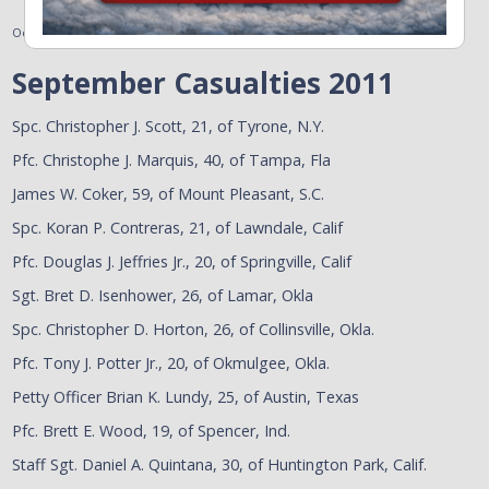
October 3, 2011
September Casualties 2011
Spc. Christopher J. Scott, 21, of Tyrone, N.Y.
Pfc. Christophe J. Marquis, 40, of Tampa, Fla
James W. Coker, 59, of Mount Pleasant, S.C.
Spc. Koran P. Contreras, 21, of Lawndale, Calif
Pfc. Douglas J. Jeffries Jr., 20, of Springville, Calif
Sgt. Bret D. Isenhower, 26, of Lamar, Okla
Spc. Christopher D. Horton, 26, of Collinsville, Okla.
Pfc. Tony J. Potter Jr., 20, of Okmulgee, Okla.
Petty Officer Brian K. Lundy, 25, of Austin, Texas
Pfc. Brett E. Wood, 19, of Spencer, Ind.
Staff Sgt. Daniel A. Quintana, 30, of Huntington Park, Calif.