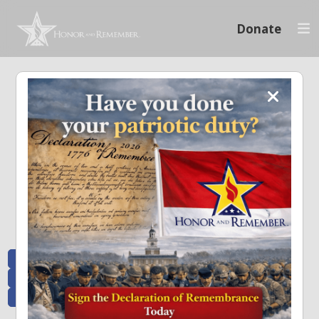
Donate
Memoriam and News
Stay connected with the stories that matter and see how we continue to pay
tribute to the individuals who have made a significant impact.
All Posts
Heroes Remembered
News and Updates
Recent Heroes
Newsletter
News
Flag Presentations
Nascar