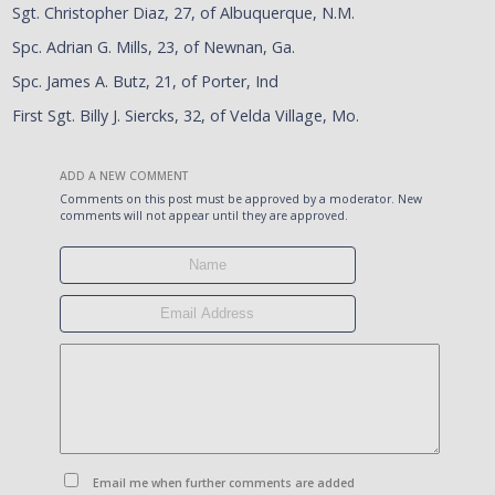
Sgt. Christopher Diaz, 27, of Albuquerque, N.M.
Spc. Adrian G. Mills, 23, of Newnan, Ga.
Spc. James A. Butz, 21, of Porter, Ind
First Sgt. Billy J. Siercks, 32, of Velda Village, Mo.
ADD A NEW COMMENT
Comments on this post must be approved by a moderator. New
comments will not appear until they are approved.
Email me when further comments are added