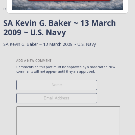
February 11, 2011
SA Kevin G. Baker ~ 13 March
2009 ~ U.S. Navy
SA Kevin G. Baker ~ 13 March 2009 ~ U.S. Navy
ADD A NEW COMMENT
Comments on this post must be approved by a moderator. New
comments will not appear until they are approved.