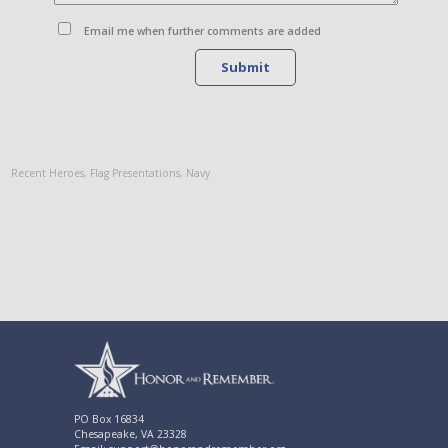
Email me when further comments are added
Submit
Recent Heroes
,
Flag Presentations
,
Navy
PO Box 16834
Chesapeake, VA 23328