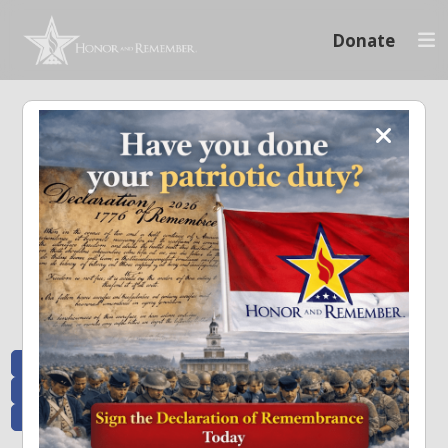
Donate
Memoriam and News
Stay connected with the stories that matter and see how we continue to pay
tribute to the individuals who have made a significant impact.
All Posts
Heroes Remembered
News and Updates
Recent Heroes
Newsletter
News
Flag Presentations
Nascar