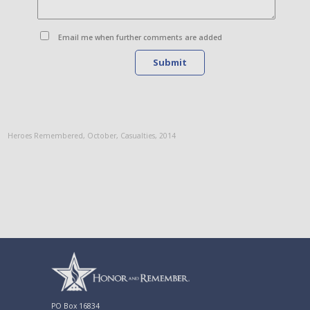
Email me when further comments are added
Submit
Heroes Remembered
,
October
,
Casualties
,
2014
PO Box 16834