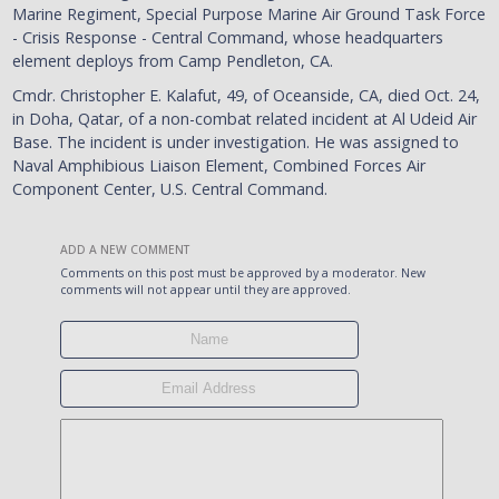
Marine Regiment, Special Purpose Marine Air Ground Task Force
- Crisis Response - Central Command, whose headquarters
element deploys from Camp Pendleton, CA.
Cmdr. Christopher E. Kalafut, 49, of Oceanside, CA, died Oct. 24,
in Doha, Qatar, of a non-combat related incident at Al Udeid Air
Base. The incident is under investigation. He was assigned to
Naval Amphibious Liaison Element, Combined Forces Air
Component Center, U.S. Central Command.
ADD A NEW COMMENT
Comments on this post must be approved by a moderator. New
comments will not appear until they are approved.