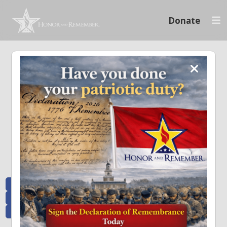
Donate
Memoriam and News
Stay connected with the stories that matter and see how we continue to pay
tribute to the individuals who have made a significant impact.
All Posts
Heroes Remembered
News and Updates
Recent Heroes
Newsletter
News
Flag Presentations
Nascar