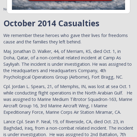
November 7, 2014
October 2014 Casualties
We remember these heroes who gave their lives for freedoms
cause and the families they left behind.
Maj. Jonathan D. Walker, 44, of Merriam, KS, died Oct. 1, in
Doha, Qatar, of a non-combat related incident at Camp As
Sayliyah. The incident is under investigation. He was assigned to
the Headquarters and Headquarters Company, 4th
Psychological Operations Group (Airborne), Fort Bragg, NC.
Cpl. Jordan L. Spears, 21, of Memphis, IN, was lost at sea Oct. 1
while conducting flight operations in the North Arabian Gulf. He
was assigned to Marine Medium Tiltrotor Squadron-163, Marine
Aircraft Group 16, 3rd Marine Aircraft Wing, I Marine
Expeditionary Force, Marine Corps Air Station Miramar, CA.
Lance Cpl. Sean P. Neal, 19, of Riverside, CA, died Oct. 23, in
Baghdad, Iraq, from a non-combat related incident. The incident
is under investigation. He was assigned to 2nd Battalion, 7th