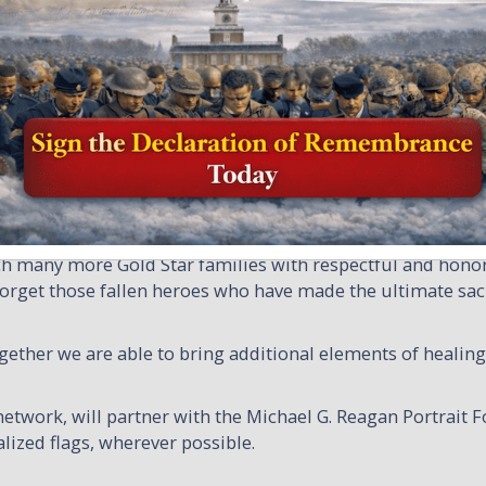
chael Reagan Partnership
Remembering America’s Fallen Military
nership increases recognition for Families of our Military
ith the Michael G. Reagan Portrait Foundation to provide
ch qualifying family. The Michael G. Reagan Portrait Found
ile Honor and Remember presents unique personalized flags.
reach many more Gold Star families with respectful and honor
orget those fallen heroes who have made the ultimate sacri
her we are able to bring additional elements of healing 
etwork, will partner with the Michael G. Reagan Portrait 
lized flags, wherever possible.