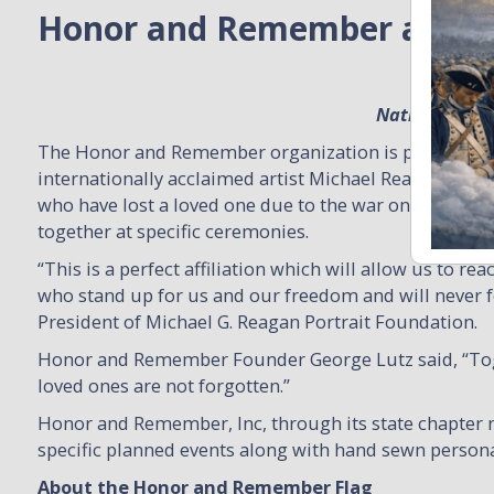
Honor and Remember and Mi
National Part
The Honor and Remember organization is partnering w
internationally acclaimed artist Michael Reagan to ea
who have lost a loved one due to the war on terror wh
together at specific ceremonies.
“This is a perfect affiliation which will allow us to 
who stand up for us and our freedom and will never f
President of Michael G. Reagan Portrait Foundation.
Honor and Remember Founder George Lutz said, “Toget
loved ones are not forgotten.”
Honor and Remember, Inc, through its state chapter n
specific planned events along with hand sewn persona
About the Honor and Remember Flag