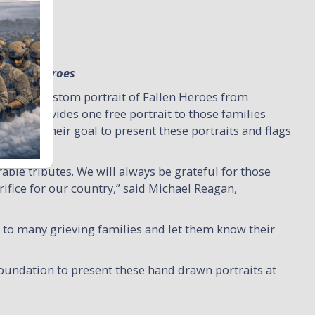
 Fallen Heroes
 a free custom portrait of Fallen Heroes from
ation provides one free portrait to those families
 It is their goal to present these portraits and flags
able tributes. We will always be grateful for those
fice for our country,” said Michael Reagan,
to many grieving families and let them know their
Foundation to present these hand drawn portraits at