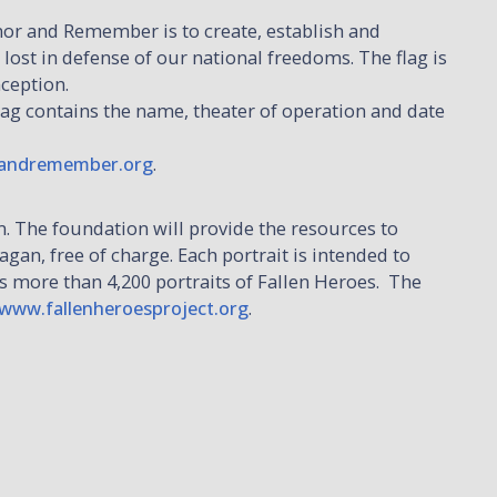
r and Remember is to create, establish and
 lost in defense of our national freedoms. The flag is
nception.
flag contains the name, theater of operation and date
andremember.org
.
m. The foundation will provide the resources to
gan, free of charge. Each portrait is intended to
es more than 4,200 portraits of Fallen Heroes. The
www.fallenheroesproject.org
.