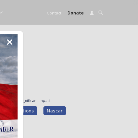
Contact
Donate
ave made a significant impact.
g Presentations
Nascar