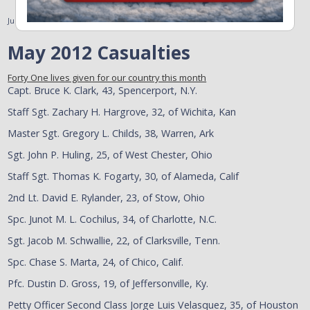
June 11, 2012
May 2012 Casualties
Forty One lives given for our country this month
Capt. Bruce K. Clark, 43, Spencerport, N.Y.
Staff Sgt. Zachary H. Hargrove, 32, of Wichita, Kan
Master Sgt. Gregory L. Childs, 38, Warren, Ark
Sgt. John P. Huling, 25, of West Chester, Ohio
Staff Sgt. Thomas K. Fogarty, 30, of Alameda, Calif
2nd Lt. David E. Rylander, 23, of Stow, Ohio
Spc. Junot M. L. Cochilus, 34, of Charlotte, N.C.
Sgt. Jacob M. Schwallie, 22, of Clarksville, Tenn.
Spc. Chase S. Marta, 24, of Chico, Calif.
Pfc. Dustin D. Gross, 19, of Jeffersonville, Ky.
Petty Officer Second Class Jorge Luis Velasquez, 35, of Houston