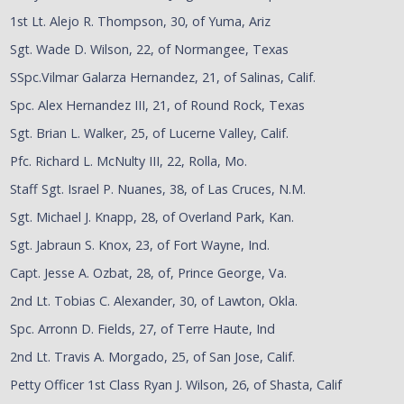
1st Lt. Alejo R. Thompson, 30, of Yuma, Ariz
Sgt. Wade D. Wilson, 22, of Normangee, Texas
SSpc.Vilmar Galarza Hernandez, 21, of Salinas, Calif.
Spc. Alex Hernandez III, 21, of Round Rock, Texas
Sgt. Brian L. Walker, 25, of Lucerne Valley, Calif.
Pfc. Richard L. McNulty III, 22, Rolla, Mo.
Staff Sgt. Israel P. Nuanes, 38, of Las Cruces, N.M.
Sgt. Michael J. Knapp, 28, of Overland Park, Kan.
Sgt. Jabraun S. Knox, 23, of Fort Wayne, Ind.
Capt. Jesse A. Ozbat, 28, of, Prince George, Va.
2nd Lt. Tobias C. Alexander, 30, of Lawton, Okla.
Spc. Arronn D. Fields, 27, of Terre Haute, Ind
2nd Lt. Travis A. Morgado, 25, of San Jose, Calif.
Petty Officer 1st Class Ryan J. Wilson, 26, of Shasta, Calif