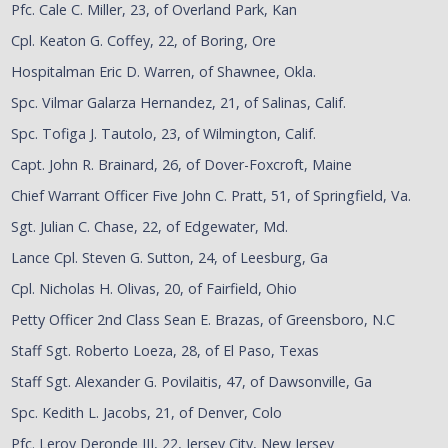
Pfc. Cale C. Miller, 23, of Overland Park, Kan
Cpl. Keaton G. Coffey, 22, of Boring, Ore
Hospitalman Eric D. Warren, of Shawnee, Okla.
Spc. Vilmar Galarza Hernandez, 21, of Salinas, Calif.
Spc. Tofiga J. Tautolo, 23, of Wilmington, Calif.
Capt. John R. Brainard, 26, of Dover-Foxcroft, Maine
Chief Warrant Officer Five John C. Pratt, 51, of Springfield, Va.
Sgt. Julian C. Chase, 22, of Edgewater, Md.
Lance Cpl. Steven G. Sutton, 24, of Leesburg, Ga
Cpl. Nicholas H. Olivas, 20, of Fairfield, Ohio
Petty Officer 2nd Class Sean E. Brazas, of Greensboro, N.C
Staff Sgt. Roberto Loeza, 28, of El Paso, Texas
Staff Sgt. Alexander G. Povilaitis, 47, of Dawsonville, Ga
Spc. Kedith L. Jacobs, 21, of Denver, Colo
Pfc. Leroy Deronde III, 22, Jersey City, New Jersey