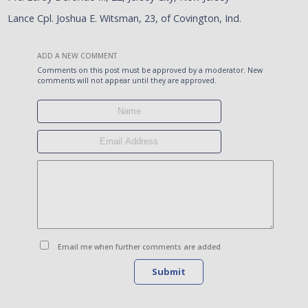
Lance Cpl. Joshua E. Witsman, 23, of Covington, Ind.
ADD A NEW COMMENT
Comments on this post must be approved by a moderator. New
comments will not appear until they are approved.
Email me when further comments are added
Submit