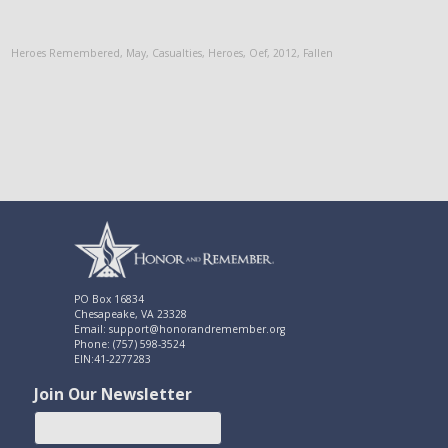
Heroes Remembered
,
May
,
Casualties
,
Heroes
,
Oef
,
2012
,
Fallen
PO Box 16834
Chesapeake, VA 23328
Email: support@honorandremember.org
Phone: (757) 598-3524
EIN:41-2277283
Join Our Newsletter