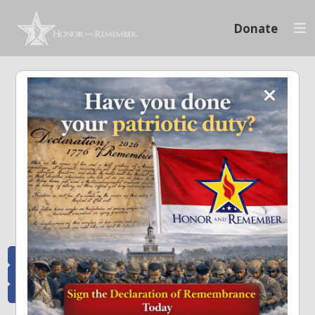
Donate
Memoriam and News
Stay connected with the stories that matter and see how we continue to pay
tribute to the individuals who have made a significant impact.
All Posts
Heroes Remembered
News and Updates
Recent Heroes
Newsletter
News
Flag Presentations
Nascar