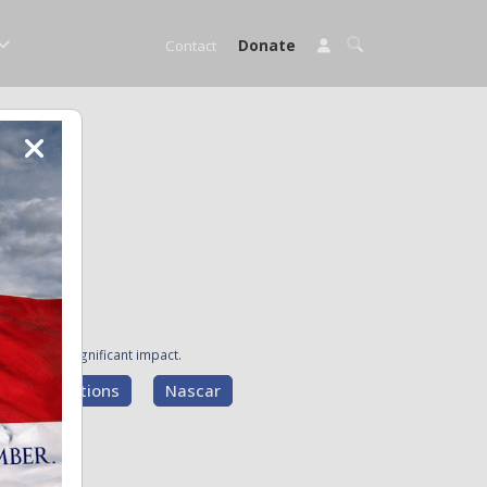
Contact
Donate
ave made a significant impact.
g Presentations
Nascar