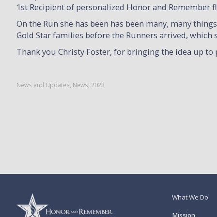
1st Recipient of personalized Honor and Remember flag
On the Run she has been has been many, many things, 
Gold Star families before the Runners arrived, which
Thank you Christy Foster, for bringing the idea up to 
News and Updates
,
News
,
2023
What We Do
Mission