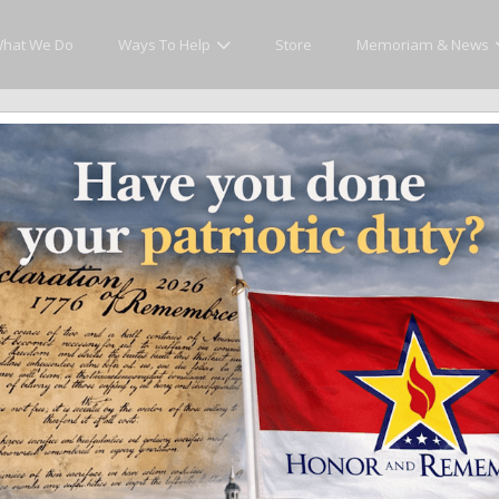
hat We Do
Ways To Help
Store
Memoriam & News
Memoriam and News
es that matter and see how we continue to pay tribute to the individuals who h
ates
Recent Heroes
Newsletter
News
Fla