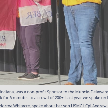
Indiana, was a non-profit Sponsor to the Muncie-Delawa
talk for 6 minutes to a crowd of 200+. Last year we spoke
 Norma Whitacre, spoke about her son USMC LCpl Andrew F.