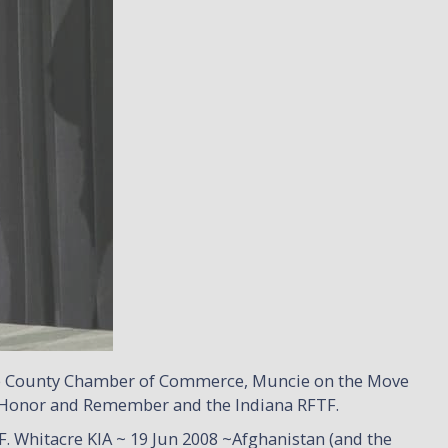
re County Chamber of Commerce, Muncie on the Move
 on Honor and Remember and the Indiana RFTF.
 Whitacre KIA ~ 19 Jun 2008 ~Afghanistan (and the