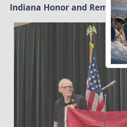
Indiana Honor and Rememb