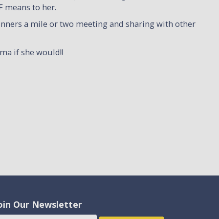
F means to her.
unners a mile or two meeting and sharing with other
ma if she would!!
oin Our Newsletter