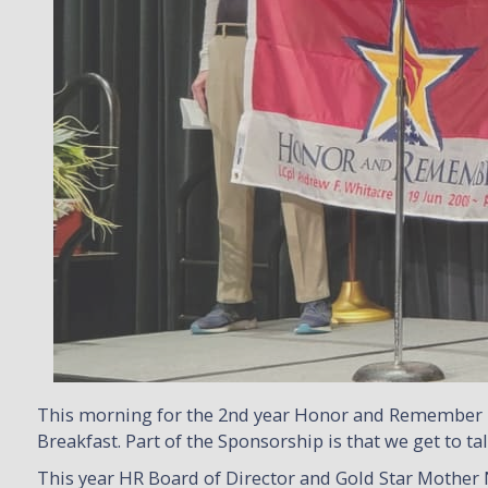
This morning for the 2nd year Honor and Remember 
Breakfast. Part of the Sponsorship is that we get to 
This year HR Board of Director and Gold Star Mother