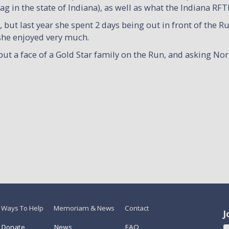
 in the state of Indiana), as well as what the Indiana RFT
but last year she spent 2 days being out in front of the R
 she enjoyed very much.
put a face of a Gold Star family on the Run, and asking Nor
Ways To Help
Memoriam & News
Contact
J
Donate
News
FAQ