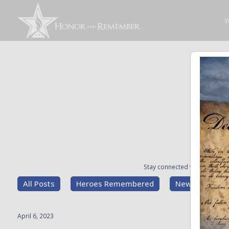
W
Stay connected with the stori
All Posts
Heroes Remembered
News and Upd
April 6, 2023