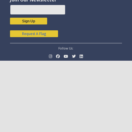
Sign Up
Request A Flag
Follow Us: