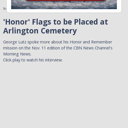
November 11, 2010
'Honor' Flags to be Placed at
Arlington Cemetery
George Lutz spoke more about his Honor and Remember
mission on the Nov. 11 edition of the CBN News Channel's
Morning News.
Click play to watch his interview.