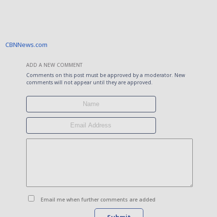
CBNNews.com
ADD A NEW COMMENT
Comments on this post must be approved by a moderator. New
comments will not appear until they are approved.
Email me when further comments are added
Submit