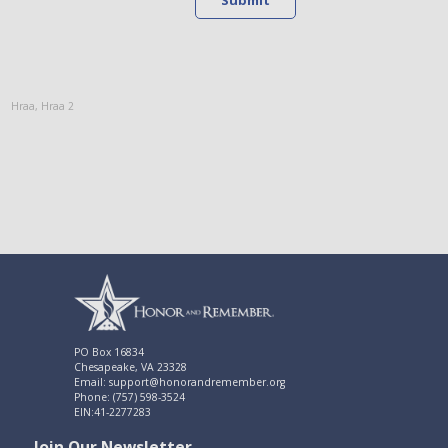
Hraa
,
Hraa 2
PO Box 16834
Chesapeake, VA 23328
Email: support@honorandremember.org
Phone: (757) 598-3524
EIN:41-2277283
Join Our Newsletter