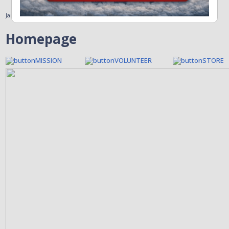
January 31, 2011
Homepage