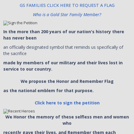
GS FAMILIES CLICK HERE TO REQUEST A FLAG
Who is a Gold Star Family Member?
In the more than 200 years of our nation's history there
has never been
an officially designated symbol that reminds us specifically of
the sacrifice
made by members of our military and their lives lost in
service to our country.
We propose the Honor and Remember Flag
as the national emblem for that purpose.
Click here to sign the petition
We Honor the memory of these selfless men and women
who
recently gave their lives, and Remember them each