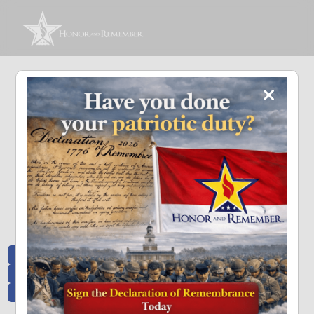
Memoriam and News
Stay connected with the stories that matter and see how we continue to pay
tribute to the individuals who have made a significant impact.
All Posts
Heroes Remembered
News and Updates
Recent Heroes
Newsletter
News
Flag Presentations
Nascar