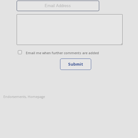
Email me when further comments are added
Submit
Endorsements
,
Homepage