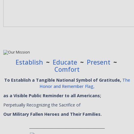
Establish
~
Educate
~
Present
~
Comfort
To Establish a Tangible National Symbol of Gratitude,
The
Honor and Remember Flag,
as a Visible Public Reminder to all Americans;
Perpetually Recognizing the Sacrifice of
Our Military Fallen Heroes and Their Families.
__________________________________________