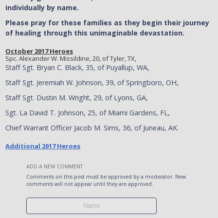
individually by name.
Please pray for these families as they begin their journey
of healing through this unimaginable devastation.
October 2017 Heroes
Spc. Alexander W. Missildine, 20, of Tyler, TX,
Staff Sgt. Bryan C. Black, 35, of Puyallup, WA,
Staff Sgt. Jeremiah W. Johnson, 39, of Springboro, OH,
Staff Sgt. Dustin M. Wright, 29, of Lyons, GA,
Sgt. La David T. Johnson, 25, of Miami Gardens, FL,
Chief Warrant Officer Jacob M. Sims, 36, of Juneau, AK.
Additional 2017 Heroes
ADD A NEW COMMENT
Comments on this post must be approved by a moderator. New
comments will not appear until they are approved.