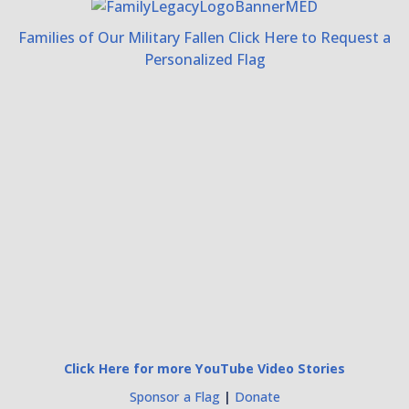
Families of Our Military Fallen Click Here to Request a
Personalized Flag
Click Here for more YouTube Video Stories
Sponsor a Flag
|
Donate