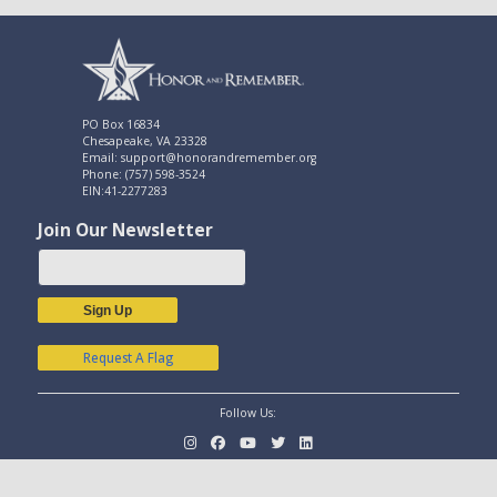
PO Box 16834
Chesapeake, VA 23328
Email: support@honorandremember.org
Phone: (757) 598-3524
EIN:41-2277283
Join Our Newsletter
Sign Up
Request A Flag
Follow Us: