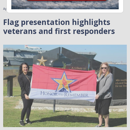
April 5, 2023
Flag presentation highlights
veterans and first responders