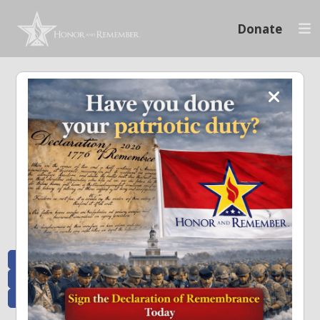
Donate
Memoriam and News
Stay connected with the stories that matter and see how we continue to pay
tribute to the individuals who have made a significant impact.
All Posts
Heroes Remembered
News and Updates
Recent Heroes
Newsletter
News
Flag Presentations
Nascar