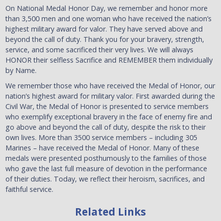
On National Medal Honor Day, we remember and honor more
than 3,500 men and one woman who have received the nation’s
highest military award for valor. They have served above and
beyond the call of duty. Thank you for your bravery, strength,
service, and some sacrificed their very lives. We will always
HONOR their selfless Sacrifice and REMEMBER them individually
by Name.
We remember those who have received the Medal of Honor, our
nation’s highest award for military valor. First awarded during the
Civil War, the Medal of Honor is presented to service members
who exemplify exceptional bravery in the face of enemy fire and
go above and beyond the call of duty, despite the risk to their
own lives. More than 3500 service members – including 305
Marines – have received the Medal of Honor. Many of these
medals were presented posthumously to the families of those
who gave the last full measure of devotion in the performance
of their duties. Today, we reflect their heroism, sacrifices, and
faithful service.
Related Links