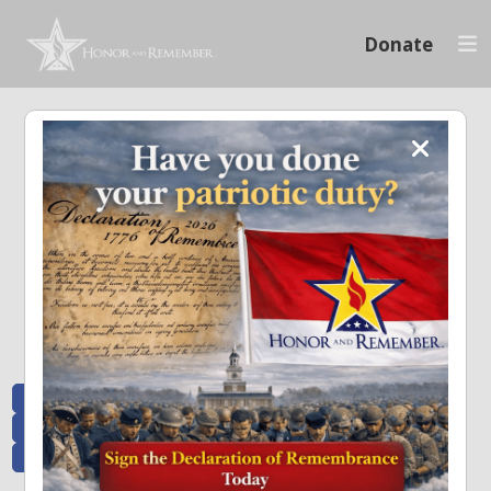
Donate
Memoriam and News
Stay connected with the stories that matter and see how we continue to pay
tribute to the individuals who have made a significant impact.
All Posts
Heroes Remembered
News and Updates
Recent Heroes
Newsletter
News
Flag Presentations
Nascar