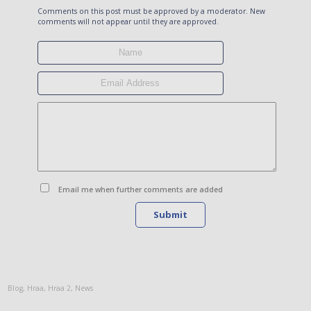
Comments on this post must be approved by a moderator. New
comments will not appear until they are approved.
Email me when further comments are added
Submit
Blog
,
Hraa
,
Hraa 2
,
News