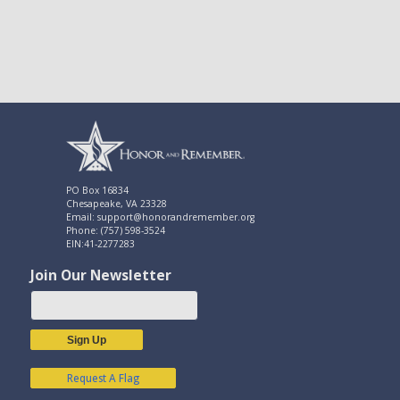
PO Box 16834
Chesapeake, VA 23328
Email: support@honorandremember.org
Phone: (757) 598-3524
EIN:41-2277283
Join Our Newsletter
Sign Up
Request A Flag