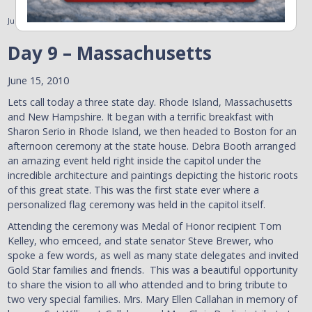
June 15, 2010
Day 9 – Massachusetts
June 15, 2010
Lets call today a three state day. Rhode Island, Massachusetts
and New Hampshire. It began with a terrific breakfast with
Sharon Serio in Rhode Island, we then headed to Boston for an
afternoon ceremony at the state house. Debra Booth arranged
an amazing event held right inside the capitol under the
incredible architecture and paintings depicting the historic roots
of this great state. This was the first state ever where a
personalized flag ceremony was held in the capitol itself.
Attending the ceremony was Medal of Honor recipient Tom
Kelley, who emceed, and state senator Steve Brewer, who
spoke a few words, as well as many state delegates and invited
Gold Star families and friends. This was a beautiful opportunity
to share the vision to all who attended and to bring tribute to
two very special families. Mrs. Mary Ellen Callahan in memory of