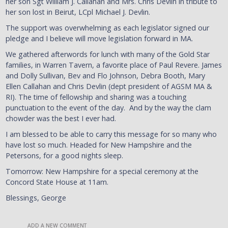
her son Sgt William J. Callahan and Mrs. Chris Devlin in tribute to
her son lost in Beirut, LCpl Michael J. Devlin.
The support was overwhelming as each legislator signed our
pledge and I believe will move legislation forward in MA.
We gathered afterwords for lunch with many of the Gold Star
families, in Warren Tavern, a favorite place of Paul Revere. James
and Dolly Sullivan, Bev and Flo Johnson, Debra Booth, Mary
Ellen Callahan and Chris Devlin (dept president of AGSM MA &
RI). The time of fellowship and sharing was a touching
punctuation to the event of the day. And by the way the clam
chowder was the best I ever had.
I am blessed to be able to carry this message for so many who
have lost so much. Headed for New Hampshire and the
Petersons, for a good nights sleep.
Tomorrow: New Hampshire for a special ceremony at the
Concord State House at 11am.
Blessings, George
ADD A NEW COMMENT