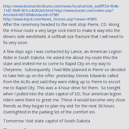
http://www.bismarcktribune.com/news/local/article_aa6fff24-904b-
11df-994f-001cc4c002e0.html
http://www.kxnet.com/video.asp?
ArticleId=607309&VideoId=37981
http://www.kqcd.com/News_Stories.asp?news=41805
After the ceremony headed to the next stop Pierre, CD. Along
the 4 hour route a very large rock tried to make it way into the
drivers side windshield. A softball size fracture that I will need to
fix very soon.
A few days ago I was contacted by Lance, an American Legion
Rider in South Dakota. He asked me about my route thru the
state and invited me to come to Rapid City on my way to
Cheyenne. Subsequently. I had little planned in Pierre so decided
to take him up on the offer. yesterday Dennis Edwards called
from the ALRs and said they were riding up to Pierre to escort
me to Rapid City. This was a 4 hour drive for them. So tonight
when I pulled into the state capitol of SD, four american legion
riders were there to greet me. These 4 would become very close
friends as they began to plan my visit for the next 36 hours.
Overnighted in the parking lot of the comfort inn.
Tomorrow: Visit state capitol of South Dakota