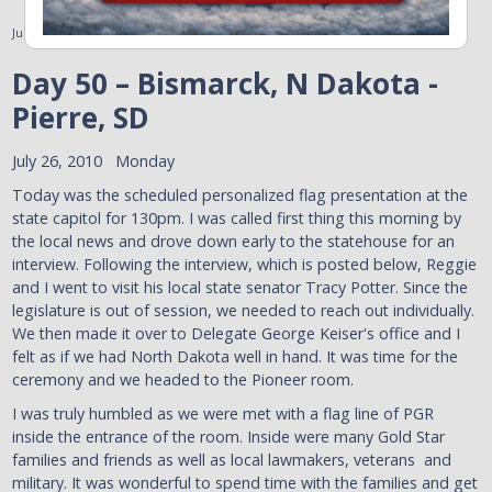
July 26, 2010
Day 50 – Bismarck, N Dakota -
Pierre, SD
July 26, 2010 Monday
Today was the scheduled personalized flag presentation at the
state capitol for 130pm. I was called first thing this morning by
the local news and drove down early to the statehouse for an
interview. Following the interview, which is posted below, Reggie
and I went to visit his local state senator Tracy Potter. Since the
legislature is out of session, we needed to reach out individually.
We then made it over to Delegate George Keiser's office and I
felt as if we had North Dakota well in hand. It was time for the
ceremony and we headed to the Pioneer room.
I was truly humbled as we were met with a flag line of PGR
inside the entrance of the room. Inside were many Gold Star
families and friends as well as local lawmakers, veterans and
military. It was wonderful to spend time with the families and get