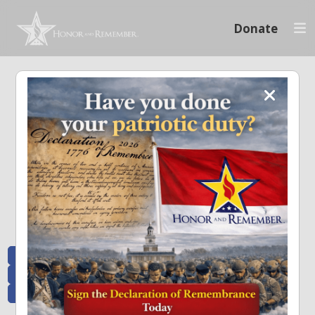
Donate
Memoriam and News
Stay connected with the stories that matter and see how we continue to pay
tribute to the individuals who have made a significant impact.
All Posts
Heroes Remembered
News and Updates
Recent Heroes
Newsletter
News
Flag Presentations
Nascar