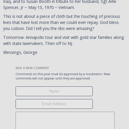
Iraq, and to Susan Booth in tribute to her husband, Sgt Arlie
Spencer, Jr ~ May 15, 1970 ~ Vietnam.
This is not about a piece of cloth but the touching of precious
lives that have lost more than we could ever repay. God bless
you Lisbon. Did I tell you the ribs were amazing?
Tomorrow: Annapolis tour and visit with gold star families along
with state lawmakers. Then off to NJ.
Blessings, George
ADD A NEW COMMENT
Comments on this post must be approved by a moderator. New
comments will not appear until they are approved.