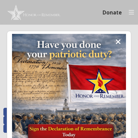
Donate
Memoriam and News
Stay connected with the stories that matter and see how we continue to pay
tribute to the individuals who have made a significant impact.
All Posts
Heroes Remembered
News and Updates
Recent Heroes
Newsletter
News
Flag Presentations
Nascar