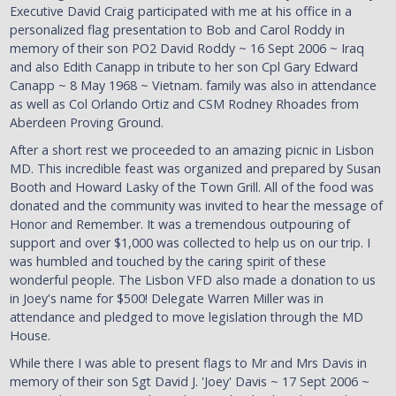
Executive David Craig participated with me at his office in a
personalized flag presentation to Bob and Carol Roddy in
memory of their son PO2 David Roddy ~ 16 Sept 2006 ~ Iraq
and also Edith Canapp in tribute to her son Cpl Gary Edward
Canapp ~ 8 May 1968 ~ Vietnam. family was also in attendance
as well as Col Orlando Ortiz and CSM Rodney Rhoades from
Aberdeen Proving Ground.
After a short rest we proceeded to an amazing picnic in Lisbon
MD. This incredible feast was organized and prepared by Susan
Booth and Howard Lasky of the Town Grill. All of the food was
donated and the community was invited to hear the message of
Honor and Remember. It was a tremendous outpouring of
support and over $1,000 was collected to help us on our trip. I
was humbled and touched by the caring spirit of these
wonderful people. The Lisbon VFD also made a donation to us
in Joey's name for $500! Delegate Warren Miller was in
attendance and pledged to move legislation through the MD
House.
While there I was able to present flags to Mr and Mrs Davis in
memory of their son Sgt David J. 'Joey' Davis ~ 17 Sept 2006 ~