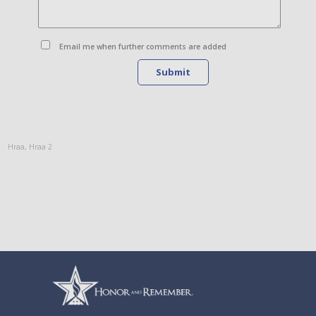
Email me when further comments are added
Submit
Hraa
,
Hraa 2