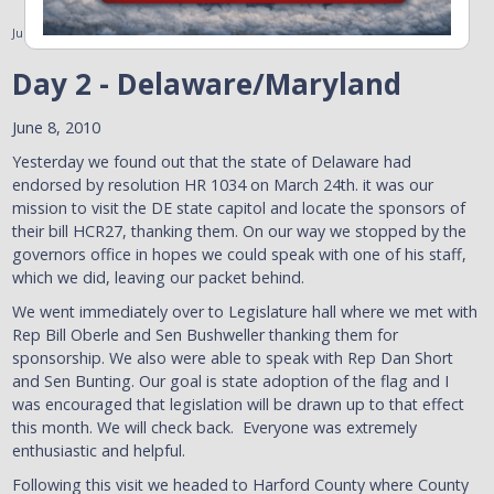
June 8, 2010
Day 2 - Delaware/Maryland
June 8, 2010
Yesterday we found out that the state of Delaware had
endorsed by resolution HR 1034 on March 24th. it was our
mission to visit the DE state capitol and locate the sponsors of
their bill HCR27, thanking them. On our way we stopped by the
governors office in hopes we could speak with one of his staff,
which we did, leaving our packet behind.
We went immediately over to Legislature hall where we met with
Rep Bill Oberle and Sen Bushweller thanking them for
sponsorship. We also were able to speak with Rep Dan Short
and Sen Bunting. Our goal is state adoption of the flag and I
was encouraged that legislation will be drawn up to that effect
this month. We will check back. Everyone was extremely
enthusiastic and helpful.
Following this visit we headed to Harford County where County