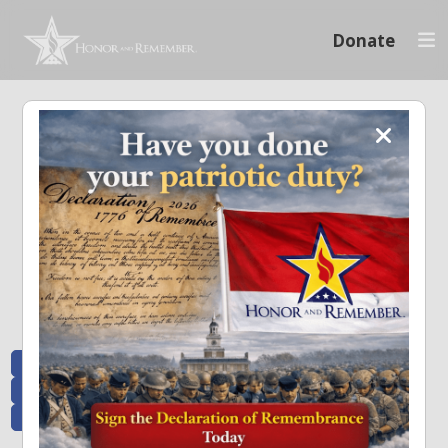
Donate
Memoriam and News
Stay connected with the stories that matter and see how we continue to pay
tribute to the individuals who have made a significant impact.
All Posts
Heroes Remembered
News and Updates
Recent Heroes
Newsletter
News
Flag Presentations
Nascar