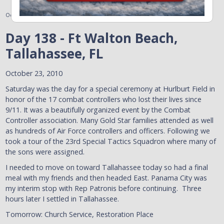
October 24, 2010
Day 138 - Ft Walton Beach,
Tallahassee, FL
October 23, 2010
Saturday was the day for a special ceremony at Hurlburt Field in
honor of the 17 combat controllers who lost their lives since
9/11. It was a beautifully organized event by the Combat
Controller association. Many Gold Star families attended as well
as hundreds of Air Force controllers and officers. Following we
took a tour of the 23rd Special Tactics Squadron where many of
the sons were assigned.
I needed to move on toward Tallahassee today so had a final
meal with my friends and then headed East. Panama City was
my interim stop with Rep Patronis before continuing. Three
hours later I settled in Tallahassee.
Tomorrow: Church Service, Restoration Place