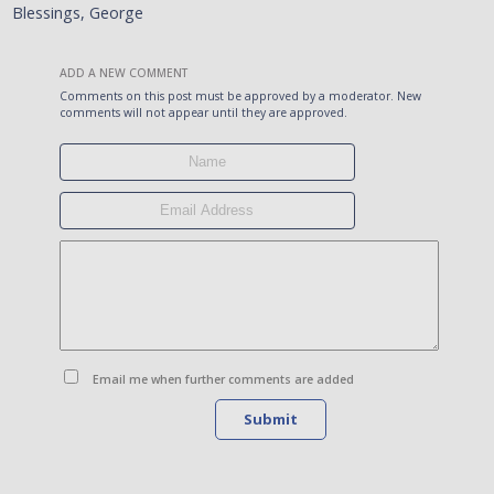
Blessings, George
ADD A NEW COMMENT
Comments on this post must be approved by a moderator. New
comments will not appear until they are approved.
Email me when further comments are added
Submit