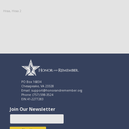
Hraa
,
Hraa 2
PO Box 16834
Chesapeake, VA 23328
Email: support@honorandremember.org
Phone: (757) 598-3524
EIN:41-2277283
Join Our Newsletter