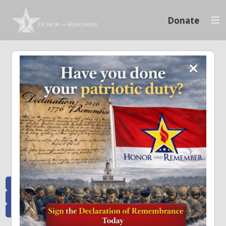
Donate
Memoriam and News
Stay connected with the stories that matter and see how we continue to pay
tribute to the individuals who have made a significant impact.
All Posts
Heroes Remembered
News and Updates
Recent Heroes
Newsletter
News
Flag Presentations
Nascar