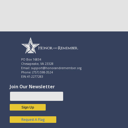
PO Box 16834
Chesapeake, VA 23328
Email: support@honorandremember.org
Phone: (757) 598-3524
EIN:41-2277283
Join Our Newsletter
Sign Up
Request A Flag