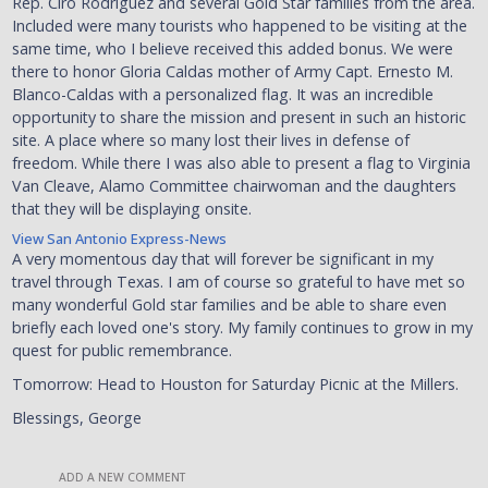
Rep. Ciro Rodriguez and several Gold Star families from the area.
Included were many tourists who happened to be visiting at the
same time, who I believe received this added bonus. We were
there to honor Gloria Caldas mother of Army Capt. Ernesto M.
Blanco-Caldas with a personalized flag. It was an incredible
opportunity to share the mission and present in such an historic
site. A place where so many lost their lives in defense of
freedom. While there I was also able to present a flag to Virginia
Van Cleave, Alamo Committee chairwoman and the daughters
that they will be displaying onsite.
View San Antonio Express-News
A very momentous day that will forever be significant in my
travel through Texas. I am of course so grateful to have met so
many wonderful Gold star families and be able to share even
briefly each loved one's story. My family continues to grow in my
quest for public remembrance.
Tomorrow: Head to Houston for Saturday Picnic at the Millers.
Blessings, George
ADD A NEW COMMENT