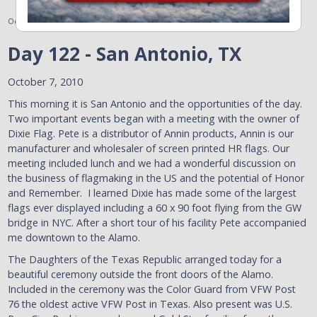
October 9, 2010
Day 122 - San Antonio, TX
October 7, 2010
This morning it is San Antonio and the opportunities of the day.
Two important events began with a meeting with the owner of
Dixie Flag. Pete is a distributor of Annin products, Annin is our
manufacturer and wholesaler of screen printed HR flags. Our
meeting included lunch and we had a wonderful discussion on
the business of flagmaking in the US and the potential of Honor
and Remember. I learned Dixie has made some of the largest
flags ever displayed including a 60 x 90 foot flying from the GW
bridge in NYC. After a short tour of his facility Pete accompanied
me downtown to the Alamo.
The Daughters of the Texas Republic arranged today for a
beautiful ceremony outside the front doors of the Alamo.
Included in the ceremony was the Color Guard from VFW Post
76 the oldest active VFW Post in Texas. Also present was U.S.