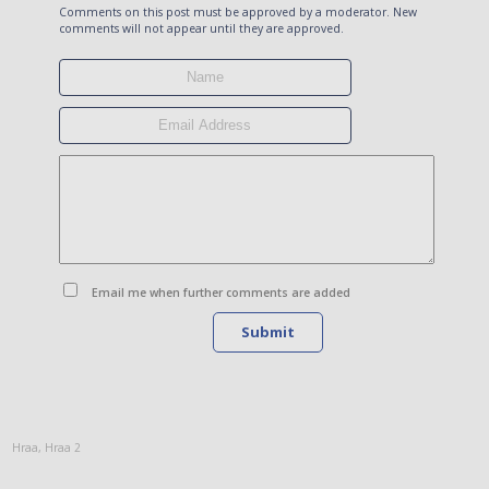
Comments on this post must be approved by a moderator. New
comments will not appear until they are approved.
Email me when further comments are added
Submit
Hraa
,
Hraa 2