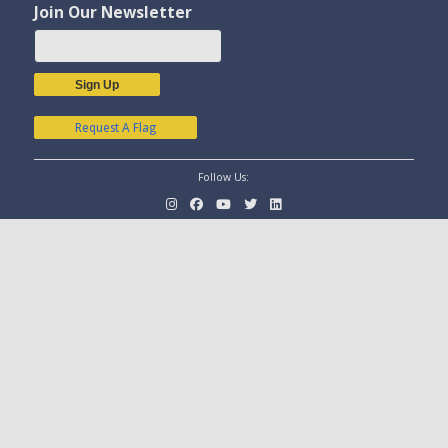
Join Our Newsletter
Sign Up
Request A Flag
Follow Us: