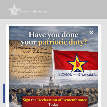
Memoriam and News
Stay connected with the stories that matter and see how we continue to pay
tribute to the individuals who have made a significant impact.
All Posts
Heroes Remembered
News and Updates
Recent Heroes
Newsletter
News
Flag Presentations
Nascar