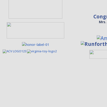
Cong
Mrs.