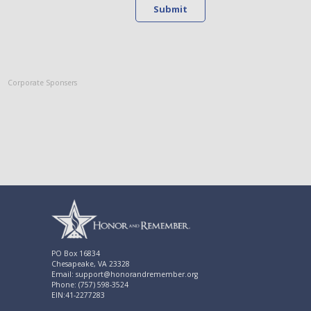
Submit
Corporate Sponsers
PO Box 16834
Chesapeake, VA 23328
Email: support@honorandremember.org
Phone: (757) 598-3524
EIN:41-2277283