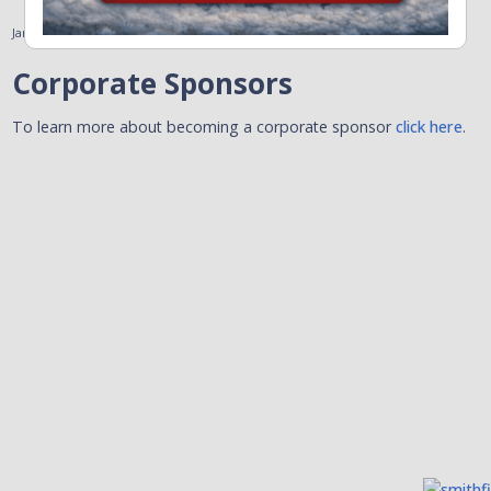
January 31, 2011
Corporate Sponsors
To learn more about becoming a corporate sponsor
click here
.