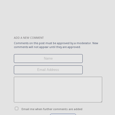
ADD A NEW COMMENT
Comments on this post must be approved by a moderator. New
comments will not appear until they are approved.
Email me when further comments are added