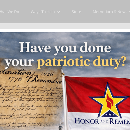
hat We Do
Ways To Help
Store
Memoriam & News
Memoriam and News
es that matter and see how we continue to pay tribute to the individuals who h
ates
Recent Heroes
Newsletter
News
Fla