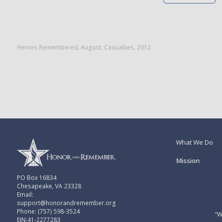
Heroes Remembered
,
August
,
Casualties
,
2012
What We Do
Mission
PO Box 16834
Chesapeake, VA 23328
Email:
support@honorandremember.org
Phone: (757) 598-3524
"W
EIN:41-2277283