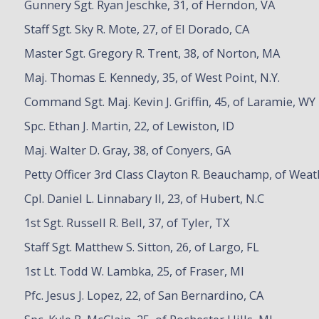
Gunnery Sgt. Ryan Jeschke, 31, of Herndon, VA
Staff Sgt. Sky R. Mote, 27, of El Dorado, CA
Master Sgt. Gregory R. Trent, 38, of Norton, MA
Maj. Thomas E. Kennedy, 35, of West Point, N.Y.
Command Sgt. Maj. Kevin J. Griffin, 45, of Laramie, WY
Spc. Ethan J. Martin, 22, of Lewiston, ID
Maj. Walter D. Gray, 38, of Conyers, GA
Petty Officer 3rd Class Clayton R. Beauchamp, of Weat
Cpl. Daniel L. Linnabary II, 23, of Hubert, N.C
1st Sgt. Russell R. Bell, 37, of Tyler, TX
Staff Sgt. Matthew S. Sitton, 26, of Largo, FL
1st Lt. Todd W. Lambka, 25, of Fraser, MI
Pfc. Jesus J. Lopez, 22, of San Bernardino, CA