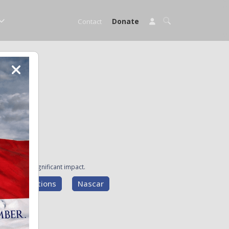
Contact
Donate
ave made a significant impact.
g Presentations
Nascar