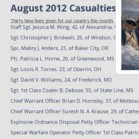
August 2012 Casualties
Thirty Nine lives given for our country this month.
Staff Sgt. Jessica M. Wing, 42, of Alexandria, VA
Sgt. Christopher J. Birdwell, 25, of Windsor, CO
Spc. Mabry J. Anders, 21, of Baker City, OR
Pfc. Patricia L. Horne, 20, of Greenwood, MS
Sgt. Louis R. Torres, 23, of Oberlin, OH
Sgt. David V. Williams, 24, of Frederick, MD
Sgt. 1st Class Coater B. Debose, 55, of State Line, MS
Chief Warrant Officer Brian D. Hornsby, 37, of Melbou
Chief Warrant Officer Suresh N. A. Krause, 29, of Cathe
Explosive Ordnance Disposal Petty Officer Technician 
Special Warfare Operator Petty Officer 1st Class Patri