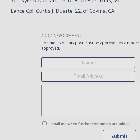
Spc. Kyle B. McClain, 25, of Rochester Hills, MI
Lance Cpl. Curtis J. Duarte, 22, of Covina, CA
ADD A NEW COMMENT
Comments on this post must be approved by a moderat
approved.
Email me when further comments are added
Submit