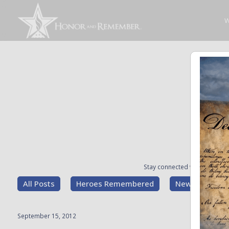
W
Stay connected with the stori
All Posts
Heroes Remembered
News and Upd
September 15, 2012