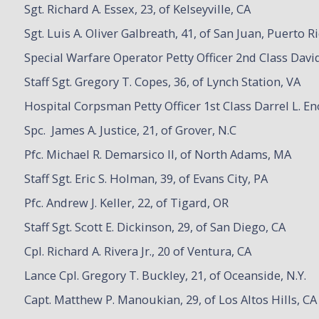
Sgt. Richard A. Essex, 23, of Kelseyville, CA
Sgt. Luis A. Oliver Galbreath, 41, of San Juan, Puerto R
Special Warfare Operator Petty Officer 2nd Class David
Staff Sgt. Gregory T. Copes, 36, of Lynch Station, VA
Hospital Corpsman Petty Officer 1st Class Darrel L. En
Spc. James A. Justice, 21, of Grover, N.C
Pfc. Michael R. Demarsico II, of North Adams, MA
Staff Sgt. Eric S. Holman, 39, of Evans City, PA
Pfc. Andrew J. Keller, 22, of Tigard, OR
Staff Sgt. Scott E. Dickinson, 29, of San Diego, CA
Cpl. Richard A. Rivera Jr., 20 of Ventura, CA
Lance Cpl. Gregory T. Buckley, 21, of Oceanside, N.Y.
Capt. Matthew P. Manoukian, 29, of Los Altos Hills, CA