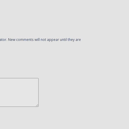
or. New comments will not appear until they are