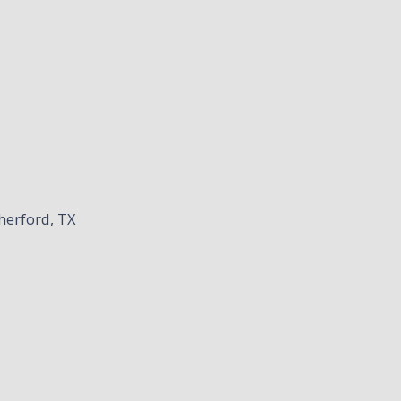
herford, TX