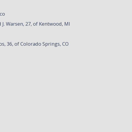
ico
 J. Warsen, 27, of Kentwood, MI
os, 36, of Colorado Springs, CO