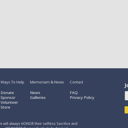
Ways To Help
Memoriam & News
Contact
J
Donate
News
FAQ
Sponsor
Galleries
Privacy Policy
Volunteer
Store
e will always HONOR their selfless Sacrifice and