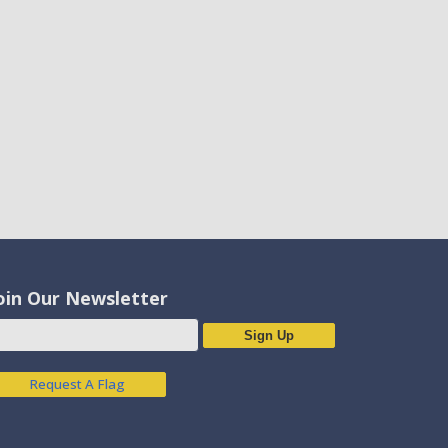
oin Our Newsletter
Sign Up
Request A Flag