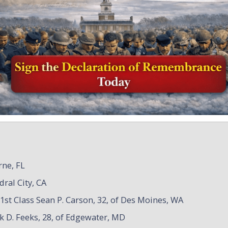
rne, FL
dral City, CA
1st Class Sean P. Carson, 32, of Des Moines, WA
ck D. Feeks, 28, of Edgewater, MD