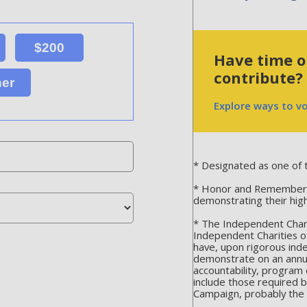
$200
Have time or
contribute?
her
Explore ways to v
* Designated as one of t
* Honor and Remember is
demonstrating their hig
* The Independent Chari
Independent Charities o
have, upon rigorous ind
demonstrate on an annua
accountability, program 
include those required 
Campaign, probably the m