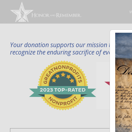
W
Your donation supports our mission to publi
recognize the enduring sacrifice of every famil