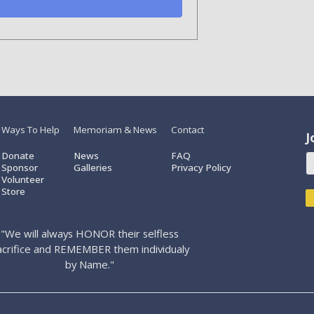
Ways To Help
Memoriam & News
Contact
J
Donate
News
FAQ
Sponsor
Galleries
Privacy Policy
Volunteer
Store
"We will always HONOR their selfless
acrifice and REMEMBER them individualy
by Name."