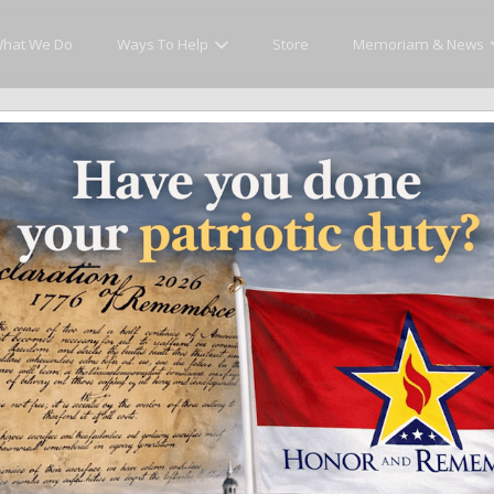
hat We Do
Ways To Help
Store
Memoriam & News
cly Honor and Remember every American fallen se
y.