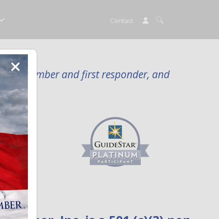
Contact
rvice member and first responder, and