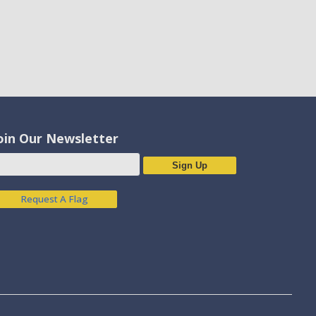
oin Our Newsletter
Sign Up
Request A Flag