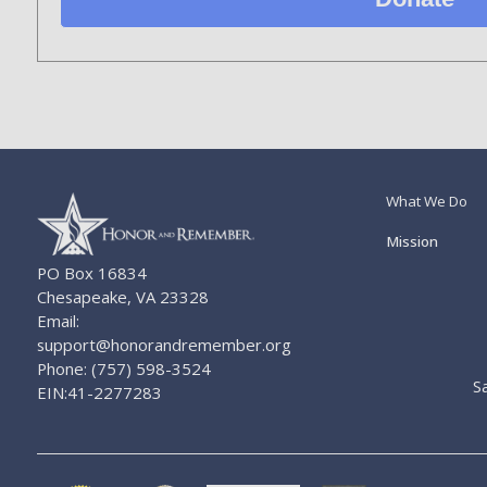
What We Do
Mission
PO Box 16834
Chesapeake, VA 23328
Email:
support@honorandremember.org
Phone: (757) 598-3524
S
EIN:41-2277283