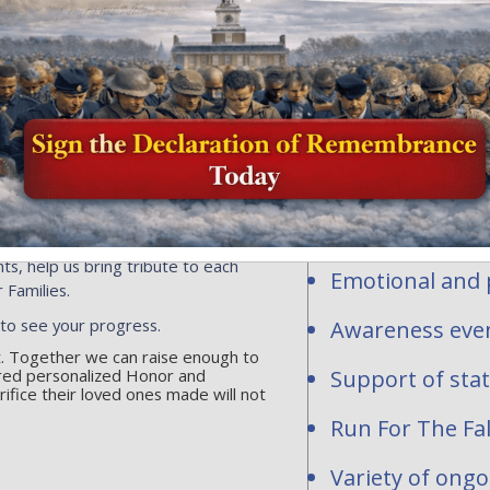
Honor and Rem
profit organi
ersonalized flags, events or
ns toward the national mission of
contribute to
acrifice of our fallen heroes and
1-2277283.
Personalized fl
hundreds of req
are waiting to be
National and st
ts, help us bring tribute to each
Emotional and p
 Families.
 to see your progress.
Awareness even
rt. Together we can raise enough to
red personalized Honor and
Support of sta
fice their loved ones made will not
Run For The Fal
Variety of ong