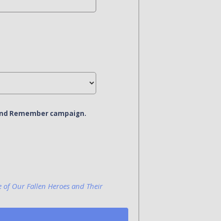
r and Remember campaign.
e of Our Fallen Heroes and Their