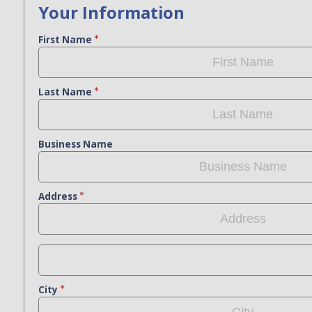
Your Information
First Name
Last Name
Business Name
Address
City