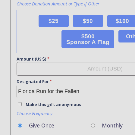
Choose Donation Amount or Type If Other
$25
$50
$100
$500
Ot
Sponsor A Flag
Amount (US
)
Designated For
Make this gift anonymous
Choose Frequency
Give Once
Monthly