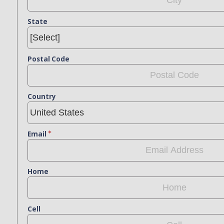
State
Postal Code
Country
Email
Home
Cell