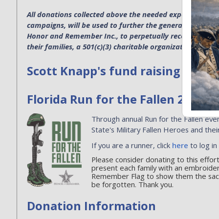
All donations collected above the needed expenses for p
campaigns, will be used to further the general operatio
Honor and Remember Inc., to perpetually recognize the s
their families, a 501(c)(3) charitable organization. EIN 4
Scott Knapp's fund raising
Florida Run for the Fallen 2026
Through annual Run for the Fallen even
State's Military Fallen Heroes and their
If you are a runner, click
here
to log in
Please consider donating to this effo
present each family with an embroide
Remember Flag to show them the sacri
be forgotten. Thank you.
Donation Information