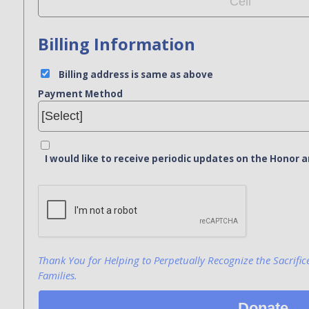
Billing Information
Billing address is same as above
Payment Method
I would like to receive periodic updates on the Hono
Bank Name
Click here to confirm you are human
Agree to our terms of service
Thank You for Helping to Perpetually Recognize the Sacrific
Families.
Donate