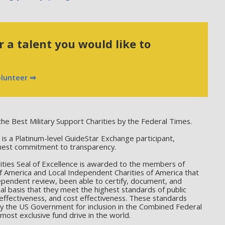
 a talent you would like to
olunteer ⇒
he Best Military Support Charities by the Federal Times.
 a Platinum-level GuideStar Exchange participant,
hest commitment to transparency.
ties Seal of Excellence is awarded to the members of
f America and Local Independent Charities of America that
ependent review, been able to certify, document, and
l basis that they meet the highest standards of public
effectiveness, and cost effectiveness. These standards
by the US Government for inclusion in the Combined Federal
ost exclusive fund drive in the world.