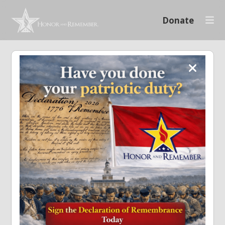
Donate
Log in to your account
Required
Remember Me
Log In