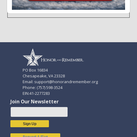
Forgot your Username or Password?
PO Box 16834
Chesapeake, VA 23328
Email: support@honorandremember.org
Phone: (757) 598-3524
EIN:41-2277283
Join Our Newsletter
Sign Up
Request A Flag