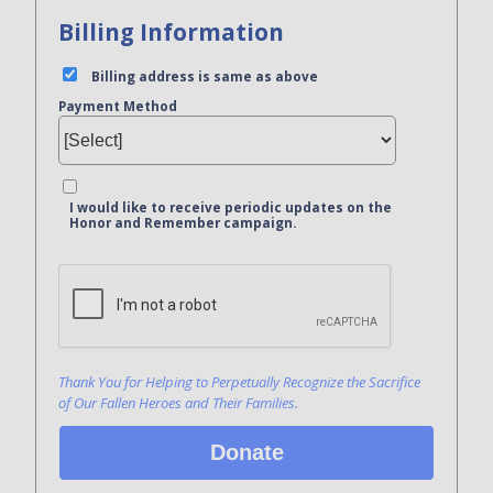
Billing Information
Billing address is same as above
Payment Method
I would like to receive periodic updates on the
Honor and Remember campaign.
Bank Name
Click here to confirm you are human
Agree to our terms of service
Thank You for Helping to Perpetually Recognize the Sacrifice
of Our Fallen Heroes and Their Families.
Donate