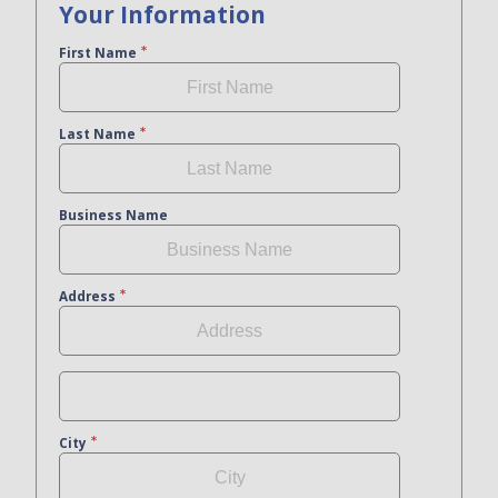
Your Information
First Name
Last Name
Business Name
Address
City