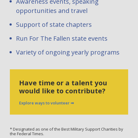
Awareness events, speaking
opportunities and travel
Support of state chapters
Run For The Fallen state events
Variety of ongoing yearly programs
Have time or a talent you
would like to contribute?
Explore ways to volunteer ⇒
* Designated as one of the Best Military Support Charities by
the Federal Times.