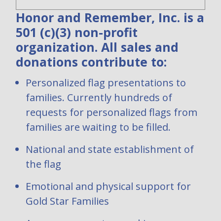
Honor and Remember, Inc. is a
501 (c)(3) non-profit
organization. All sales and
donations contribute to:
Personalized flag presentations to
families. Currently hundreds of
requests for personalized flags from
families are waiting to be filled.
National and state establishment of
the flag
Emotional and physical support for
Gold Star Families