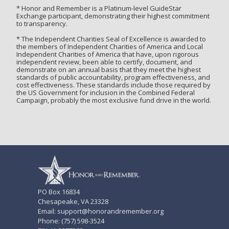
* Honor and Remember is a Platinum-level GuideStar
Exchange participant, demonstrating their highest commitment
to transparency.
* The Independent Charities Seal of Excellence is awarded to
the members of Independent Charities of America and Local
Independent Charities of America that have, upon rigorous
independent review, been able to certify, document, and
demonstrate on an annual basis that they meet the highest
standards of public accountability, program effectiveness, and
cost effectiveness. These standards include those required by
the US Government for inclusion in the Combined Federal
Campaign, probably the most exclusive fund drive in the world.
PO Box 16834
Chesapeake, VA 23328
Email: support@honorandremember.org
Phone: (757) 598-3524