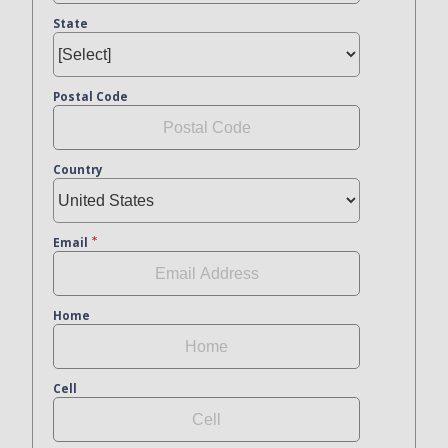
State
Postal Code
Country
Email
Home
Cell