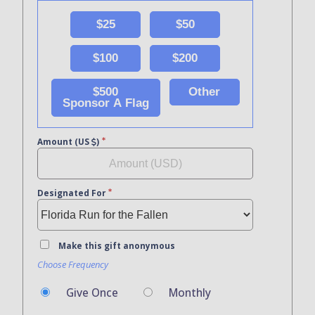
$25
$50
$100
$200
$500
Other
Sponsor A Flag
Amount (US
)
Designated For
Make this gift anonymous
Choose Frequency
Give Once
Monthly