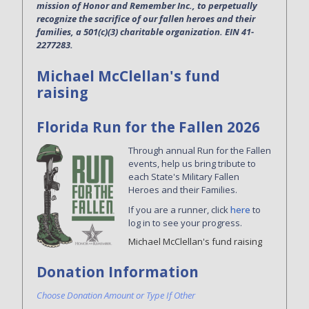
mission of Honor and Remember Inc., to perpetually
recognize the sacrifice of our fallen heroes and their
families, a 501(c)(3) charitable organization. EIN 41-
2277283.
Michael McClellan's fund
raising
Florida Run for the Fallen 2026
Through annual Run for the Fallen
events, help us bring tribute to
each State's Military Fallen
Heroes and their Families.
If you are a runner, click
here
to
log in to see your progress.
Michael McClellan's fund raising
Donation Information
Choose Donation Amount or Type If Other