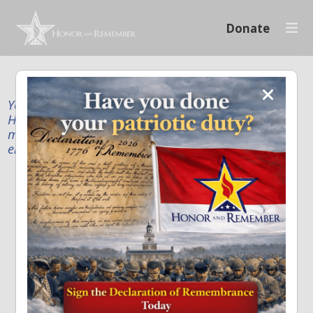
Donate
Your donation supports our mission to publicly
Honor and Remember every American fallen service
member and first responder, and recognize the
enduring sacrifice of every family.