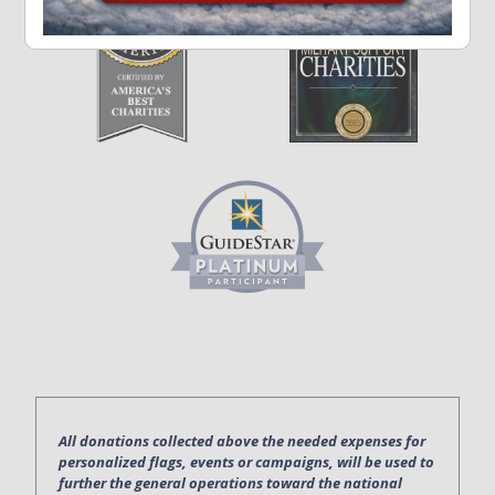
All donations collected above the needed expenses for
personalized flags, events or campaigns, will be used to
further the general operations toward the national