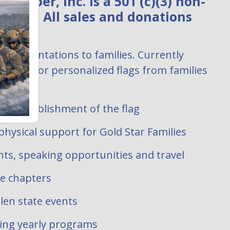
ember, Inc. is a 501 (c)(3) non-
zation. All sales and donations
:
ag presentations to families. Currently
uests for personalized flags from families
 filled.
ate establishment of the flag
hysical support for Gold Star Families
ts, speaking opportunities and travel
te chapters
len state events
oing yearly programs