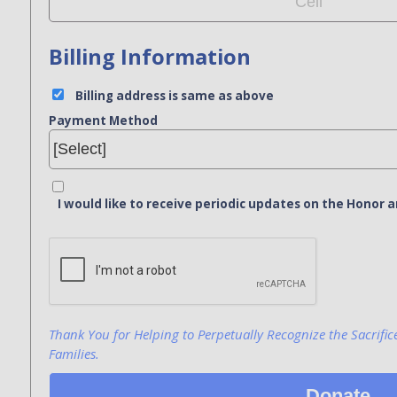
Billing Information
Billing address is same as above
Payment Method
I would like to receive periodic updates on the Hono
Bank Name
Click here to confirm you are human
Agree to our terms of service
Thank You for Helping to Perpetually Recognize the Sacrific
Families.
Donate