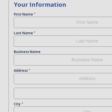
Your Information
First Name
Last Name
Business Name
Address
City