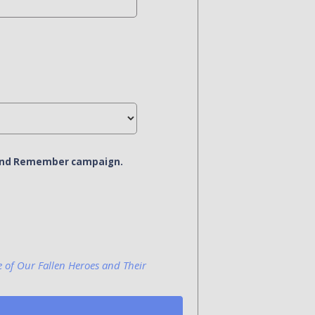
r and Remember campaign.
e of Our Fallen Heroes and Their