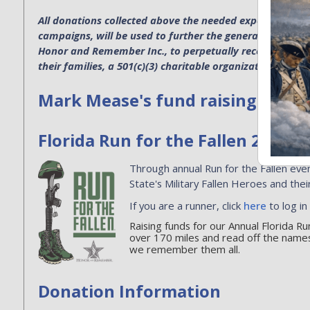
All donations collected above the needed expenses for p
campaigns, will be used to further the general operatio
Honor and Remember Inc., to perpetually recognize the s
their families, a 501(c)(3) charitable organization. EIN 4
Mark Mease's fund raising
Florida Run for the Fallen 2026
Through annual Run for the Fallen even
State's Military Fallen Heroes and their
If you are a runner, click
here
to log in
Raising funds for our Annual Florida R
over 170 miles and read off the names
we remember them all.
Donation Information