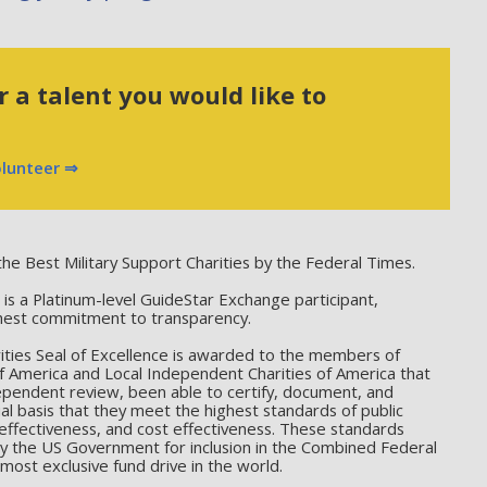
 a talent you would like to
olunteer ⇒
he Best Military Support Charities by the Federal Times.
 a Platinum-level GuideStar Exchange participant,
hest commitment to transparency.
ties Seal of Excellence is awarded to the members of
f America and Local Independent Charities of America that
ependent review, been able to certify, document, and
l basis that they meet the highest standards of public
effectiveness, and cost effectiveness. These standards
by the US Government for inclusion in the Combined Federal
ost exclusive fund drive in the world.