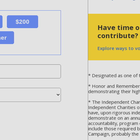
$200
Have time or
contribute?
her
Explore ways to v
* Designated as one of t
* Honor and Remember is
demonstrating their hig
* The Independent Chari
Independent Charities o
have, upon rigorous ind
demonstrate on an annua
accountability, program 
include those required 
Campaign, probably the m