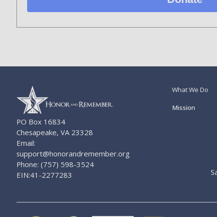
What We Do
Mission
PO Box 16834
Chesapeake, VA 23328
Email:
support@honorandremember.org
Phone: (757) 598-3524
S
EIN:41-2277283