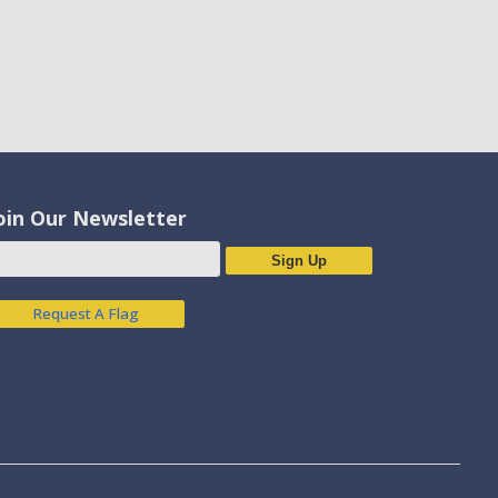
oin Our Newsletter
Sign Up
Request A Flag