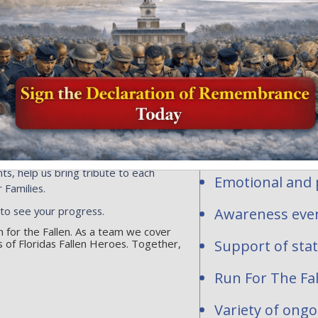
Honor and Rem
profit organi
ersonalized flags, events or
ns toward the national mission of
contribute to
acrifice of our fallen heroes and
1-2277283.
Personalized fl
hundreds of req
are waiting to be
National and st
ts, help us bring tribute to each
Emotional and p
 Families.
 to see your progress.
Awareness even
un for the Fallen. As a team we cover
 of Floridas Fallen Heroes. Together,
Support of sta
Run For The Fal
Variety of ong