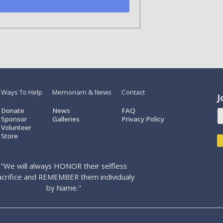
Ways To Help
Memoriam & News
Contact
J
Donate
News
FAQ
Sponsor
Galleries
Privacy Policy
Volunteer
Store
"We will always HONOR their selfless
acrifice and REMEMBER them individualy
by Name."