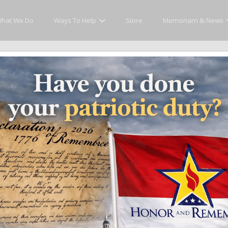
hat We Do
Ways To Help
Store
Memoriam & News
cly Honor and Remember every American fallen se
y.