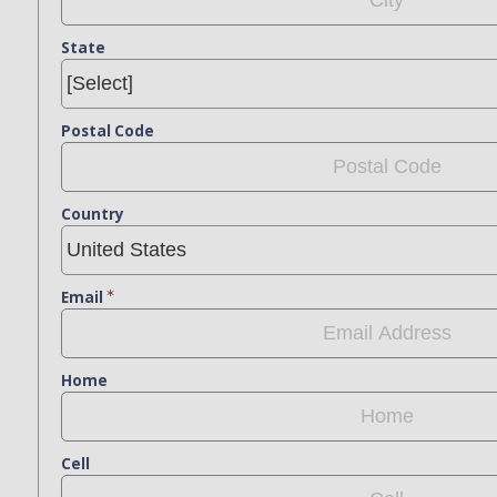
State
Postal Code
Country
Email
Home
Cell