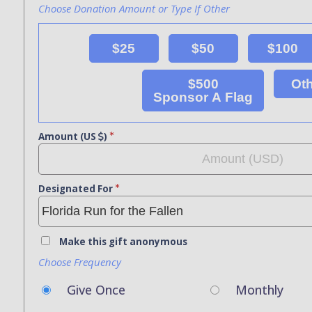
Choose Donation Amount or Type If Other
$25
$50
$100
$500
Ot
Sponsor A Flag
Amount (US
)
Designated For
Make this gift anonymous
Choose Frequency
Give Once
Monthly