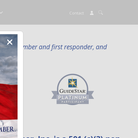
Contact
rvice member and first responder, and