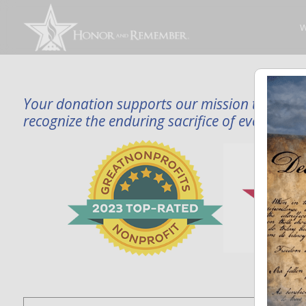
W
Your donation supports our mission to publi
recognize the enduring sacrifice of every famil