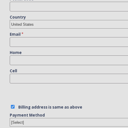
Country
Email
Home
Cell
Billing address is same as above
Payment Method