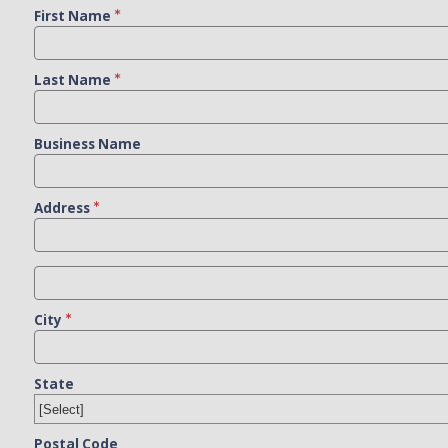
First Name
Last Name
Business Name
Address
City
State
Postal Code