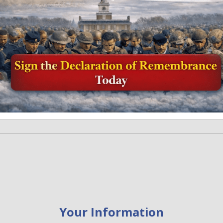
Donation Information
Your Information