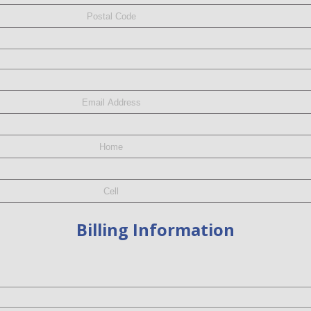
Billing Information