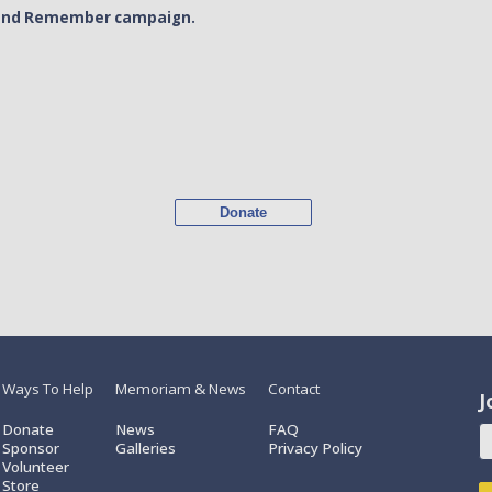
or and Remember campaign.
Donate
Ways To Help
Memoriam & News
Contact
J
Donate
News
FAQ
Sponsor
Galleries
Privacy Policy
Volunteer
Store