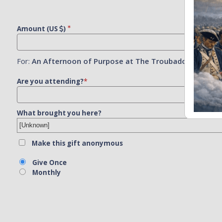
Amount (US
)
For:
An Afternoon of Purpose at The Troubadour
Are you attending?
*
What brought you here?
Make this gift anonymous
Give Once
Monthly