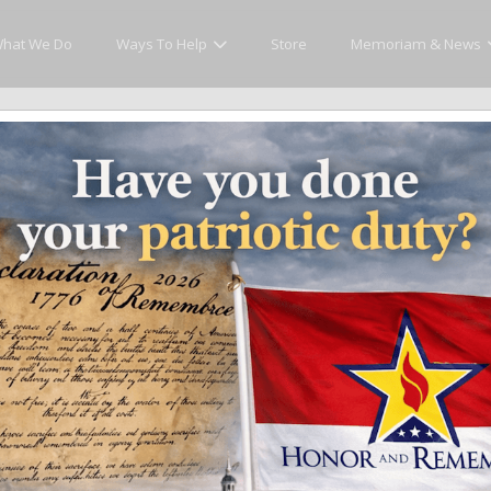
hat We Do
Ways To Help
Store
Memoriam & News
 The Troubadour
upporting the Families. Quietly Movi
of Honor and Remember. Your presence—and your generosity—directly
and Remember Flags and the continued national expansion of our 
onalized flags, events or campaigns, will be used to further th
 our fallen heroes and their families, a 501(c)(3) charitable org