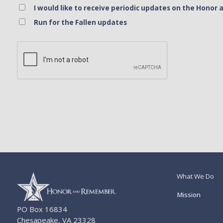
I would like to receive periodic updates on the Hon
Run for the Fallen updates
Bank Name
Click here to confirm you are human
Agree to our terms of service
What We Do
Mission
PO Box 16834
Chesapeake, VA 23328