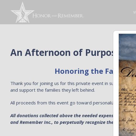
W
An Afternoon of Purpose at
Honoring the Fallen. S
Thank you for joining us for this private event in support 
and support the families they left behind.
All proceeds from this event go toward personalized Honor 
All donations collected above the needed expenses for pers
and Remember Inc., to perpetually recognize the sacrifice of