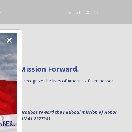
Contact
ng the Mission Forward.
 helps us recognize the lives of America’s fallen heroes
mission.
e general operations toward the national mission of Honor
anization. EIN 41-2277283.