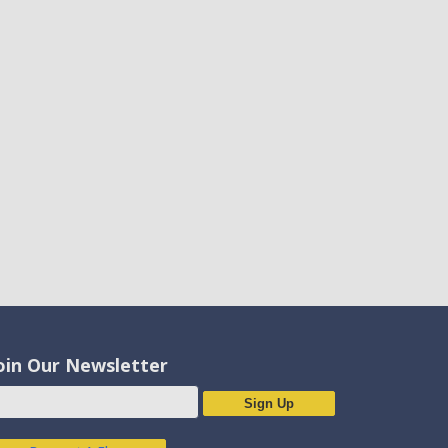
oin Our Newsletter
Sign Up