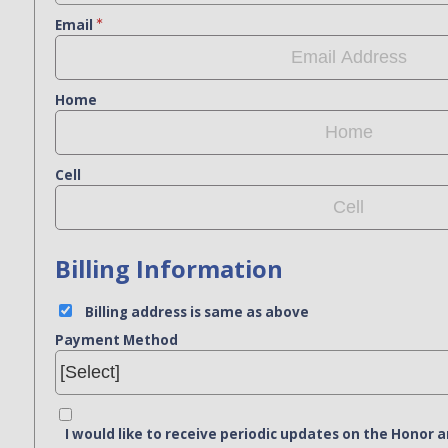
Email
Home
Cell
Billing Information
Billing address is same as above
Payment Method
I would like to receive periodic updates on the Hono