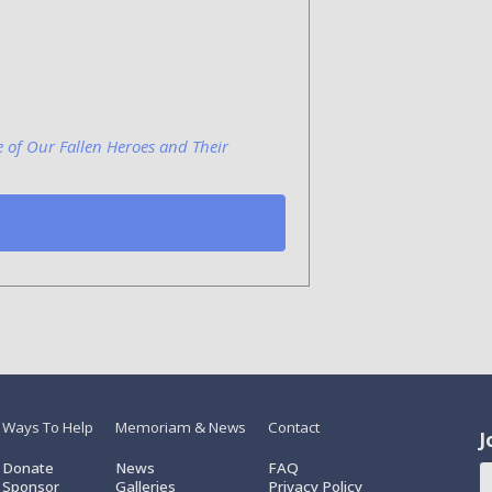
e of Our Fallen Heroes and Their
Ways To Help
Memoriam & News
Contact
J
Donate
News
FAQ
Sponsor
Galleries
Privacy Policy