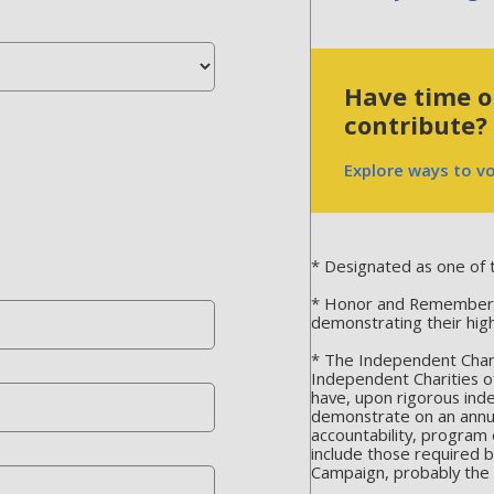
Have time or
contribute?
Explore ways to v
* Designated as one of t
* Honor and Remember is
demonstrating their hig
* The Independent Chari
Independent Charities o
have, upon rigorous ind
demonstrate on an annua
accountability, program 
include those required 
Campaign, probably the m