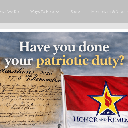
hat We Do
Ways To Help
Store
Memoriam & News
cly Honor and Remember every American fallen se
y.