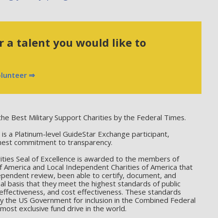
 a talent you would like to
olunteer ⇒
he Best Military Support Charities by the Federal Times.
 a Platinum-level GuideStar Exchange participant,
hest commitment to transparency.
ties Seal of Excellence is awarded to the members of
f America and Local Independent Charities of America that
ependent review, been able to certify, document, and
l basis that they meet the highest standards of public
effectiveness, and cost effectiveness. These standards
by the US Government for inclusion in the Combined Federal
ost exclusive fund drive in the world.