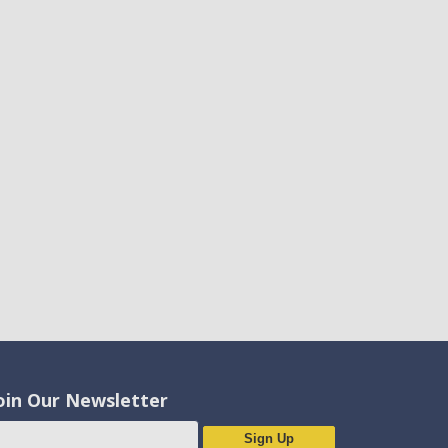
oin Our Newsletter
Sign Up