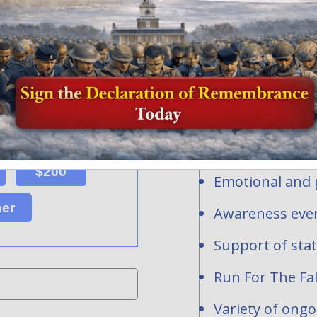
Honor and Rem
profit organi
ersonalized flags, events or
ns toward the national mission of
contribute to
acrifice of our fallen heroes and
1-2277283.
Personalized fl
hundreds of req
are waiting to be
National and st
$200
Emotional and p
her
Awareness even
Support of sta
Run For The Fal
Variety of ong