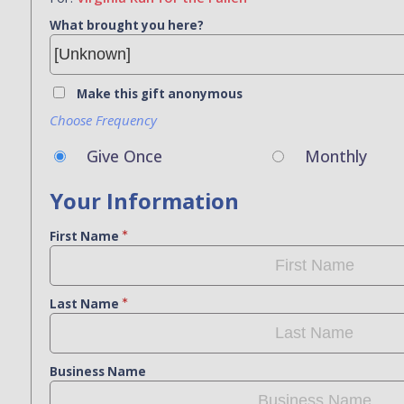
What brought you here?
Make this gift anonymous
Choose Frequency
Give Once
Monthly
Your Information
First Name
Last Name
Business Name