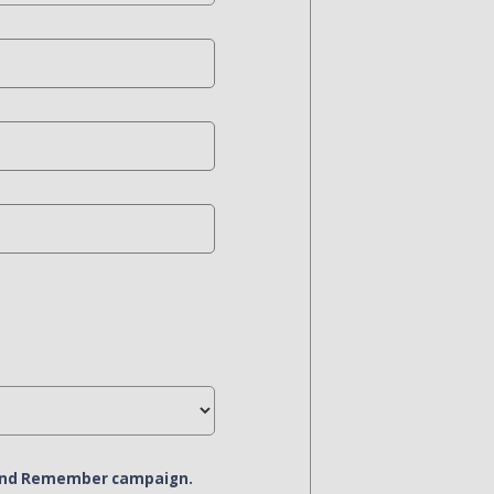
r and Remember campaign.