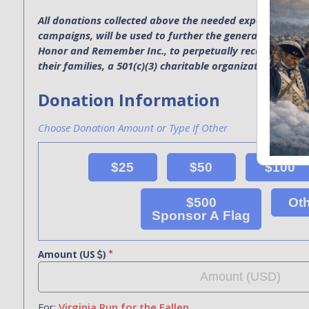
All donations collected above the needed expenses for p
campaigns, will be used to further the general operatio
Honor and Remember Inc., to perpetually recognize the s
their families, a 501(c)(3) charitable organization. EIN 4
Donation Information
Choose Donation Amount or Type If Other
$25
$50
$100
$500
Ot
Sponsor A Flag
Amount (US
)
For:
Virginia Run for the Fallen