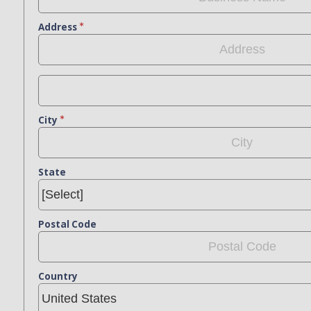
Address
City
State
Postal Code
Country