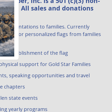
ember, Inc. is a 501 (c)(3) non-
zation. All sales and donations
:
ag presentations to families. Currently
uests for personalized flags from families
 filled.
ate establishment of the flag
hysical support for Gold Star Families
ts, speaking opportunities and travel
te chapters
len state events
oing yearly programs