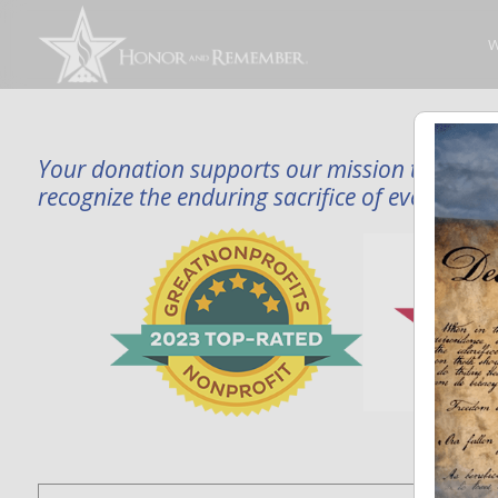
W
Your donation supports our mission to publi
recognize the enduring sacrifice of every famil