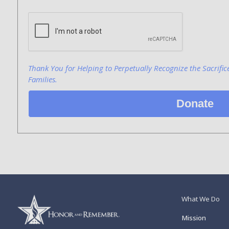
Bank Name
Click here to confirm you are human
Agree to our terms of service
Thank You for Helping to Perpetually Recognize the Sacrific
Families.
Donate
What We Do
Mission