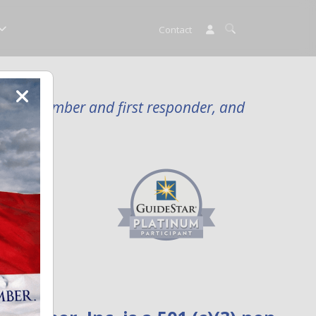
Contact
rvice member and first responder, and