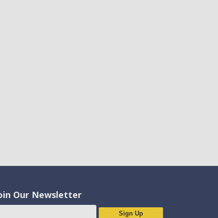
oin Our Newsletter
Sign Up