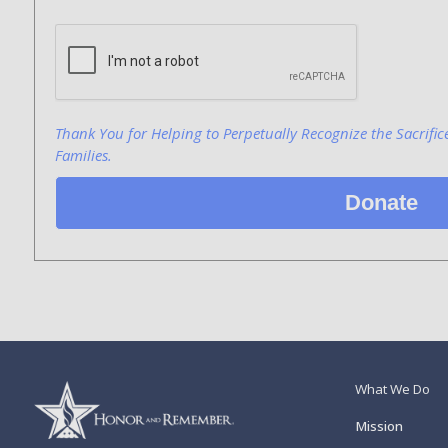
Bank Name
Click here to confirm you are human
Agree to our terms of service
Thank You for Helping to Perpetually Recognize the Sacrific
Families.
Donate
What We Do
Mission