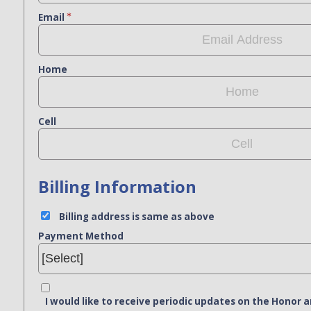
Email
Home
Cell
Billing Information
Billing address is same as above
Payment Method
I would like to receive periodic updates on the Hono