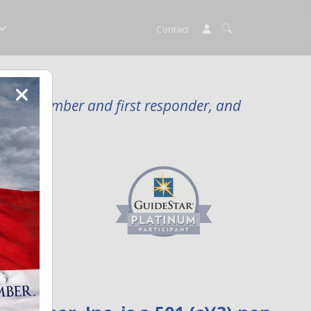
Contact
rvice member and first responder, and