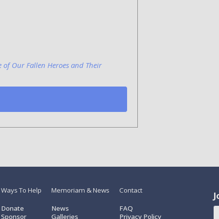
e of Our Fallen Heroes and Their
Ways To Help
Memoriam & News
Contact
J
Donate
News
FAQ
Sponsor
Galleries
Privacy Policy