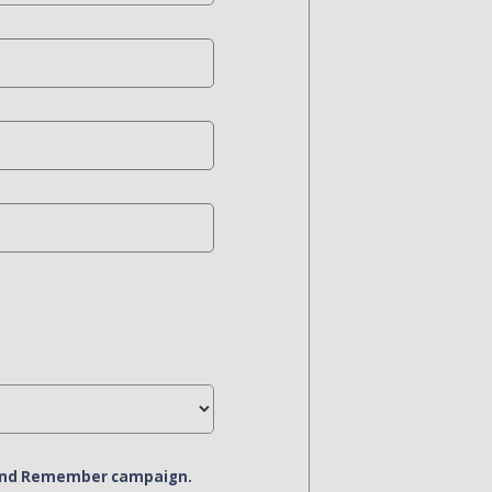
r and Remember campaign.