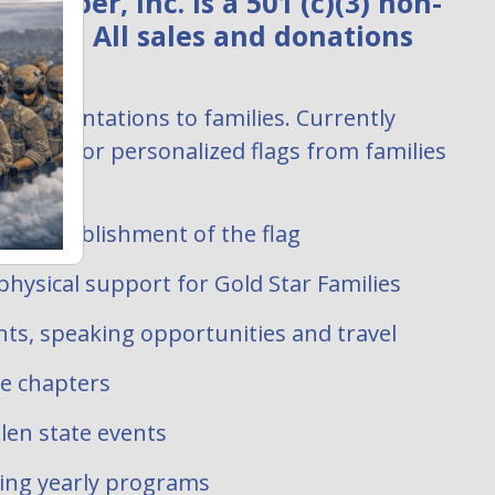
ember, Inc. is a 501 (c)(3) non-
zation. All sales and donations
:
ag presentations to families. Currently
uests for personalized flags from families
 filled.
ate establishment of the flag
hysical support for Gold Star Families
ts, speaking opportunities and travel
te chapters
len state events
oing yearly programs