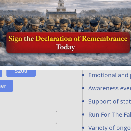
Honor and Rem
profit organi
ersonalized flags, events or
ns toward the national mission of
contribute to
acrifice of our fallen heroes and
1-2277283.
Personalized fl
hundreds of req
are waiting to be
National and st
$200
Emotional and p
her
Awareness even
Support of sta
Run For The Fal
Variety of ong