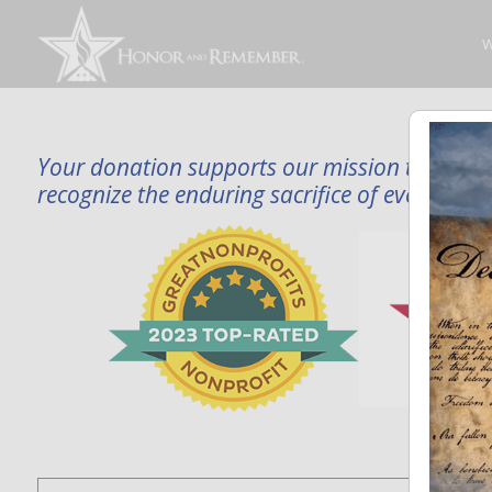
W
Your donation supports our mission to publi
recognize the enduring sacrifice of every famil