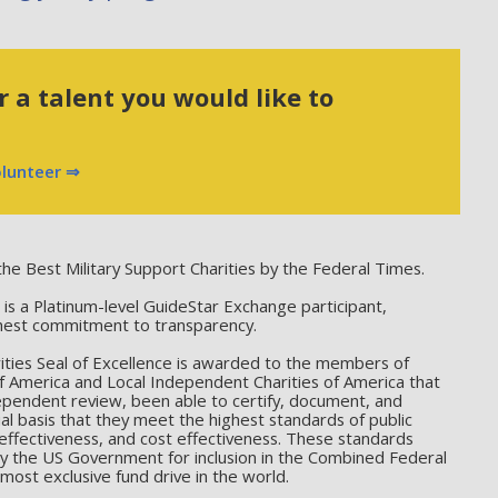
 a talent you would like to
olunteer ⇒
he Best Military Support Charities by the Federal Times.
 a Platinum-level GuideStar Exchange participant,
hest commitment to transparency.
ties Seal of Excellence is awarded to the members of
f America and Local Independent Charities of America that
ependent review, been able to certify, document, and
l basis that they meet the highest standards of public
effectiveness, and cost effectiveness. These standards
by the US Government for inclusion in the Combined Federal
ost exclusive fund drive in the world.