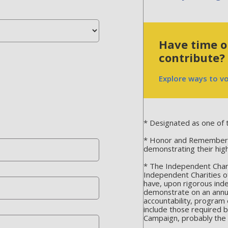
Have time or
contribute?
Explore ways to v
* Designated as one of t
* Honor and Remember is
demonstrating their hig
* The Independent Chari
Independent Charities o
have, upon rigorous ind
demonstrate on an annua
accountability, program 
include those required 
Campaign, probably the m