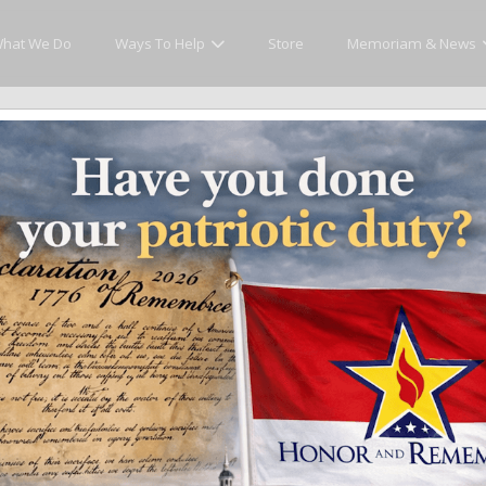
hat We Do
Ways To Help
Store
Memoriam & News
cly Honor and Remember every American fallen se
y.