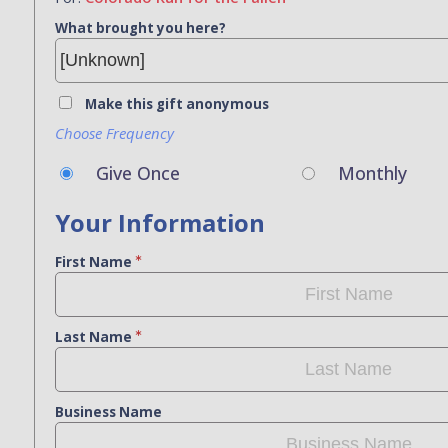
What brought you here?
Make this gift anonymous
Choose Frequency
Give Once
Monthly
Your Information
First Name
Last Name
Business Name