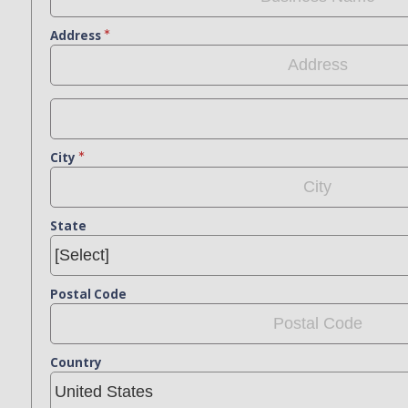
Address
City
State
Postal Code
Country