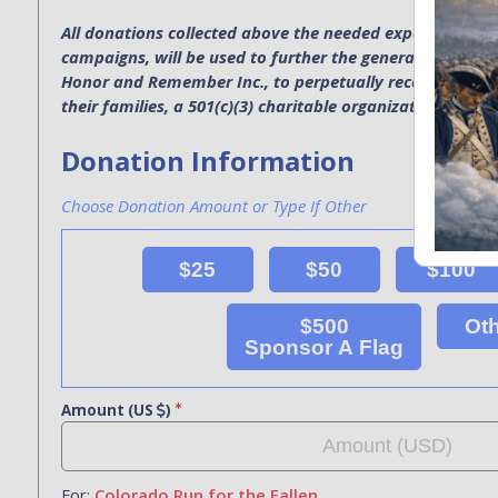
All donations collected above the needed expenses for p
campaigns, will be used to further the general operatio
Honor and Remember Inc., to perpetually recognize the s
their families, a 501(c)(3) charitable organization. EIN 4
Donation Information
Choose Donation Amount or Type If Other
$25
$50
$100
$500
Ot
Sponsor A Flag
Amount (US
)
For:
Colorado Run for the Fallen