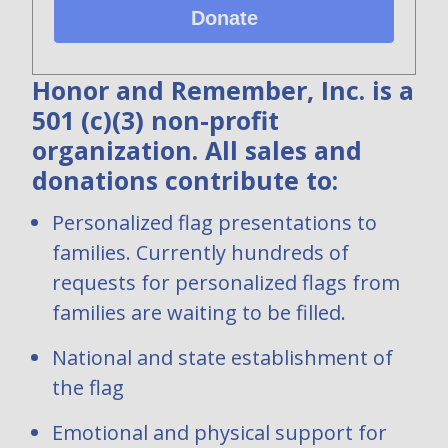
Donate
Honor and Remember, Inc. is a
501 (c)(3) non-profit
organization. All sales and
donations contribute to:
Personalized flag presentations to
families. Currently hundreds of
requests for personalized flags from
families are waiting to be filled.
National and state establishment of
the flag
Emotional and physical support for