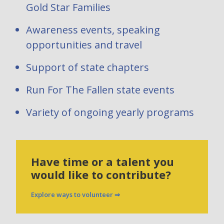
Gold Star Families
Awareness events, speaking
opportunities and travel
Support of state chapters
Run For The Fallen state events
Variety of ongoing yearly programs
Have time or a talent you
would like to contribute?
Explore ways to volunteer ⇒