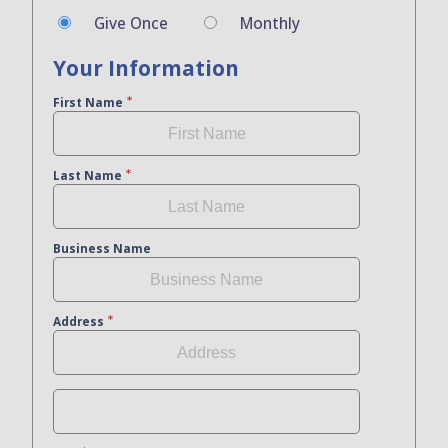
Give Once
Monthly
Your Information
First Name
Last Name
Business Name
Address