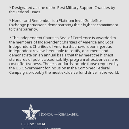
* Designated as one of the Best Military Support Charities by
the Federal Times.
* Honor and Remember is a Platinum-level GuideStar
Exchange participant, demonstrating their highest commitment
to transparency.
* The Independent Charities Seal of Excellence is awarded to
the members of Independent Charities of America and Local
Independent Charities of America that have, upon rigorous
independent review, been able to certify, document, and
demonstrate on an annual basis that they meet the highest
standards of public accountability, program effectiveness, and
cost effectiveness. These standards include those required by
the US Government for inclusion in the Combined Federal
Campaign, probably the most exclusive fund drive in the world.
PO Box 16834