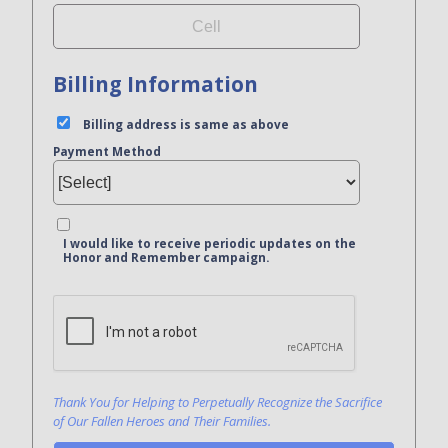
Billing Information
Billing address is same as above
Payment Method
I would like to receive periodic updates on the
Honor and Remember campaign.
Bank Name
Click here to confirm you are human
Agree to our terms of service
Thank You for Helping to Perpetually Recognize the Sacrifice
of Our Fallen Heroes and Their Families.