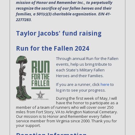
mission of Honor and Remember Inc., to perpetually
recognize the sacrifice of our fallen heroes and their
families, a 501(c)(3) charitable organization. EIN 41-
2277283.
Taylor Jacobs' fund raising
Run for the Fallen 2024
Through annual Run for the Fallen
events, help us bring tribute to
each State's Military Fallen
Heroes and their Families.
If you are a runner, click
here
to
log in to see your progress.
During the first week of May, I will
have the honor to participate as a
member of a team of runners who will cover over 250
miles from Fort Story, VA to Arlington National Cemetary.
Our mission is to Honor and Remember every fallen
service member from Virginia since 2000. Thank you for
your support.