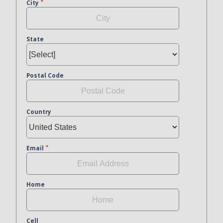
City
State
Postal Code
Country
Email
Home
Cell