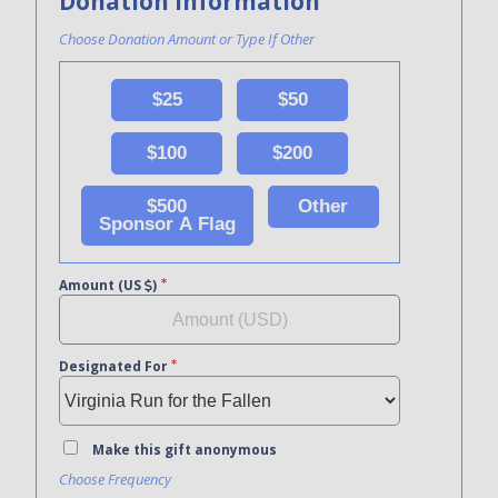
Donation Information
Choose Donation Amount or Type If Other
$25
$50
$100
$200
$500
Other
Sponsor A Flag
Amount (US
)
Designated For
Make this gift anonymous
Choose Frequency