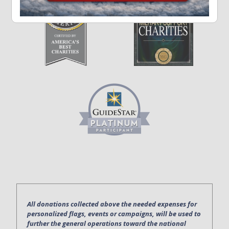
All donations collected above the needed expenses for
personalized flags, events or campaigns, will be used to
further the general operations toward the national