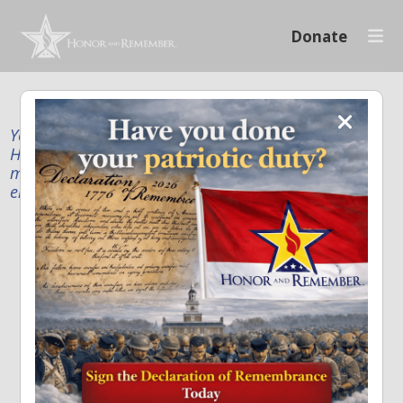
Donate
Your donation supports our mission to publicly
Honor and Remember every American fallen service
member and first responder, and recognize the
enduring sacrifice of every family.