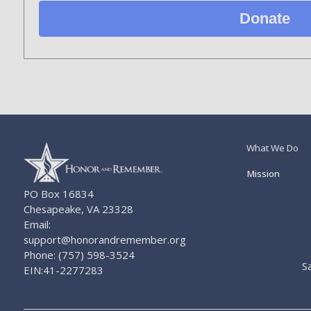
Donate
What We Do
Mission
PO Box 16834
Chesapeake, VA 23328
Email:
support@honorandremember.org
Phone: (757) 598-3524
S
EIN:41-2277283