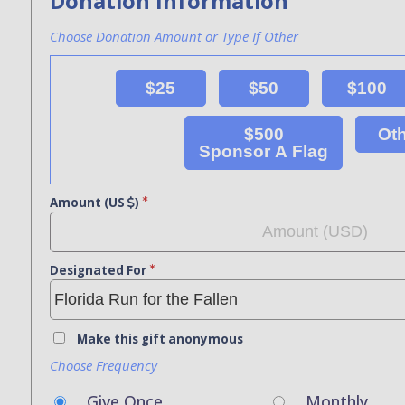
Donation Information
Choose Donation Amount or Type If Other
$25
$50
$100
$500
Ot
Sponsor A Flag
Amount (US
)
Designated For
Make this gift anonymous
Choose Frequency
Give Once
Monthly