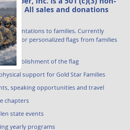
ember, Inc. is a 501 (c)(3) non-
zation. All sales and donations
:
ag presentations to families. Currently
uests for personalized flags from families
 filled.
ate establishment of the flag
hysical support for Gold Star Families
ts, speaking opportunities and travel
te chapters
len state events
oing yearly programs