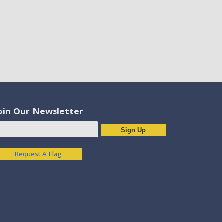
oin Our Newsletter
Sign Up
Request A Flag