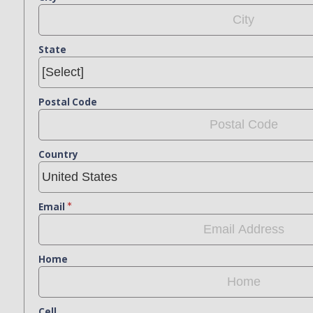
State
Postal Code
Country
Email
Home
Cell