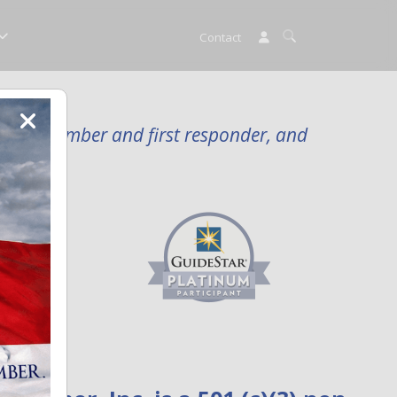
Contact
rvice member and first responder, and