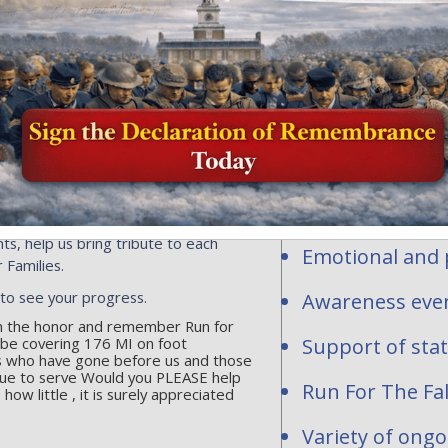
Honor and Rem
profit organi
ersonalized flags, events or
ns toward the national mission of
contribute to
acrifice of our fallen heroes and
1-2277283.
Personalized fl
hundreds of req
Run for The Fallen
are waiting to be
National and st
ts, help us bring tribute to each
Emotional and p
 Families.
 to see your progress.
Awareness even
 in the honor and remember Run for
l be covering 176 MI on foot
Support of sta
s who have gone before us and those
ue to serve Would you PLEASE help
Run For The Fal
w little , it is surely appreciated
Variety of ong