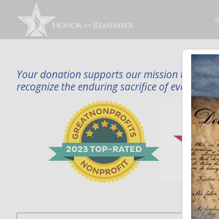
W
Your donation supports our mission to publi
recognize the enduring sacrifice of every famil