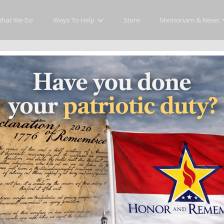
hat We Do
Ways To Help
Store
Memoriam & News
cly Honor and Remember every American fallen se
y.