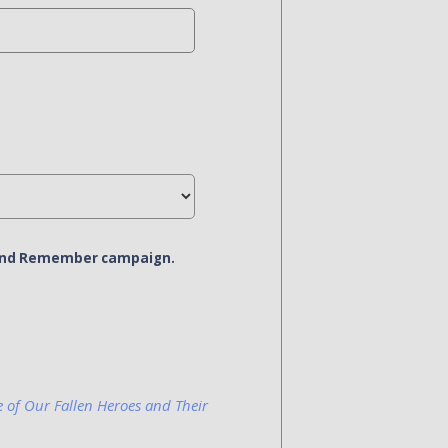
r and Remember campaign.
e of Our Fallen Heroes and Their