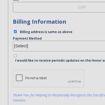
Billing Information
Billing address is same as above
Payment Method
I would like to receive periodic updates on the Hono
Bank Name
Click here to confirm you are human
Agree to our terms of service
Thank You for Helping to Perpetually Recognize the Sacrific
Families.