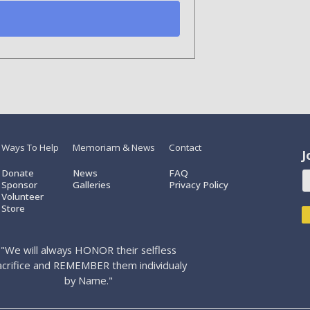
Ways To Help
Memoriam & News
Contact
J
Donate
News
FAQ
Sponsor
Galleries
Privacy Policy
Volunteer
Store
"We will always HONOR their selfless
acrifice and REMEMBER them individualy
by Name."