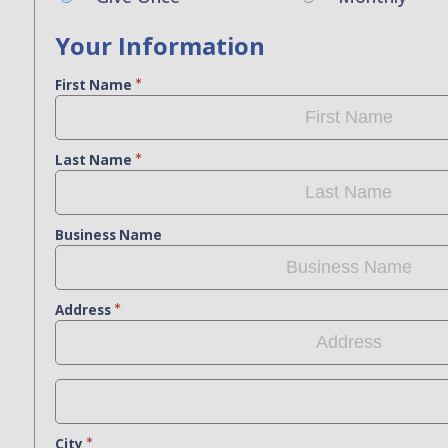
Your Information
First Name
Last Name
Business Name
Address
City