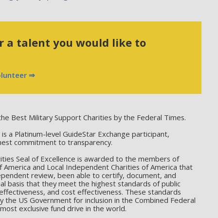
 a talent you would like to
olunteer ⇒
he Best Military Support Charities by the Federal Times.
 a Platinum-level GuideStar Exchange participant,
hest commitment to transparency.
ties Seal of Excellence is awarded to the members of
f America and Local Independent Charities of America that
ependent review, been able to certify, document, and
l basis that they meet the highest standards of public
effectiveness, and cost effectiveness. These standards
by the US Government for inclusion in the Combined Federal
ost exclusive fund drive in the world.