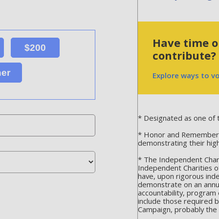
Have time or
$200
contribute?
her
Explore ways to v
* Designated as one of t
* Honor and Remember is
demonstrating their hig
* The Independent Chari
Independent Charities o
have, upon rigorous ind
demonstrate on an annua
accountability, program 
include those required 
Campaign, probably the m