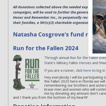
All donations collected above the needed expenses for p
campaigns, will be used to further the general operatio
Honor and Remember Inc., to perpetually recognize the s
their families, a 501(c)(3) charitable organization. EIN 4
Natasha Cosgrove's fund raising 
Run for the Fallen 2024
Through annual Run for the Fallen even
State's Military Fallen Heroes and their
If you are a runner, click
here
to log in
Hey everybody I will be participating
the Fallen 2025 here in Florida we wil
remembering our brothers and sister
brave men and women who will contin
me by donating any amount don't care ho
and I thank you from the bottom of my heart!!!