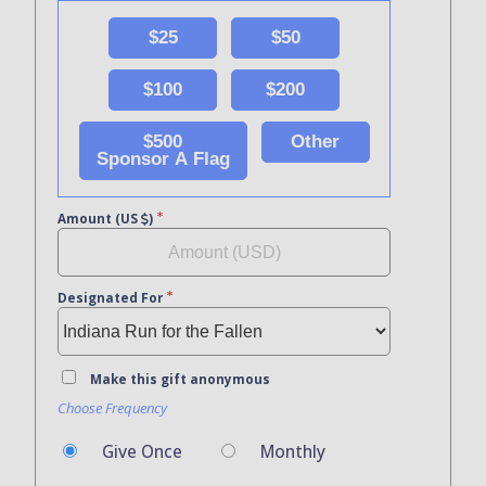
$25
$50
$100
$200
$500
Other
Sponsor A Flag
Amount (US
)
Designated For
Make this gift anonymous
Choose Frequency
Give Once
Monthly