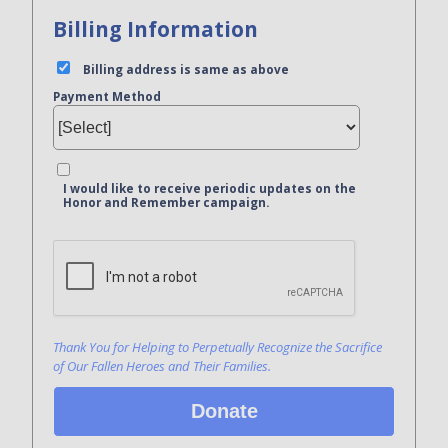
Billing Information
Billing address is same as above
Payment Method
I would like to receive periodic updates on the
Honor and Remember campaign.
Bank Name
Click here to confirm you are human
Agree to our terms of service
Thank You for Helping to Perpetually Recognize the Sacrifice
of Our Fallen Heroes and Their Families.
Donate