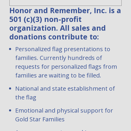
Honor and Remember, Inc. is a
501 (c)(3) non-profit
organization. All sales and
donations contribute to:
Personalized flag presentations to
families. Currently hundreds of
requests for personalized flags from
families are waiting to be filled.
National and state establishment of
the flag
Emotional and physical support for
Gold Star Families