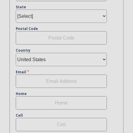
State
Postal Code
Country
Email
Home
Cell