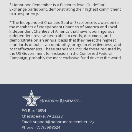
* Honor and Remember is a Platinum-level GuideStar
Exchange participant, demonstrating their highest commitment
to transparency.
* The Independent Charities Seal of Excellence is awarded to
the members of Independent Charities of America and Local
Independent Charities of America that have, upon rigorous
independent review, been able to certify, document, and
demonstrate on an annual basis that they meet the highest
standards of public accountability, program effectiveness, and
cost effectiveness. These standards include those required by
the US Government for inclusion in the Combined Federal
Campaign, probably the most exclusive fund drive in the world.
PO Box 16834
Chesapeake, VA 23328
Email: support@honorandremember.org
Phone: (757) 598-3524