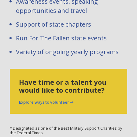
Awareness events, speaking
opportunities and travel
Support of state chapters
Run For The Fallen state events
Variety of ongoing yearly programs
Have time or a talent you
would like to contribute?
Explore ways to volunteer ⇒
* Designated as one of the Best Military Support Charities by
the Federal Times.