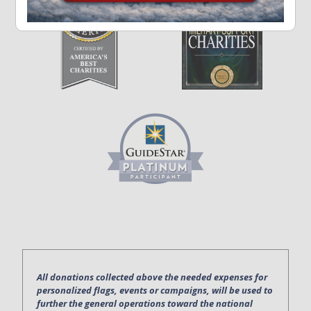
All donations collected above the needed expenses for
personalized flags, events or campaigns, will be used to
further the general operations toward the national