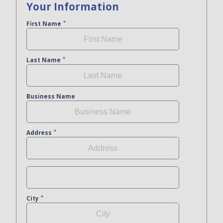
Your Information
First Name
Last Name
Business Name
Address
City