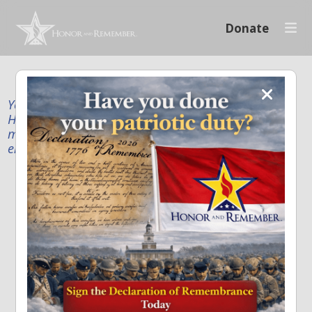
Donate
Your donation supports our mission to publicly
Honor and Remember every American fallen service
member and first responder, and recognize the
enduring sacrifice of every family.