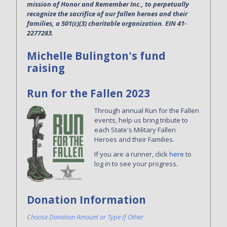
mission of Honor and Remember Inc., to perpetually
recognize the sacrifice of our fallen heroes and their
families, a 501(c)(3) charitable organization. EIN 41-
2277283.
Michelle Bulington's fund
raising
Run for the Fallen 2023
Through annual Run for the Fallen
events, help us bring tribute to
each State's Military Fallen
Heroes and their Families.
If you are a runner, click
here
to
log in to see your progress.
Donation Information
Choose Donation Amount or Type If Other