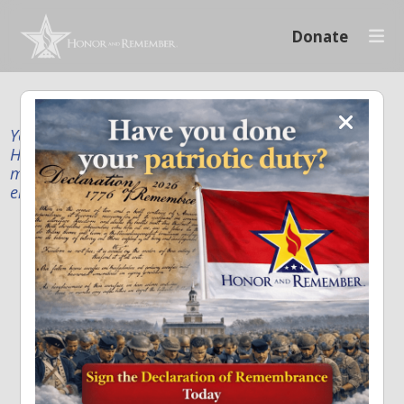
Donate
Your donation supports our mission to publicly
Honor and Remember every American fallen service
member and first responder, and recognize the
enduring sacrifice of every family.