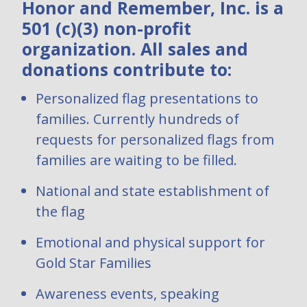
Honor and Remember, Inc. is a
501 (c)(3) non-profit
organization. All sales and
donations contribute to:
Personalized flag presentations to
families. Currently hundreds of
requests for personalized flags from
families are waiting to be filled.
National and state establishment of
the flag
Emotional and physical support for
Gold Star Families
Awareness events, speaking