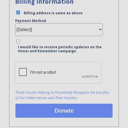
Billing Information
Billing address is same as above
Payment Method
I would like to receive periodic updates on the
Honor and Remember campaign.
Bank Name
Click here to confirm you are human
Agree to our terms of service
Thank You for Helping to Perpetually Recognize the Sacrifice
of Our Fallen Heroes and Their Families.
Donate