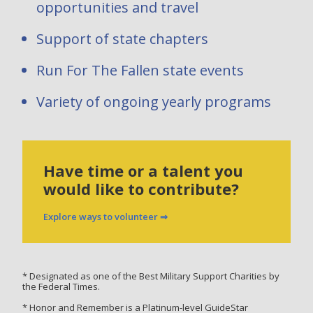
opportunities and travel
Support of state chapters
Run For The Fallen state events
Variety of ongoing yearly programs
Have time or a talent you
would like to contribute?
Explore ways to volunteer ⇒
* Designated as one of the Best Military Support Charities by
the Federal Times.
* Honor and Remember is a Platinum-level GuideStar