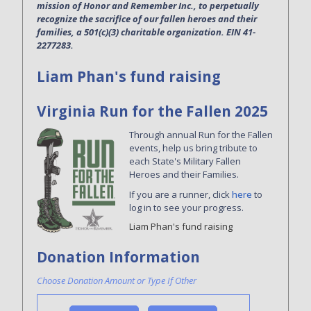
mission of Honor and Remember Inc., to perpetually
recognize the sacrifice of our fallen heroes and their
families, a 501(c)(3) charitable organization. EIN 41-
2277283.
Liam Phan's fund raising
Virginia Run for the Fallen 2025
Through annual Run for the Fallen
events, help us bring tribute to
each State's Military Fallen
Heroes and their Families.
If you are a runner, click
here
to
log in to see your progress.
Liam Phan's fund raising
Donation Information
Choose Donation Amount or Type If Other