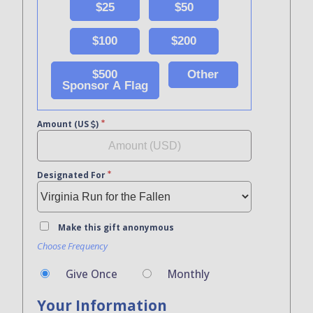
$25
$50
$100
$200
$500
Other
Sponsor A Flag
Amount (US
)
Designated For
Make this gift anonymous
Choose Frequency
Give Once
Monthly
Your Information