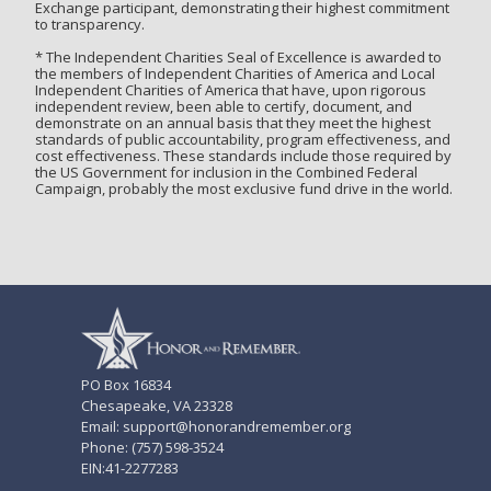
Exchange participant, demonstrating their highest commitment
to transparency.
* The Independent Charities Seal of Excellence is awarded to
the members of Independent Charities of America and Local
Independent Charities of America that have, upon rigorous
independent review, been able to certify, document, and
demonstrate on an annual basis that they meet the highest
standards of public accountability, program effectiveness, and
cost effectiveness. These standards include those required by
the US Government for inclusion in the Combined Federal
Campaign, probably the most exclusive fund drive in the world.
PO Box 16834
Chesapeake, VA 23328
Email: support@honorandremember.org
Phone: (757) 598-3524
EIN:41-2277283