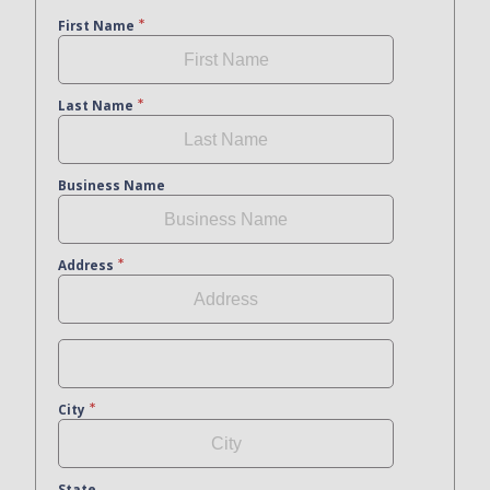
First Name
Last Name
Business Name
Address
City
State