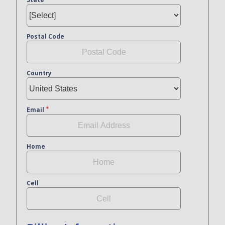
Postal Code
Country
Email
Home
Cell