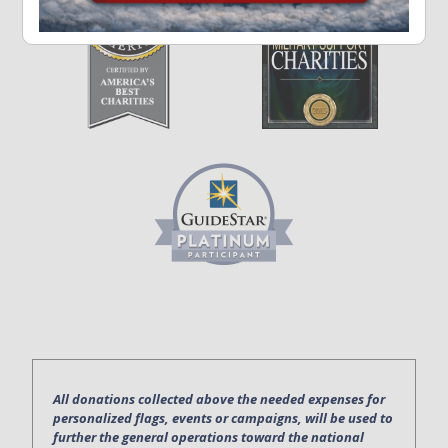
All donations collected above the needed expenses for
personalized flags, events or campaigns, will be used to
further the general operations toward the national