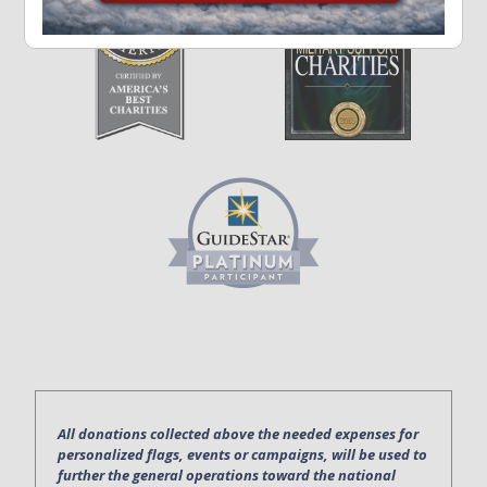
All donations collected above the needed expenses for
personalized flags, events or campaigns, will be used to
further the general operations toward the national