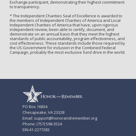
Exchange participant, demonstrating their highest commitment
to transparency.
* The Independent Charities Seal of Excellence is awarded to
the members of Independent Charities of America and Local
Independent Charities of America that have, upon rigorous
independent review, been able to certify, document, and
demonstrate on an annual basis that they meet the highest
standards of public accountability, program effectiveness, and
cost effectiveness. These standards include those required by
the US Government for inclusion in the Combined Federal
Campaign, probably the most exclusive fund drive in the world.
PO Box 16834
Chesapeake, VA 23328
Email: support@honorandremember.org
Phone: (757) 598-3524
EIN:41-2277283