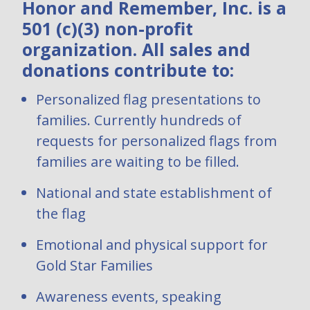
Honor and Remember, Inc. is a
501 (c)(3) non-profit
organization. All sales and
donations contribute to:
Personalized flag presentations to
families. Currently hundreds of
requests for personalized flags from
families are waiting to be filled.
National and state establishment of
the flag
Emotional and physical support for
Gold Star Families
Awareness events, speaking