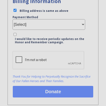
Billing Information
Billing address is same as above
Payment Method
I would like to receive periodic updates on the
Honor and Remember campaign.
Bank Name
Click here to confirm you are human
Agree to our terms of service
Thank You for Helping to Perpetually Recognize the Sacrifice
of Our Fallen Heroes and Their Families.
Donate