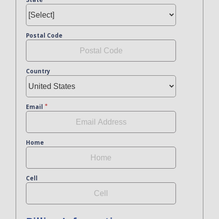
Postal Code
Country
Email
Home
Cell