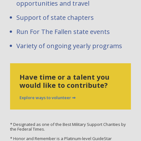
opportunities and travel
Support of state chapters
Run For The Fallen state events
Variety of ongoing yearly programs
Have time or a talent you
would like to contribute?
Explore ways to volunteer ⇒
* Designated as one of the Best Military Support Charities by
the Federal Times.
* Honor and Remember is a Platinum-level GuideStar