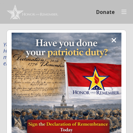
Donate
Your donation supports our mission to publicly
Honor and Remember every American fallen service
member and first responder, and recognize the
enduring sacrifice of every family.