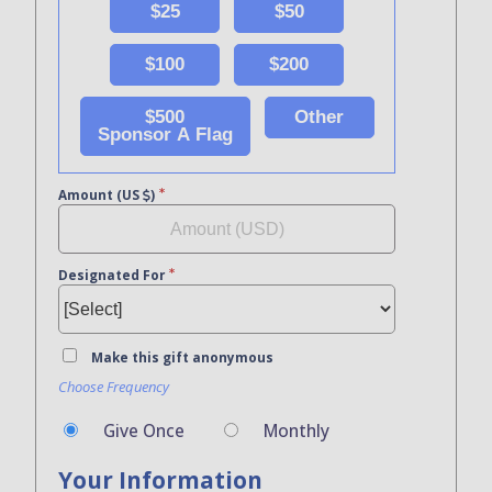
$25
$50
$100
$200
$500
Other
Sponsor A Flag
Amount (US
)
Designated For
Make this gift anonymous
Choose Frequency
Give Once
Monthly
Your Information