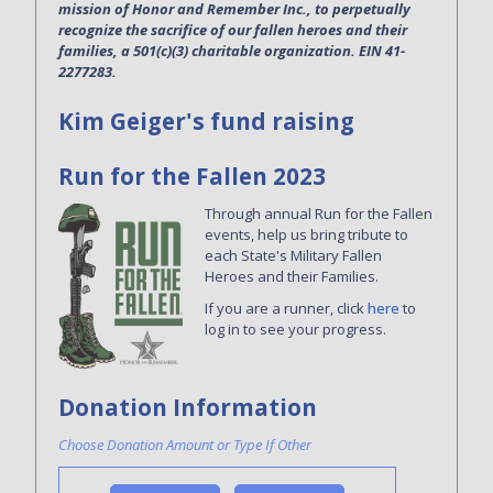
mission of Honor and Remember Inc., to perpetually
recognize the sacrifice of our fallen heroes and their
families, a 501(c)(3) charitable organization. EIN 41-
2277283.
Kim Geiger's fund raising
Run for the Fallen 2023
Through annual Run for the Fallen
events, help us bring tribute to
each State's Military Fallen
Heroes and their Families.
If you are a runner, click
here
to
log in to see your progress.
Donation Information
Choose Donation Amount or Type If Other