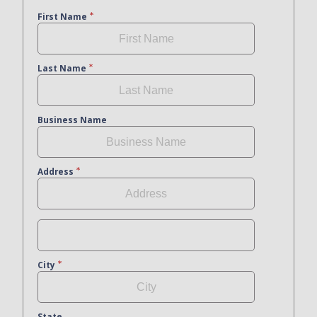
First Name
Last Name
Business Name
Address
City
State