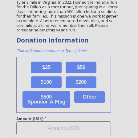
Tyler's mile in Virginia. In 2022, I joined the Indiana Run
for the Fallen as a core runner, participating in all three
days - honoring more than 500 fallen Indiana soldiers
for their families. This mission is one we work together
to complete. A hero remembered never dies, and so,
one mile at a time, we remember them all. Please
consider helping this year's run.
Donation Information
Choose Donation Amount or Type If Other
$25
$50
$100
$200
$500
Other
Sponsor A Flag
Amount (US
)