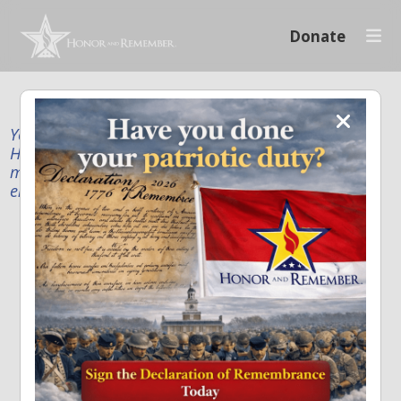
Donate
Your donation supports our mission to publicly
Honor and Remember every American fallen service
member and first responder, and recognize the
enduring sacrifice of every family.