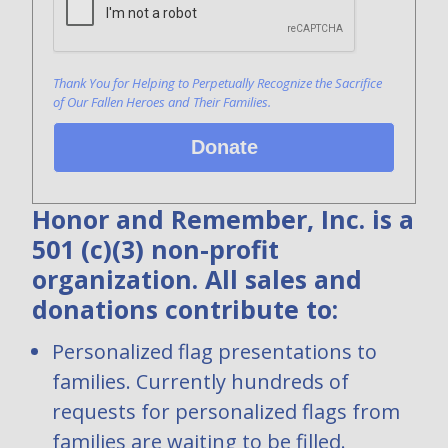
Thank You for Helping to Perpetually Recognize the Sacrifice
of Our Fallen Heroes and Their Families.
Donate
Honor and Remember, Inc. is a
501 (c)(3) non-profit
organization. All sales and
donations contribute to:
Personalized flag presentations to
families. Currently hundreds of
requests for personalized flags from
families are waiting to be filled.