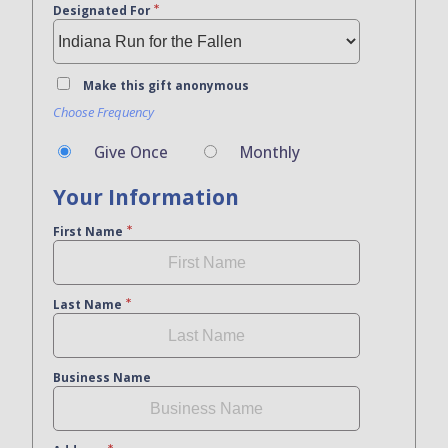
Designated For
Make this gift anonymous
Choose Frequency
Give Once
Monthly
Your Information
First Name
Last Name
Business Name