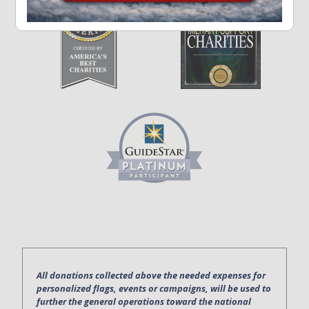
All donations collected above the needed expenses for
personalized flags, events or campaigns, will be used to
further the general operations toward the national