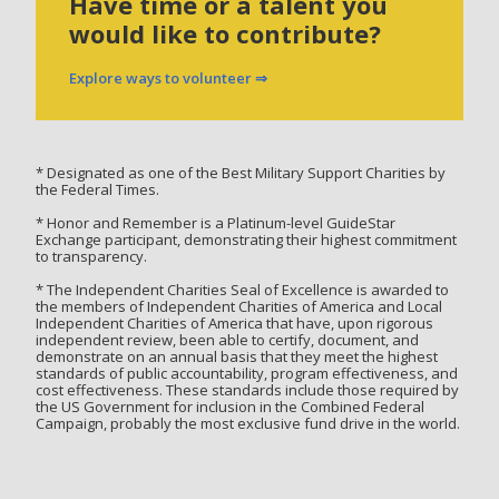
Have time or a talent you
would like to contribute?
Explore ways to volunteer ⇒
* Designated as one of the Best Military Support Charities by
the Federal Times.
* Honor and Remember is a Platinum-level GuideStar
Exchange participant, demonstrating their highest commitment
to transparency.
* The Independent Charities Seal of Excellence is awarded to
the members of Independent Charities of America and Local
Independent Charities of America that have, upon rigorous
independent review, been able to certify, document, and
demonstrate on an annual basis that they meet the highest
standards of public accountability, program effectiveness, and
cost effectiveness. These standards include those required by
the US Government for inclusion in the Combined Federal
Campaign, probably the most exclusive fund drive in the world.