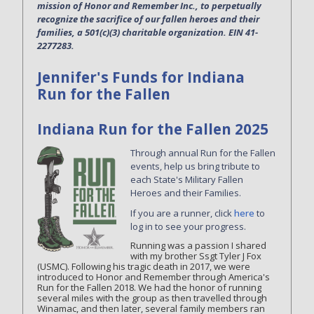
mission of Honor and Remember Inc., to perpetually
recognize the sacrifice of our fallen heroes and their
families, a 501(c)(3) charitable organization. EIN 41-
2277283.
Jennifer's Funds for Indiana
Run for the Fallen
Indiana Run for the Fallen 2025
Through annual Run for the Fallen
events, help us bring tribute to
each State's Military Fallen
Heroes and their Families.
If you are a runner, click
here
to
log in to see your progress.
Running was a passion I shared
with my brother Ssgt Tyler J Fox
(USMC). Following his tragic death in 2017, we were
introduced to Honor and Remember through America's
Run for the Fallen 2018. We had the honor of running
several miles with the group as then travelled through
Winamac, and then later, several family members ran