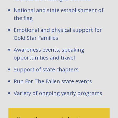
National and state establishment of
the flag
Emotional and physical support for
Gold Star Families
Awareness events, speaking
opportunities and travel
Support of state chapters
Run For The Fallen state events
Variety of ongoing yearly programs