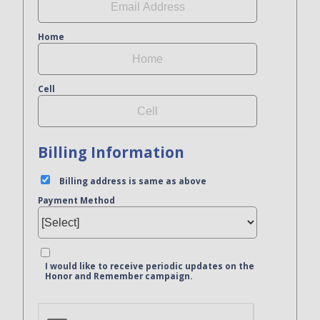
Home
Cell
Billing Information
Billing address is same as above
Payment Method
I would like to receive periodic updates on the
Honor and Remember campaign.
Bank Name
Click here to confirm you are human
Agree to our terms of service