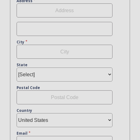
Address
City
State
Postal Code
Country
Email