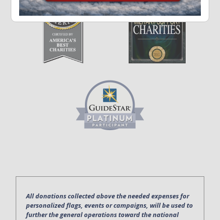
All donations collected above the needed expenses for
personalized flags, events or campaigns, will be used to
further the general operations toward the national