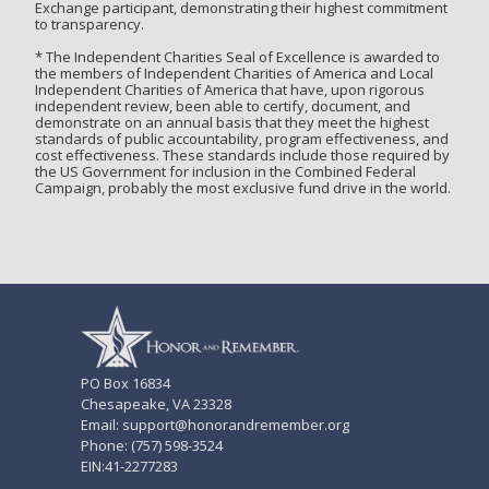
Exchange participant, demonstrating their highest commitment
to transparency.
* The Independent Charities Seal of Excellence is awarded to
the members of Independent Charities of America and Local
Independent Charities of America that have, upon rigorous
independent review, been able to certify, document, and
demonstrate on an annual basis that they meet the highest
standards of public accountability, program effectiveness, and
cost effectiveness. These standards include those required by
the US Government for inclusion in the Combined Federal
Campaign, probably the most exclusive fund drive in the world.
PO Box 16834
Chesapeake, VA 23328
Email: support@honorandremember.org
Phone: (757) 598-3524
EIN:41-2277283