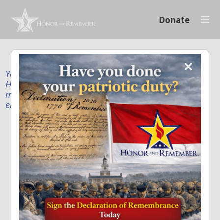
Donate
Your donation supports our mission to publicly
Honor and Remember every American fallen service
member and first responder, and recognize the
enduring sacrifice of every family.