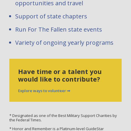
opportunities and travel
Support of state chapters
Run For The Fallen state events
Variety of ongoing yearly programs
Have time or a talent you
would like to contribute?
Explore ways to volunteer ⇒
* Designated as one of the Best Military Support Charities by
the Federal Times.
* Honor and Remember is a Platinum-level GuideStar