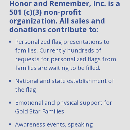
Honor and Remember, Inc. is a
501 (c)(3) non-profit
organization. All sales and
donations contribute to:
Personalized flag presentations to
families. Currently hundreds of
requests for personalized flags from
families are waiting to be filled.
National and state establishment of
the flag
Emotional and physical support for
Gold Star Families
Awareness events, speaking