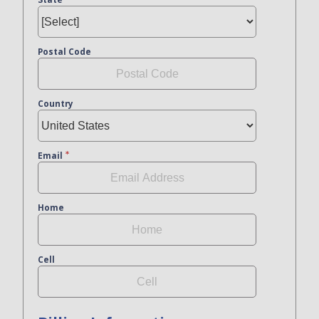
Postal Code
Country
Email
Home
Cell