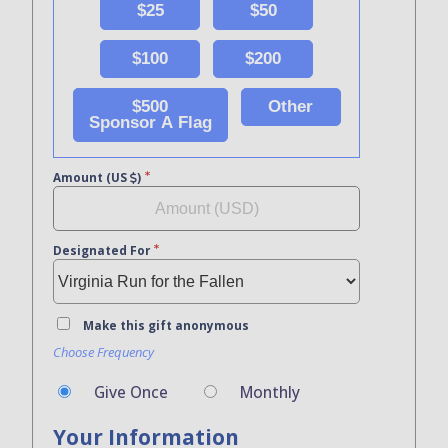
$25
$50
$100
$200
$500
Other
Sponsor A Flag
Amount (US
)
Designated For
Make this gift anonymous
Choose Frequency
Give Once
Monthly
Your Information