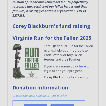
mission of Honor and Remember Inc., to perpetually
recognize the sacrifice of our fallen heroes and their
families, a 501(c)(3) charitable organization. EIN 41-
2277283.
Corey Blackburn's fund raising
Virginia Run for the Fallen 2025
Through annual Run for the Fallen
events, help us bring tribute to
each State's Military Fallen
Heroes and their Families.
If you are a runner, click
here
to
log in to see your progress.
Corey Blackburn's fund raising
Donation Information
Choose Donation Amount or Type If Other