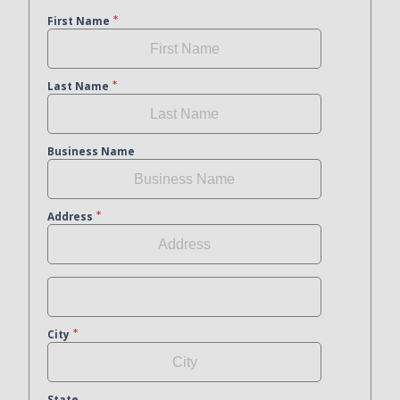
First Name
Last Name
Business Name
Address
City
State