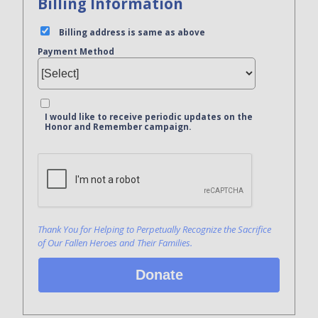
Billing Information
Billing address is same as above
Payment Method
I would like to receive periodic updates on the
Honor and Remember campaign.
Bank Name
Click here to confirm you are human
Agree to our terms of service
Thank You for Helping to Perpetually Recognize the Sacrifice
of Our Fallen Heroes and Their Families.
Donate