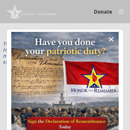
Donate
Your donation supports our mission to publicly
Honor and Remember every American fallen service
member and first responder, and recognize the
enduring sacrifice of every family.