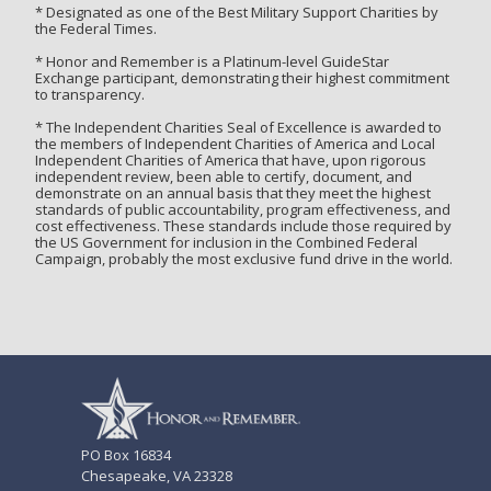
* Designated as one of the Best Military Support Charities by
the Federal Times.
* Honor and Remember is a Platinum-level GuideStar
Exchange participant, demonstrating their highest commitment
to transparency.
* The Independent Charities Seal of Excellence is awarded to
the members of Independent Charities of America and Local
Independent Charities of America that have, upon rigorous
independent review, been able to certify, document, and
demonstrate on an annual basis that they meet the highest
standards of public accountability, program effectiveness, and
cost effectiveness. These standards include those required by
the US Government for inclusion in the Combined Federal
Campaign, probably the most exclusive fund drive in the world.
PO Box 16834
Chesapeake, VA 23328