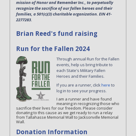
mission of Honor and Remember Inc., to perpetually
recognize the sacrifice of our fallen heroes and their
families, a 501(c)(3) charitable organization. EIN 41-
2277283.
Brian Reed's fund raising
Run for the Fallen 2024
Through annual Run for the Fallen
events, help us bring tribute to
each State's Military Fallen
Heroes and their Families.
If you are a runner, click
here
to
log in to see your progress.
I am a runner and have found
meaning in recognizing those who
sacrifice their lives for our freedom. Please consider
donating to this cause as we get ready to run a relay
from Tallahasse Memorial Wall to Jacksonville Memorial
Wall.
Donation Information