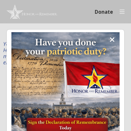
Donate
Your donation supports our mission to publicly
Honor and Remember every American fallen service
member and first responder, and recognize the
enduring sacrifice of every family.