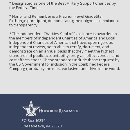
* Designated as one of the Best Military Support Charities by
the Federal Times.
* Honor and Remember is a Platinum-level GuideStar
Exchange participant, demonstrating their highest commitment
to transparency.
* The Independent Charities Seal of Excellence is awarded to
the members of Independent Charities of America and Local
Independent Charities of America that have, upon rigorous
independent review, been able to certify, document, and
demonstrate on an annual basis that they meet the highest
standards of public accountability, program effectiveness, and
cost effectiveness. These standards include those required by
the US Government for inclusion in the Combined Federal
Campaign, probably the most exclusive fund drive in the world.
PO Box 16834
Chesapeake, VA 23328