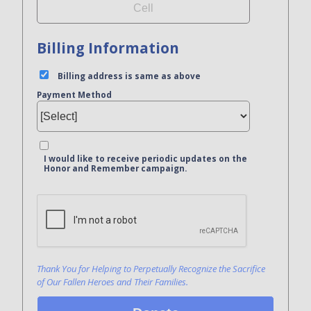
Billing Information
Billing address is same as above
Payment Method
I would like to receive periodic updates on the
Honor and Remember campaign.
Bank Name
Click here to confirm you are human
Agree to our terms of service
Thank You for Helping to Perpetually Recognize the Sacrifice
of Our Fallen Heroes and Their Families.