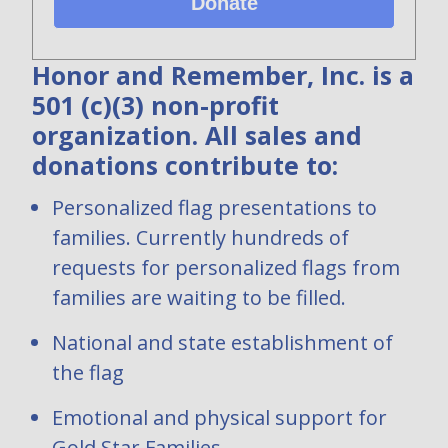
Donate
Honor and Remember, Inc. is a
501 (c)(3) non-profit
organization. All sales and
donations contribute to:
Personalized flag presentations to
families. Currently hundreds of
requests for personalized flags from
families are waiting to be filled.
National and state establishment of
the flag
Emotional and physical support for
Gold Star Families