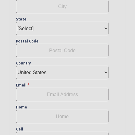
State
Postal Code
Country
Email
Home
Cell