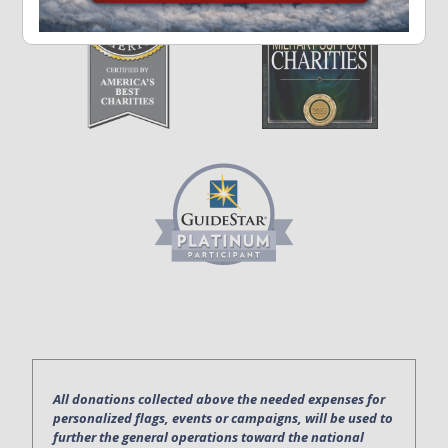
All donations collected above the needed expenses for
personalized flags, events or campaigns, will be used to
further the general operations toward the national