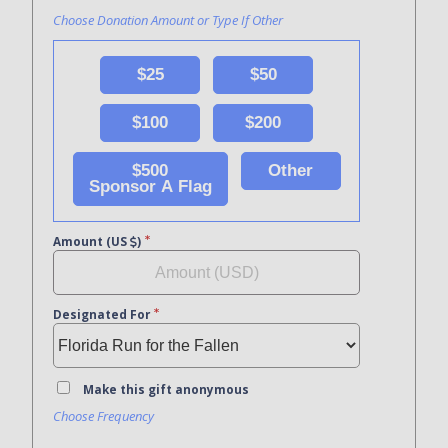
Choose Donation Amount or Type If Other
$25
$50
$100
$200
$500
Other
Sponsor A Flag
Amount (US
)
Designated For
Make this gift anonymous
Choose Frequency