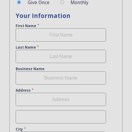
Give Once
Monthly
Your Information
First Name
Last Name
Business Name
Address
City