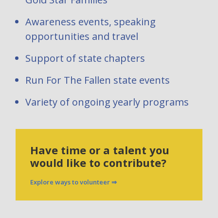
Awareness events, speaking
opportunities and travel
Support of state chapters
Run For The Fallen state events
Variety of ongoing yearly programs
Have time or a talent you
would like to contribute?
Explore ways to volunteer ⇒