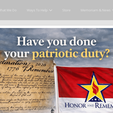
hat We Do
Ways To Help
Store
Memoriam & News
cly Honor and Remember every American fallen se
y.