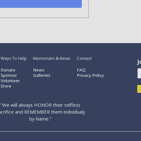
Ways To Help
Memoriam & News
Contact
J
Donate
News
FAQ
Sponsor
Galleries
Privacy Policy
Volunteer
Store
"We will always HONOR their selfless
acrifice and REMEMBER them individualy
by Name."