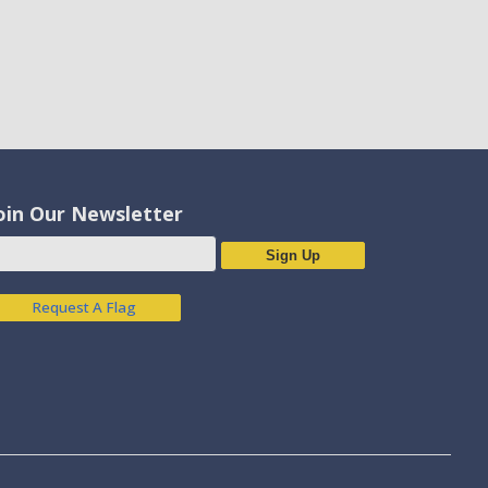
oin Our Newsletter
Sign Up
Request A Flag