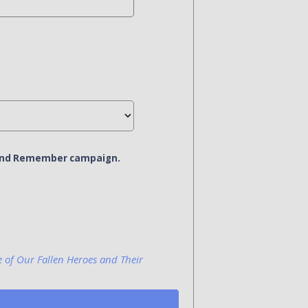
r and Remember campaign.
e of Our Fallen Heroes and Their