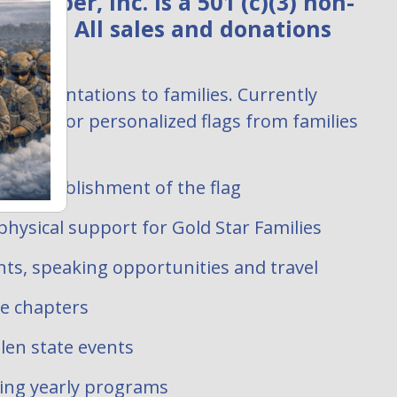
ember, Inc. is a 501 (c)(3) non-
zation. All sales and donations
:
ag presentations to families. Currently
uests for personalized flags from families
 filled.
ate establishment of the flag
hysical support for Gold Star Families
ts, speaking opportunities and travel
te chapters
len state events
oing yearly programs