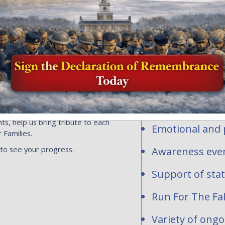
Honor and Rem
profit organi
ersonalized flags, events or
ns toward the national mission of
contribute to
acrifice of our fallen heroes and
1-2277283.
Personalized fl
hundreds of req
are waiting to be
National and st
ts, help us bring tribute to each
Emotional and p
 Families.
 to see your progress.
Awareness even
Support of sta
Run For The Fal
Variety of ong