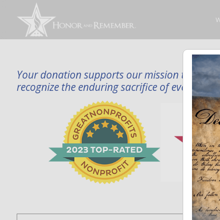
W
Your donation supports our mission to publi
recognize the enduring sacrifice of every famil