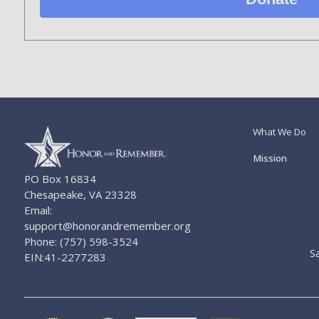
What We Do
Mission
PO Box 16834
Chesapeake, VA 23328
Email:
support@honorandremember.org
Phone: (757) 598-3524
S
EIN:41-2277283