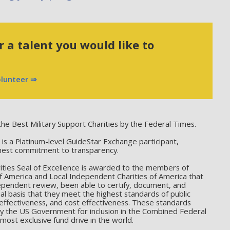
 a talent you would like to
olunteer ⇒
he Best Military Support Charities by the Federal Times.
 a Platinum-level GuideStar Exchange participant,
hest commitment to transparency.
ties Seal of Excellence is awarded to the members of
f America and Local Independent Charities of America that
ependent review, been able to certify, document, and
l basis that they meet the highest standards of public
effectiveness, and cost effectiveness. These standards
by the US Government for inclusion in the Combined Federal
ost exclusive fund drive in the world.