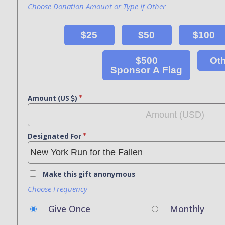
Choose Donation Amount or Type If Other
$25
$50
$100
$500
Ot
Sponsor A Flag
Amount (US
)
Designated For
Make this gift anonymous
Choose Frequency
Give Once
Monthly