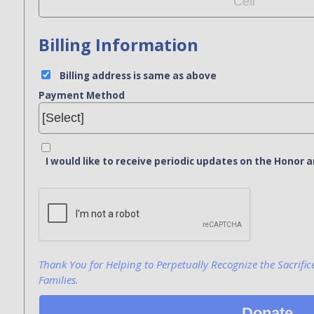
Billing Information
Billing address is same as above
Payment Method
I would like to receive periodic updates on the Hono
Bank Name
Click here to confirm you are human
Agree to our terms of service
Thank You for Helping to Perpetually Recognize the Sacrific
Families.
Donate