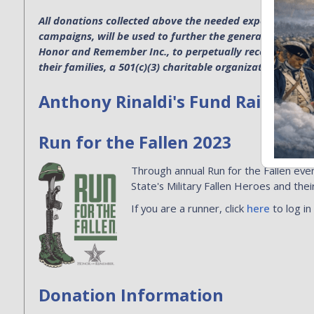
All donations collected above the needed expenses for p
campaigns, will be used to further the general operatio
Honor and Remember Inc., to perpetually recognize the s
their families, a 501(c)(3) charitable organization. EIN 4
Anthony Rinaldi's Fund Raising
Run for the Fallen 2023
Through annual Run for the Fallen even
State's Military Fallen Heroes and their
If you are a runner, click
here
to log in
Donation Information