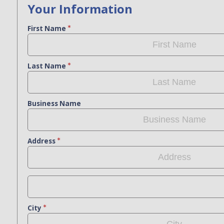
Your Information
First Name
Last Name
Business Name
Address
City