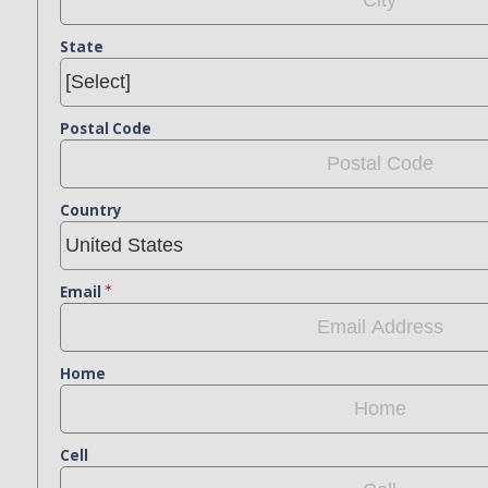
State
Postal Code
Country
Email
Home
Cell