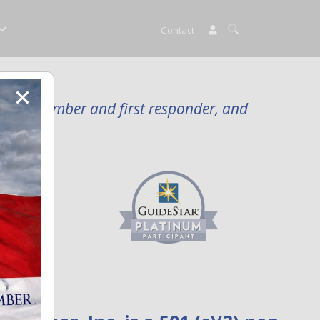
Contact
rvice member and first responder, and