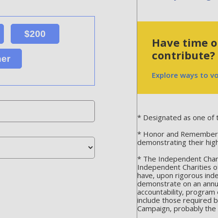
$200
Have time or
contribute?
her
Explore ways to v
* Designated as one of t
* Honor and Remember is
demonstrating their hig
* The Independent Chari
Independent Charities o
have, upon rigorous ind
demonstrate on an annua
accountability, program 
include those required 
Campaign, probably the m