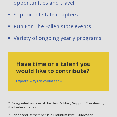
opportunities and travel
Support of state chapters
Run For The Fallen state events
Variety of ongoing yearly programs
Have time or a talent you
would like to contribute?
Explore ways to volunteer ⇒
* Designated as one of the Best Military Support Charities by
the Federal Times.
* Honor and Remember is a Platinum-level GuideStar