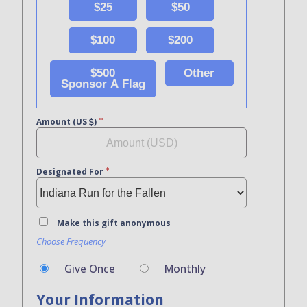
$25
$50
$100
$200
$500
Other
Sponsor A Flag
Amount (US
)
Designated For
Make this gift anonymous
Choose Frequency
Give Once
Monthly
Your Information