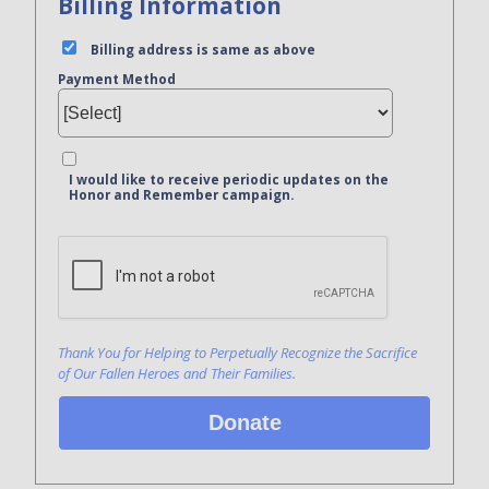
Billing Information
Billing address is same as above
Payment Method
I would like to receive periodic updates on the
Honor and Remember campaign.
Bank Name
Click here to confirm you are human
Agree to our terms of service
Thank You for Helping to Perpetually Recognize the Sacrifice
of Our Fallen Heroes and Their Families.
Donate