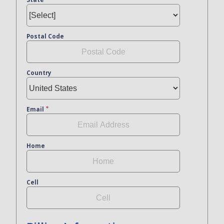
Postal Code
Country
Email
Home
Cell