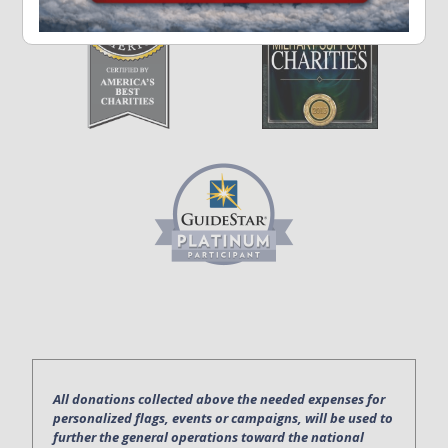
All donations collected above the needed expenses for
personalized flags, events or campaigns, will be used to
further the general operations toward the national