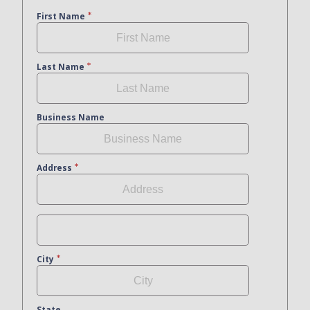
First Name
Last Name
Business Name
Address
City
State