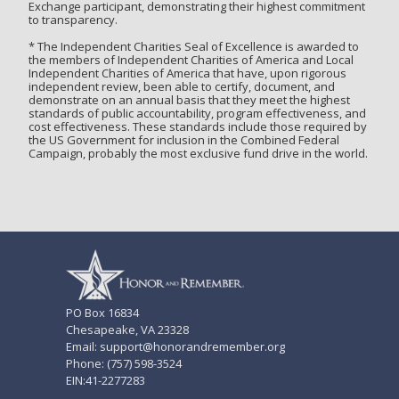
Exchange participant, demonstrating their highest commitment
to transparency.
* The Independent Charities Seal of Excellence is awarded to
the members of Independent Charities of America and Local
Independent Charities of America that have, upon rigorous
independent review, been able to certify, document, and
demonstrate on an annual basis that they meet the highest
standards of public accountability, program effectiveness, and
cost effectiveness. These standards include those required by
the US Government for inclusion in the Combined Federal
Campaign, probably the most exclusive fund drive in the world.
PO Box 16834
Chesapeake, VA 23328
Email: support@honorandremember.org
Phone: (757) 598-3524
EIN:41-2277283