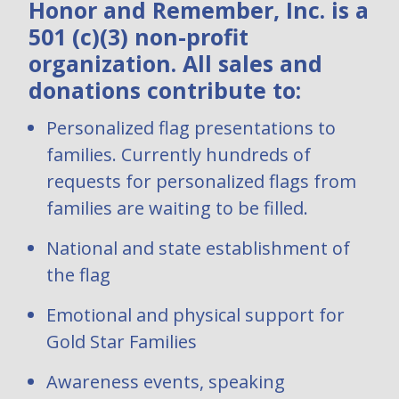
Honor and Remember, Inc. is a
501 (c)(3) non-profit
organization. All sales and
donations contribute to:
Personalized flag presentations to
families. Currently hundreds of
requests for personalized flags from
families are waiting to be filled.
National and state establishment of
the flag
Emotional and physical support for
Gold Star Families
Awareness events, speaking