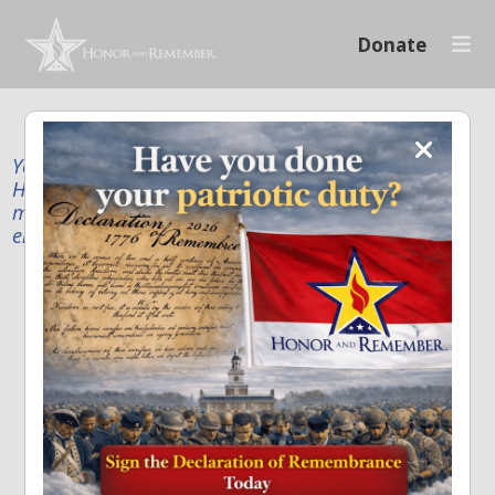
Donate
Your donation supports our mission to publicly
Honor and Remember every American fallen service
member and first responder, and recognize the
enduring sacrifice of every family.