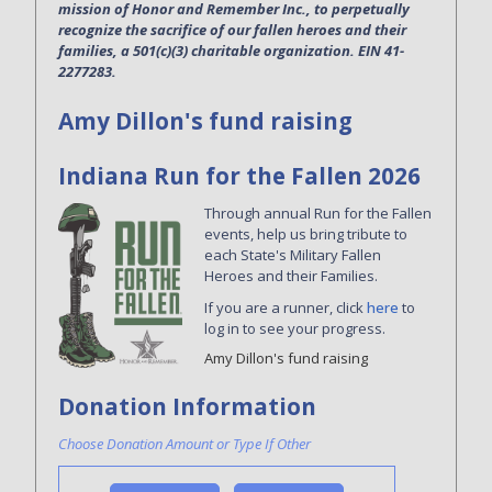
mission of Honor and Remember Inc., to perpetually
recognize the sacrifice of our fallen heroes and their
families, a 501(c)(3) charitable organization. EIN 41-
2277283.
Amy Dillon's fund raising
Indiana Run for the Fallen 2026
Through annual Run for the Fallen
events, help us bring tribute to
each State's Military Fallen
Heroes and their Families.
If you are a runner, click
here
to
log in to see your progress.
Amy Dillon's fund raising
Donation Information
Choose Donation Amount or Type If Other