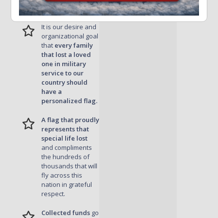
Remember
It is our desire and
organizational goal
that
every family
that lost a loved
one in military
service to our
country should
have a
personalized flag.
A flag that proudly
represents that
special life lost
and compliments
the hundreds of
thousands that will
fly across this
nation in grateful
respect.
Collected funds
go