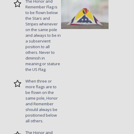
The Honor and
Remember Flag is
to be flown below
the Stars and
Stripes whenever
on the same pole
and always to be in
a subservient
position to all
others. Never to
diminish in
meaning or stature
the US Flag.
When three or
more flags are to
be flown on the
same pole, Honor
and Remember
should always be
positioned below
all others.
The Honor and