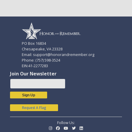
PO Box 16834
Chesapeake, VA 23328
Email: support@honorandremember.org
Phone: (757) 598-3524
EIN:41-2277283
Join Our Newsletter
Sign Up
Request A Flag
Follow Us: