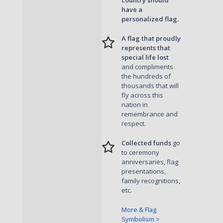
country should
have a
personalized flag.
A flag that proudly
represents that
special life lost
and compliments
the hundreds of
thousands that will
fly across this
nation in
remembrance and
respect.
Collected funds
go
to ceremony
anniversaries, flag
presentations,
family recognitions,
etc.
More & Flag
Symbolism >