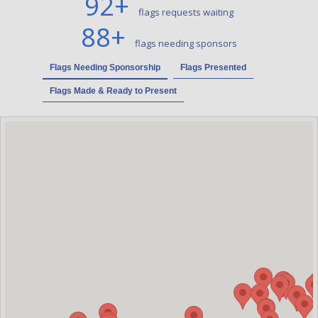
92
+
flags requests waiting
88
+
flags needing sponsors
Flags Needing Sponsorship
Flags Presented
Flags Made & Ready to Present