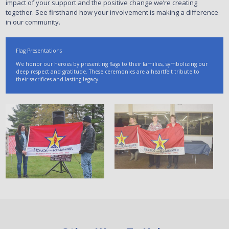
impact of your support and the positive change we’re creating
together. See firsthand how your involvement is making a difference
in our community.
Flag Presentations
We honor our heroes by presenting flags to their families, symbolizing our
deep respect and gratitude. These ceremonies are a heartfelt tribute to
their sacrifices and lasting legacy.