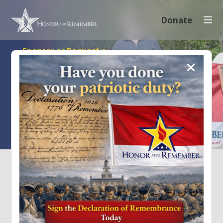
Donate
Sponsor or Request a
Flag
Honor and
Remember Their Sacrifice
Sponsoring helps facilitate community and national events
that raise awareness and promote the Honor and
Remember Flag.
Request A Flag
Sponsor A Flag
SUPPORT OUR MILITARY
HEROES
Honor and