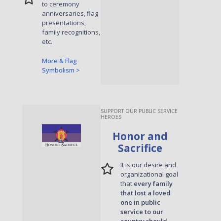
to ceremony
anniversaries, flag
presentations,
family recognitions,
etc.
More & Flag
Symbolism >
SUPPORT OUR PUBLIC SERVICE
HEROES
Honor and
Sacrifice
It is our desire and
organizational goal
that
every family
that lost a loved
one in public
service to our