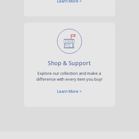
Learn More >
Shop & Support
Explore our collection and make a
difference with every item you buy!
Learn More >