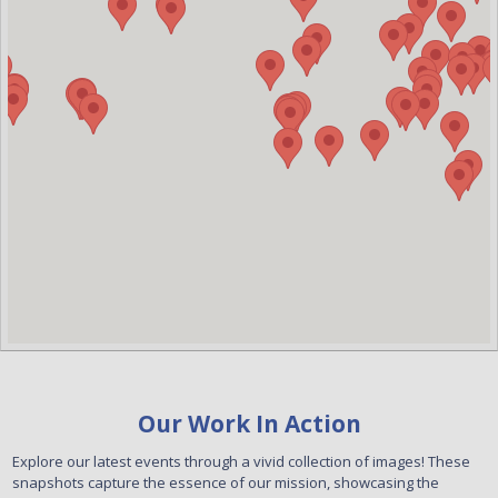
Our Work In Action
Explore our latest events through a vivid collection of images! These
snapshots capture the essence of our mission, showcasing the