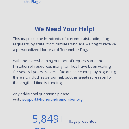
the Flag >
We Need Your Help!
This map lists the hundreds of current outstanding flag
requests, by state, from families who are waiting to receive
a personalized Honor and Remember Flag.
With the overwhelming number of requests and the
limitation of resources many families have been waiting
for several years. Several factors come into play regarding
the wait, including personnel, but the greatest reason for
the length of time is funding.
Any additional questions please
write
support@honorandremember.org
.
5,849
+
flags presented