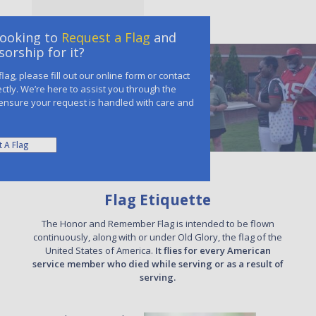
Looking to
Request a Flag
and
orship for it?
lag, please fill out our online form or contact
ectly. We’re here to assist you through the
ensure your request is handled with care and
 A Flag
Flag Etiquette
The Honor and Remember Flag is intended to be flown
continuously, along with or under Old Glory, the flag of the
United States of America.
It flies for every American
service member who died while serving or as a result of
serving.