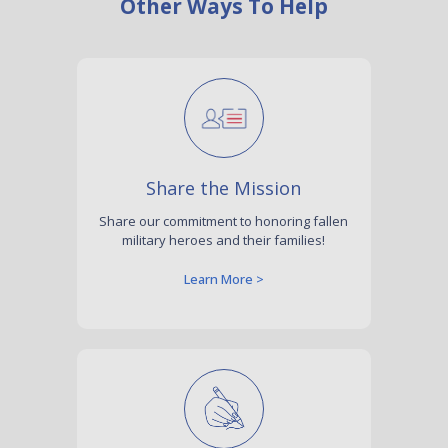
Other Ways To Help
Share the Mission
Share our commitment to honoring fallen
military heroes and their families!
Learn More >