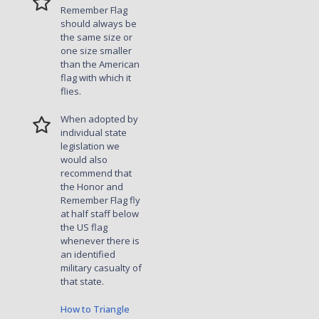
Remember Flag
should always be
the same size or
one size smaller
than the American
flag with which it
flies.
When adopted by
individual state
legislation we
would also
recommend that
the Honor and
Remember Flag fly
at half staff below
the US flag
whenever there is
an identified
military casualty of
that state.
How to Triangle