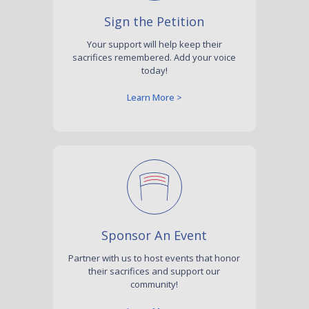
Sign the Petition
Your support will help keep their
sacrifices remembered. Add your voice
today!
Learn More >
Sponsor An Event
Partner with us to host events that honor
their sacrifices and support our
community!