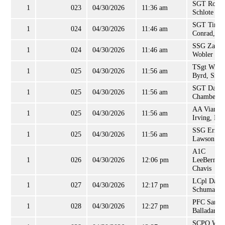
SGT Rober
1
023
04/30/2026
11:36 am
Schlote
SGT Timot
1
024
04/30/2026
11:46 am
Conrad, Jr
SSG Zacha
1
024
04/30/2026
11:46 am
Wobler
TSgt Willi
1
025
04/30/2026
11:56 am
Byrd, Sr
SGT David
1
025
04/30/2026
11:56 am
Chambers
AA Vian
1
025
04/30/2026
11:56 am
Irving, II
SSG Eric
1
025
04/30/2026
11:56 am
Lawson
A1C
1
026
04/30/2026
12:06 pm
LeeBernar
Chavis
LCpl Darre
1
027
04/30/2026
12:17 pm
Schumann
PFC Samue
1
028
04/30/2026
12:27 pm
Balladares
SCPO Will