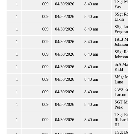
TSgt Micha
1
009
04/30/2026
8:40 am
East
SSgt Ronal
1
009
04/30/2026
8:40 am
Elkin
SSgt James
1
009
04/30/2026
8:40 am
Ferguson
1stLt Mich
1
009
04/30/2026
8:40 am
Johnson
SSgt Rand
1
009
04/30/2026
8:40 am
Johnson
SrA Matth
1
009
04/30/2026
8:40 am
Kidd
MSgt Mich
1
009
04/30/2026
8:40 am
Lane
CW2 Eric
1
009
04/30/2026
8:40 am
Larson
SGT Micha
1
009
04/30/2026
8:40 am
Peek
TSgt Edwi
1
009
04/30/2026
8:40 am
Richardson
III
TSgt Dean