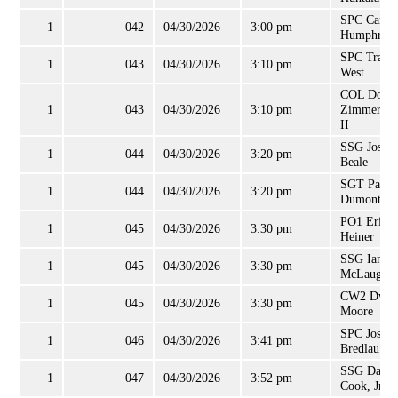
SPC Came
1
042
04/30/2026
3:00 pm
Humphreys
SPC Travis
1
043
04/30/2026
3:10 pm
West
COL Dougl
1
043
04/30/2026
3:10 pm
Zimmerma
II
SSG Joshu
1
044
04/30/2026
3:20 pm
Beale
SGT Paul
1
044
04/30/2026
3:20 pm
Dumont, Jr
PO1 Eric
1
045
04/30/2026
3:30 pm
Heiner
SSG Ian
1
045
04/30/2026
3:30 pm
McLaughli
CW2 Dway
1
045
04/30/2026
3:30 pm
Moore
SPC Joshu
1
046
04/30/2026
3:41 pm
Bredlau
SSG Danie
1
047
04/30/2026
3:52 pm
Cook, Jr