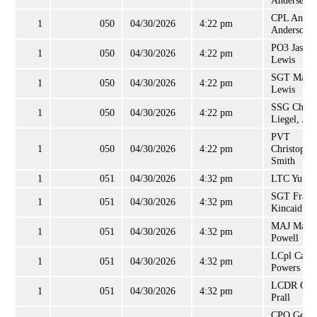
Andersen, 
CPL Andy
1
050
04/30/2026
4:22 pm
Anderson
PO3 Jason
1
050
04/30/2026
4:22 pm
Lewis
SGT Maso
1
050
04/30/2026
4:22 pm
Lewis
SSG Charl
1
050
04/30/2026
4:22 pm
Liegel, Jr
PVT
1
050
04/30/2026
4:22 pm
Christophe
Smith
1
051
04/30/2026
4:32 pm
LTC Yu K
SGT Frank
1
051
04/30/2026
4:32 pm
Kincaid
MAJ Marvi
1
051
04/30/2026
4:32 pm
Powell
LCpl Caleb
1
051
04/30/2026
4:32 pm
Powers
LCDR Gar
1
051
04/30/2026
4:32 pm
Prall
CPO Geral