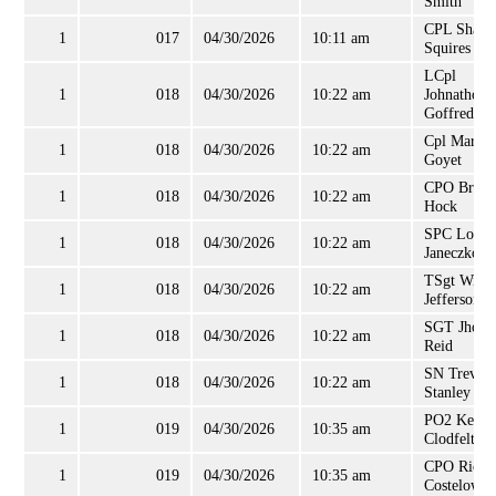
Smith
CPL Shann
1
017
04/30/2026
10:11 am
Squires
LCpl
1
018
04/30/2026
10:22 am
Johnathon
Goffred
Cpl Mark
1
018
04/30/2026
10:22 am
Goyet
CPO Brian
1
018
04/30/2026
10:22 am
Hock
SPC Loren
1
018
04/30/2026
10:22 am
Janeczko
TSgt Willi
1
018
04/30/2026
10:22 am
Jefferson, J
SGT Jhon
1
018
04/30/2026
10:22 am
Reid
SN Trevor
1
018
04/30/2026
10:22 am
Stanley
PO2 Kenne
1
019
04/30/2026
10:35 am
Clodfelter
CPO Richa
1
019
04/30/2026
10:35 am
Costelow