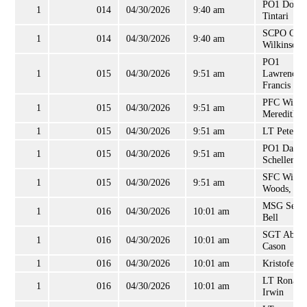
PO1 Domin
1
014
04/30/2026
9:40 am
Tintari
SCPO Cha
1
014
04/30/2026
9:40 am
Wilkinson
PO1
1
015
04/30/2026
9:51 am
Lawrence
Francis
PFC Willi
1
015
04/30/2026
9:51 am
Meredith
1
015
04/30/2026
9:51 am
LT Peter O
PO1 David
1
015
04/30/2026
9:51 am
Scheller, II
SFC Willi
1
015
04/30/2026
9:51 am
Woods, Jr
MSG Sean
1
016
04/30/2026
10:01 am
Bell
SGT Abdo
1
016
04/30/2026
10:01 am
Cason
1
016
04/30/2026
10:01 am
Kristofer 
LT Ronald
1
016
04/30/2026
10:01 am
Irwin