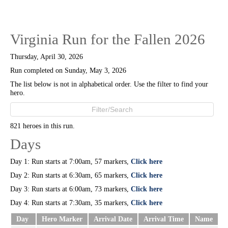
Virginia Run for the Fallen 2026
Thursday, April 30, 2026
Run completed on Sunday, May 3, 2026
The list below is not in alphabetical order. Use the filter to find your
hero.
821 heroes in this run.
Days
Day 1: Run starts at 7:00am, 57 markers,
Click here
Day 2: Run starts at 6:30am, 65 markers,
Click here
Day 3: Run starts at 6:00am, 73 markers,
Click here
Day 4: Run starts at 7:30am, 35 markers,
Click here
Day
Hero Marker
Arrival Date
Arrival Time
Name