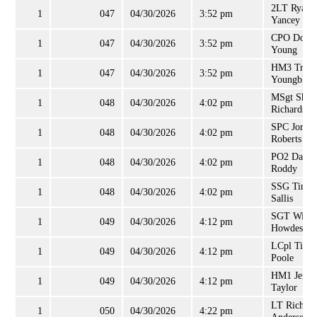
2LT Ryan
1
047
04/30/2026
3:52 pm
Yancey
CPO Donal
1
047
04/30/2026
3:52 pm
Young
HM3 Travi
1
047
04/30/2026
3:52 pm
Youngbloo
MSgt Sha
1
048
04/30/2026
4:02 pm
Richardson
SPC Jorda
1
048
04/30/2026
4:02 pm
Roberts
PO2 David
1
048
04/30/2026
4:02 pm
Roddy
SSG Tina
1
048
04/30/2026
4:02 pm
Sallis
SGT Willi
1
049
04/30/2026
4:12 pm
Howdeshel
LCpl Timo
1
049
04/30/2026
4:12 pm
Poole
HM1 Jeffr
1
049
04/30/2026
4:12 pm
Taylor
LT Richard
1
050
04/30/2026
4:22 pm