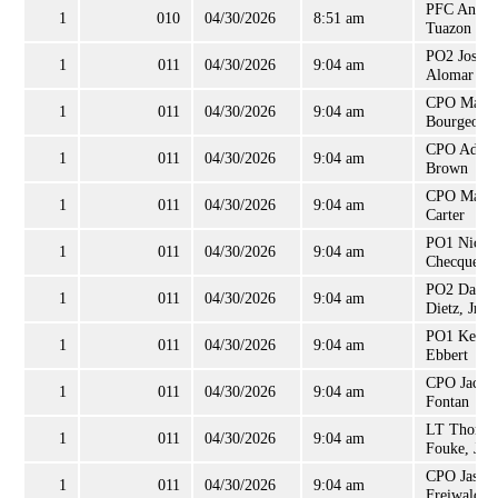
PFC Andr
1
010
04/30/2026
8:51 am
Tuazon
PO2 Josep
1
011
04/30/2026
9:04 am
Alomar
CPO Matt
1
011
04/30/2026
9:04 am
Bourgeois
CPO Adam
1
011
04/30/2026
9:04 am
Brown
CPO Mark
1
011
04/30/2026
9:04 am
Carter
PO1 Nicola
1
011
04/30/2026
9:04 am
Checque
PO2 Dann
1
011
04/30/2026
9:04 am
Dietz, Jr
PO1 Kevin
1
011
04/30/2026
9:04 am
Ebbert
CPO Jacqu
1
011
04/30/2026
9:04 am
Fontan
LT Thoma
1
011
04/30/2026
9:04 am
Fouke, Jr
CPO Jason
1
011
04/30/2026
9:04 am
Freiwald