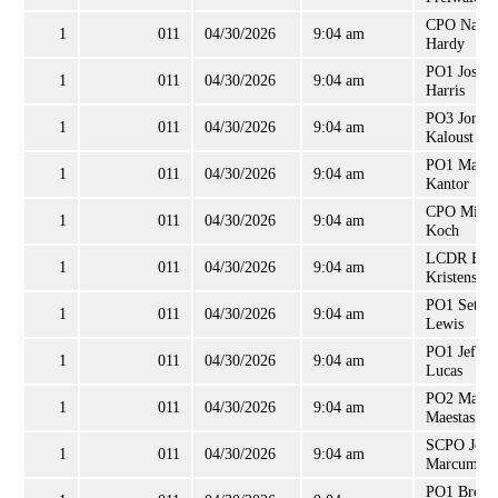
CPO Natha
1
011
04/30/2026
9:04 am
Hardy
PO1 Joshu
1
011
04/30/2026
9:04 am
Harris
PO3 Jonath
1
011
04/30/2026
9:04 am
Kaloust
PO1 Matth
1
011
04/30/2026
9:04 am
Kantor
CPO Micha
1
011
04/30/2026
9:04 am
Koch
LCDR Eri
1
011
04/30/2026
9:04 am
Kristensen
PO1 Seth
1
011
04/30/2026
9:04 am
Lewis
PO1 Jeffre
1
011
04/30/2026
9:04 am
Lucas
PO2 Mario
1
011
04/30/2026
9:04 am
Maestas
SCPO John
1
011
04/30/2026
9:04 am
Marcum
PO1 Brett