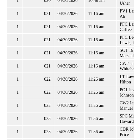
1
020
04/30/2026
10:46 am
Usher
PV1 Lamie
1
021
04/30/2026
11:16 am
Ali
PFC Lance
1
021
04/30/2026
11:16 am
Cuffee
PFC Lee
1
021
04/30/2026
11:16 am
Lewis, Jr
SGT Bradl
1
021
04/30/2026
11:16 am
Marshall
CW2 Jame
1
021
04/30/2026
11:16 am
Whitehead
LT Lawren
1
022
04/30/2026
11:26 am
Hilton
PO1 Justin
1
022
04/30/2026
11:26 am
Johnson
CW2 Ian
1
022
04/30/2026
11:26 am
Manuel
SPC Micha
1
023
04/30/2026
11:36 am
Howard, II
CDR Job
1
023
04/30/2026
11:36 am
Price