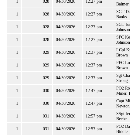
1
028
04/30/2026
12:27 pm
Balmer
SGT Derek
1
028
04/30/2026
12:27 pm
Banks
SGT Justin
1
028
04/30/2026
12:27 pm
Johnson
SFC Kevin
1
028
04/30/2026
12:27 pm
Johnson
LCpl Kyle
1
029
04/30/2026
12:37 pm
Brown
PFC Luke
1
029
04/30/2026
12:37 pm
Brown
Sgt Charles
1
029
04/30/2026
12:37 pm
Strong
PO2 Rober
1
030
04/30/2026
12:47 pm
Miner, III
Capt Micha
1
030
04/30/2026
12:47 pm
Newton
SSgt Jerald
1
031
04/30/2026
12:57 pm
Beebe
PO2 Danie
1
031
04/30/2026
12:57 pm
Biddle