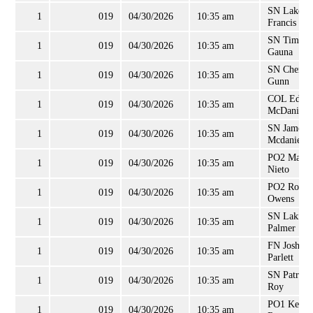
SN Lakein
1
019
04/30/2026
10:35 am
Francis
SN Tim
1
019
04/30/2026
10:35 am
Gauna
SN Cheron
1
019
04/30/2026
10:35 am
Gunn
COL Edwa
1
019
04/30/2026
10:35 am
McDaniel, 
SN James
1
019
04/30/2026
10:35 am
Mcdaniels
PO2 Marc
1
019
04/30/2026
10:35 am
Nieto
PO2 Rober
1
019
04/30/2026
10:35 am
Owens
SN Lakiba
1
019
04/30/2026
10:35 am
Palmer
FN Joshua
1
019
04/30/2026
10:35 am
Parlett
SN Patrick
1
019
04/30/2026
10:35 am
Roy
PO1 Kevin
1
019
04/30/2026
10:35 am