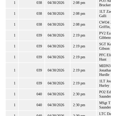
PO3 Natha
1
038
04/30/2026
2:08 pm
Bruckentha
1LT Zacha
1
038
04/30/2026
2:08 pm
Galli
CWO4 Joh
1
038
04/30/2026
2:08 pm
Griffin, Jr
PV2 Earnes
1
039
04/30/2026
2:19 pm
Gibbens, Jr
SGT Kenne
1
039
04/30/2026
2:19 pm
Gibson
PFC Elijah
1
039
04/30/2026
2:19 pm
Hunt
MIDN3
1
039
04/30/2026
2:19 pm
Jonathan
Hurdle
1LT Joshua
1
039
04/30/2026
2:19 pm
Hurley
PO2 Edwa
1
040
04/30/2026
2:30 pm
Saunders
MSgt Tho
1
040
04/30/2026
2:30 pm
Saunders
LTC Dave
1
040
04/30/2026
2:30 pm