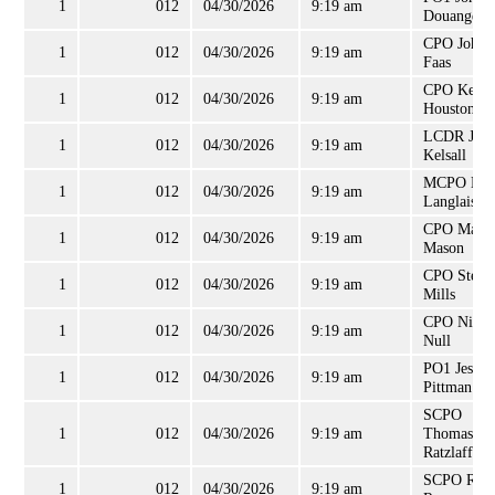
1
012
04/30/2026
9:19 am
Douangdar
CPO John
1
012
04/30/2026
9:19 am
Faas
CPO Kevin
1
012
04/30/2026
9:19 am
Houston
LCDR Jona
1
012
04/30/2026
9:19 am
Kelsall
MCPO Lou
1
012
04/30/2026
9:19 am
Langlais
CPO Matt
1
012
04/30/2026
9:19 am
Mason
CPO Steph
1
012
04/30/2026
9:19 am
Mills
CPO Nicho
1
012
04/30/2026
9:19 am
Null
PO1 Jesse
1
012
04/30/2026
9:19 am
Pittman
SCPO
1
012
04/30/2026
9:19 am
Thomas
Ratzlaff
SCPO Robe
1
012
04/30/2026
9:19 am