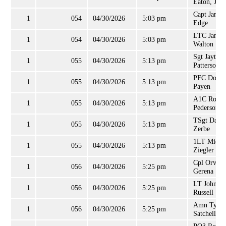
Eaton, Jr
Capt James
1
054
04/30/2026
5:03 pm
Edge
LTC James
1
054
04/30/2026
5:03 pm
Walton
Sgt Jayton
1
055
04/30/2026
5:13 pm
Patterson
PFC Doris
1
055
04/30/2026
5:13 pm
Payen
A1C Rober
1
055
04/30/2026
5:13 pm
Pederson
TSgt Danie
1
055
04/30/2026
5:13 pm
Zerbe
1LT Micha
1
055
04/30/2026
5:13 pm
Ziegler
Cpl Orville
1
056
04/30/2026
5:25 pm
Gerena
LT John
1
056
04/30/2026
5:25 pm
Russell
Amn Tyran
1
056
04/30/2026
5:25 pm
Satchell, Jr