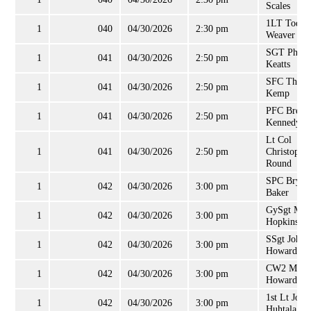
Scales
1LT Todd
1
040
04/30/2026
2:30 pm
Weaver
SGT Philli
1
041
04/30/2026
2:50 pm
Keatts
SFC Thom
1
041
04/30/2026
2:50 pm
Kemp
PFC Brend
1
041
04/30/2026
2:50 pm
Kennedy
Lt Col
1
041
04/30/2026
2:50 pm
Christophe
Round
SPC Bryce
1
042
04/30/2026
3:00 pm
Baker
GySgt Mar
1
042
04/30/2026
3:00 pm
Hopkins
SSgt John
1
042
04/30/2026
3:00 pm
Howard
CW2 Mitch
1
042
04/30/2026
3:00 pm
Howard
1st Lt Jor
1
042
04/30/2026
3:00 pm
Huhtala