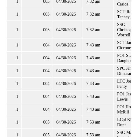
1
003
04/30/2026
7:32 am
Casica
SGT Rober
1
003
04/30/2026
7:32 am
Tenney, Jr
SSG
1
003
04/30/2026
7:32 am
Christophe
Worrell
SGT James
1
004
04/30/2026
7:43 am
Ciccone
PO1 Steve
1
004
04/30/2026
7:43 am
Daugherty
SPC Jerem
1
004
04/30/2026
7:43 am
Dimaranan
LTC Josep
1
004
04/30/2026
7:43 am
Fenty
PO1 Jason
1
004
04/30/2026
7:43 am
Lewis
PO1 Rober
1
004
04/30/2026
7:43 am
McRill
LCpl Kieli
1
005
04/30/2026
7:53 am
Dunn
SSG Mark
1
005
04/30/2026
7:53 am