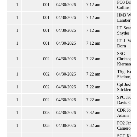
PO3 Brian
1
001
04/30/2026
7:12 am
Collins
HM3 Willi
1
001
04/30/2026
7:12 am
Lambert
LT Sean
1
001
04/30/2026
7:12 am
Snyder
LT J. Van
1
001
04/30/2026
7:12 am
Dorn
SSG
1
002
04/30/2026
7:22 am
Christophe
Kiernan
TSgt Kevi
1
002
04/30/2026
7:22 am
Shelton, Jr
Cpl Joshua
1
002
04/30/2026
7:22 am
Sticklen
SPC JaCob
1
002
04/30/2026
7:22 am
Davis-Cher
CDR Jonat
1
003
04/30/2026
7:32 am
Adams
PO2 James
1
003
04/30/2026
7:32 am
Cameron
SGT Kenit