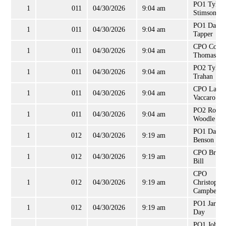
PO1 Tyler
1
011
04/30/2026
9:04 am
Stimson
PO1 David
1
011
04/30/2026
9:04 am
Tapper
CPO Colli
1
011
04/30/2026
9:04 am
Thomas
PO2 Tyler
1
011
04/30/2026
9:04 am
Trahan
CPO Lance
1
011
04/30/2026
9:04 am
Vaccaro
PO2 Ronal
1
011
04/30/2026
9:04 am
Woodle
PO1 Darri
1
012
04/30/2026
9:19 am
Benson
CPO Brian
1
012
04/30/2026
9:19 am
Bill
CPO
1
012
04/30/2026
9:19 am
Christophe
Campbell
PO1 Jared
1
012
04/30/2026
9:19 am
Day
PO1 John