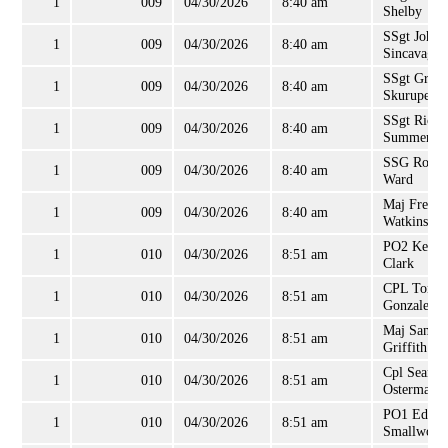
1
009
04/30/2026
8:40 am
Shelby
SSgt John
1
009
04/30/2026
8:40 am
Sincavage
SSgt Grego
1
009
04/30/2026
8:40 am
Skurupey
SSgt Richa
1
009
04/30/2026
8:40 am
Summerell
SSG Rober
1
009
04/30/2026
8:40 am
Ward
Maj Freder
1
009
04/30/2026
8:40 am
Watkins, II
PO2 Kevin
1
010
04/30/2026
8:51 am
Clark
CPL Tony
1
010
04/30/2026
8:51 am
Gonzales
Maj Samue
1
010
04/30/2026
8:51 am
Griffith
Cpl Sean
1
010
04/30/2026
8:51 am
Osterman
PO1 Edwi
1
010
04/30/2026
8:51 am
Smallwood,