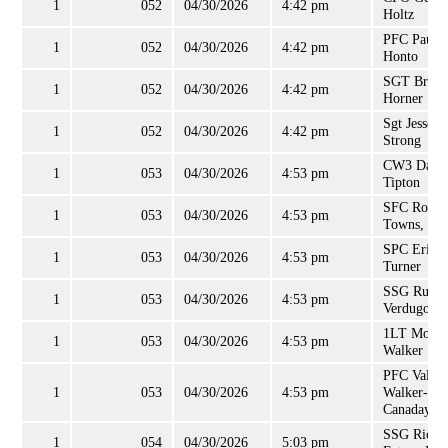
1
052
04/30/2026
4:42 pm
Holtz
PFC Paul
1
052
04/30/2026
4:42 pm
Honto
SGT Bruce
1
052
04/30/2026
4:42 pm
Horner
Sgt Jesse
1
052
04/30/2026
4:42 pm
Strong
CW3 Danit
1
053
04/30/2026
4:53 pm
Tipton
SFC Robin
1
053
04/30/2026
4:53 pm
Towns, Sr
SPC Erin
1
053
04/30/2026
4:53 pm
Turner
SSG Russel
1
053
04/30/2026
4:53 pm
Verdugo
1LT Morri
1
053
04/30/2026
4:53 pm
Walker
PFC Valari
1
053
04/30/2026
4:53 pm
Walker-
Canaday
SSG Richa
1
054
04/30/2026
5:03 pm