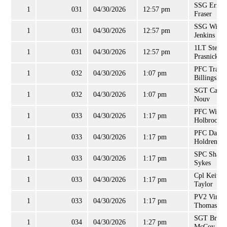
SSG Errol
1
031
04/30/2026
12:57 pm
Fraser
SSG Willie
1
031
04/30/2026
12:57 pm
Jenkins
1LT Steph
1
031
04/30/2026
12:57 pm
Prasnicki
PFC Trama
1
032
04/30/2026
1:07 pm
Billingsley
SGT Caryn
1
032
04/30/2026
1:07 pm
Nouv
PFC Willi
1
033
04/30/2026
1:17 pm
Holbrook
PFC Danie
1
033
04/30/2026
1:17 pm
Holdren
SPC Shaw
1
033
04/30/2026
1:17 pm
Sykes
Cpl Keith
1
033
04/30/2026
1:17 pm
Taylor
PV2 Vince
1
033
04/30/2026
1:17 pm
Thomas
SGT Brand
1
034
04/30/2026
1:27 pm
McCoy