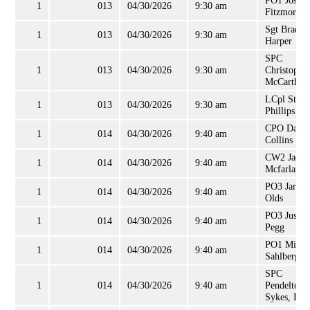
PO1 Josep
1
013
04/30/2026
9:30 am
Fitzmorris
Sgt Bradle
1
013
04/30/2026
9:30 am
Harper
SPC
1
013
04/30/2026
9:30 am
Christophe
McCarthy
LCpl Steve
1
013
04/30/2026
9:30 am
Phillips
CPO David
1
014
04/30/2026
9:40 am
Collins
CW2 Jacki
1
014
04/30/2026
9:40 am
Mcfarlane, 
PO3 Jared
1
014
04/30/2026
9:40 am
Olds
PO3 Justin
1
014
04/30/2026
9:40 am
Pegg
PO1 Micha
1
014
04/30/2026
9:40 am
Sahlberg
SPC
1
014
04/30/2026
9:40 am
Pendelton
Sykes, II