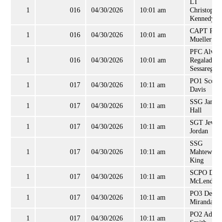
LT
1
016
04/30/2026
10:01 am
Christophe
Kennedy
CAPT Patr
1
016
04/30/2026
10:01 am
Mueller
PFC Alvar
1
016
04/30/2026
10:01 am
Regalado-
Sessarego
PO1 Scott
1
017
04/30/2026
10:11 am
Davis
SSG James
1
017
04/30/2026
10:11 am
Hall
SGT Jevon
1
017
04/30/2026
10:11 am
Jordan
SSG
1
017
04/30/2026
10:11 am
Mahtewho
King
SCPO Dav
1
017
04/30/2026
10:11 am
McLendon
PO3 Denis
1
017
04/30/2026
10:11 am
Miranda
PO2 Adam
1
017
04/30/2026
10:11 am