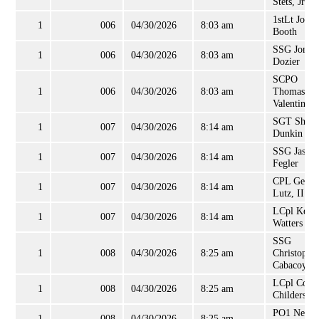
Stets, Jr
1stLt Joshu
1
006
04/30/2026
8:03 am
Booth
SSG Jonat
1
006
04/30/2026
8:03 am
Dozier
SCPO
1
006
04/30/2026
8:03 am
Thomas
Valentine
SGT Shaw
1
007
04/30/2026
8:14 am
Dunkin
SSG Jason
1
007
04/30/2026
8:14 am
Fegler
CPL Georg
1
007
04/30/2026
8:14 am
Lutz, II
LCpl Kelly
1
007
04/30/2026
8:14 am
Watters
SSG
1
008
04/30/2026
8:25 am
Christophe
Cabacoy
LCpl Cody
1
008
04/30/2026
8:25 am
Childers
PO1 Neil
1
008
04/30/2026
8:25 am