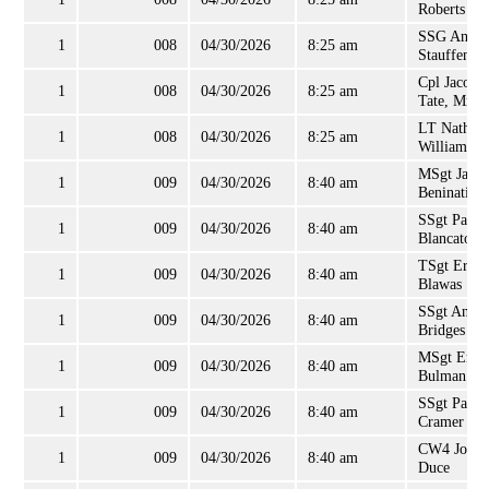
Roberts
SSG Andr
1
008
04/30/2026
8:25 am
Stauffenbe
Cpl Jacob
1
008
04/30/2026
8:25 am
Tate, Mr
LT Nathan
1
008
04/30/2026
8:25 am
Williams
MSgt Jame
1
009
04/30/2026
8:40 am
Beninati
SSgt Paul
1
009
04/30/2026
8:40 am
Blancato
TSgt Ernes
1
009
04/30/2026
8:40 am
Blawas
SSgt Andr
1
009
04/30/2026
8:40 am
Bridges
MSgt Eric
1
009
04/30/2026
8:40 am
Bulman
SSgt Paul
1
009
04/30/2026
8:40 am
Cramer
CW4 John
1
009
04/30/2026
8:40 am
Duce