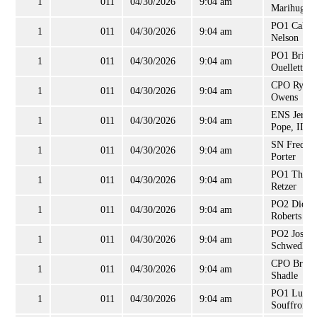
1
011
04/30/2026
9:04 am
Marihugh
PO1 Caleb
1
011
04/30/2026
9:04 am
Nelson
PO1 Brian
1
011
04/30/2026
9:04 am
Ouellette
CPO Ryan
1
011
04/30/2026
9:04 am
Owens
ENS Jerry
1
011
04/30/2026
9:04 am
Pope, II
SN Freddie
1
011
04/30/2026
9:04 am
Porter
PO1 Thom
1
011
04/30/2026
9:04 am
Retzer
PO2 Dion
1
011
04/30/2026
9:04 am
Roberts
PO2 Josep
1
011
04/30/2026
9:04 am
Schwedler
CPO Brett
1
011
04/30/2026
9:04 am
Shadle
PO1 Luis
1
011
04/30/2026
9:04 am
Souffront