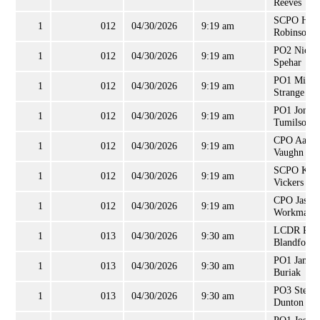
Reeves
SCPO Heat
1
012
04/30/2026
9:19 am
Robinson
PO2 Nichol
1
012
04/30/2026
9:19 am
Spehar
PO1 Micha
1
012
04/30/2026
9:19 am
Strange
PO1 Jon
1
012
04/30/2026
9:19 am
Tumilson
CPO Aaron
1
012
04/30/2026
9:19 am
Vaughn
SCPO Krai
1
012
04/30/2026
9:19 am
Vickers
CPO Jason
1
012
04/30/2026
9:19 am
Workman
LCDR Robe
1
013
04/30/2026
9:30 am
Blandford
PO1 James
1
013
04/30/2026
9:30 am
Buriak
PO3 Steph
1
013
04/30/2026
9:30 am
Dunton