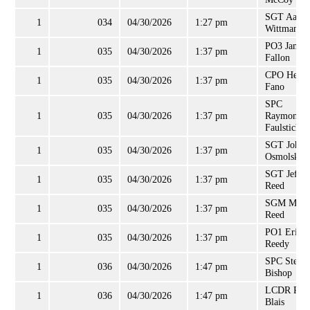
SGT Aaron
1
034
04/30/2026
1:27 pm
Wittman
PO3 Jamie
1
035
04/30/2026
1:37 pm
Fallon
CPO Hemu
1
035
04/30/2026
1:37 pm
Fano
SPC
1
035
04/30/2026
1:37 pm
Raymond
Faulstich, J
SGT John
1
035
04/30/2026
1:37 pm
Osmolski
SGT Jeffre
1
035
04/30/2026
1:37 pm
Reed
SGM Mary
1
035
04/30/2026
1:37 pm
Reed
PO1 Eric
1
035
04/30/2026
1:37 pm
Reedy
SPC Steve
1
036
04/30/2026
1:47 pm
Bishop
LCDR Roc
1
036
04/30/2026
1:47 pm
Blais