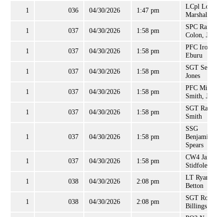
LCpl Loga
1
036
04/30/2026
1:47 pm
Marshall
SPC Randy
1
037
04/30/2026
1:58 pm
Colon, Jr.
PFC Iroro
1
037
04/30/2026
1:58 pm
Eburu
SGT Sequo
1
037
04/30/2026
1:58 pm
Jones
PFC Micha
1
037
04/30/2026
1:58 pm
Smith, Jr
SGT Racqu
1
037
04/30/2026
1:58 pm
Smith
SSG
1
037
04/30/2026
1:58 pm
Benjamin
Spears
CW4 Jame
1
037
04/30/2026
1:58 pm
Stidfole, II
LT Ryan
1
038
04/30/2026
2:08 pm
Betton
SGT Rober
1
038
04/30/2026
2:08 pm
Billings