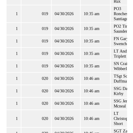
Rux
PO3
1
019
04/30/2026
10:35 am
Ronchester
Santiago
PO2 Timot
1
019
04/30/2026
10:35 am
Saunders
FN Gary
1
019
04/30/2026
10:35 am
Swenchoni
LT Andrew
1
019
04/30/2026
10:35 am
Triplett
SN Craig
1
019
04/30/2026
10:35 am
Wibberley
TSgt Scott
1
020
04/30/2026
10:46 am
Duffman
SSG Daria
1
020
04/30/2026
10:46 am
Kirby
SSG Jerem
1
020
04/30/2026
10:46 am
Mcneal
LT
1
020
04/30/2026
10:46 am
Christophe
Short
SGT Zanis