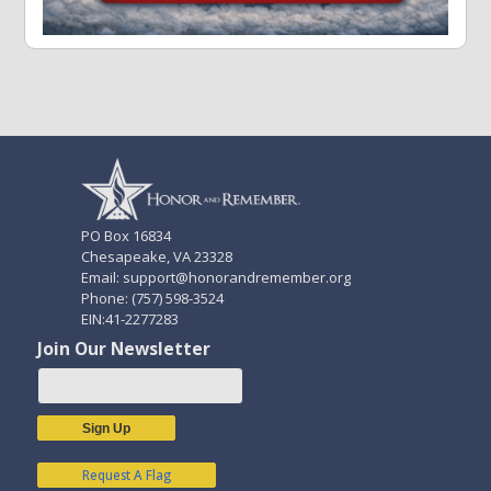
PO Box 16834
Chesapeake, VA 23328
Email: support@honorandremember.org
Phone: (757) 598-3524
EIN:41-2277283
Join Our Newsletter
Sign Up
Request A Flag