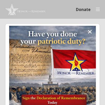
Donate
Setup your
giving page
Alabama Run for the
Fallen
A user account is required to set
up a fund raising page. Either
log in or create an account.
Create Account
Login